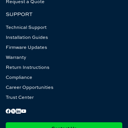
Request a Quote
SUPPORT
Technical Support
Installation Guides
Firmware Updates
Warranty
Return Instructions
Compliance
Career Opportunities
Trust Center