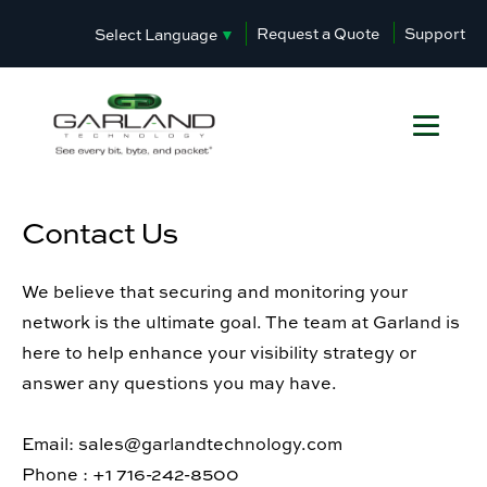
Request a Quote
Support
Select Language
▼
Contact Us
We believe that securing and monitoring your
network is the ultimate goal. The team at Garland is
here to help enhance your visibility strategy or
answer any questions you may have.
Email: sales@garlandtechnology.com
Phone : +1 716-242-8500