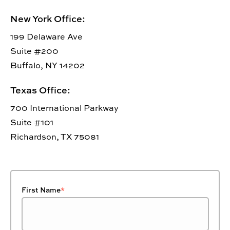
New York Office:
199 Delaware Ave
Suite #200
Buffalo, NY 14202
Texas Office:
700 International Parkway
Suite #101
Richardson, TX 75081
First Name
*