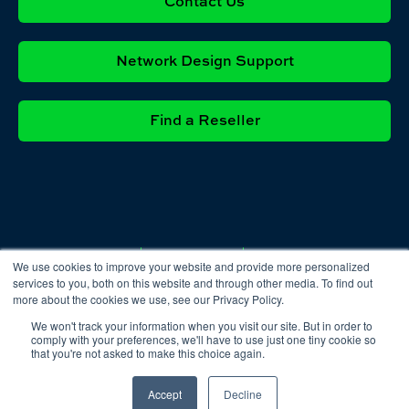
Contact Us
Network Design Support
Find a Reseller
Privacy
Cookie
Terms &
We use cookies to improve your website and provide more personalized
Policy
Policy
Conditions
services to you, both on this website and through other media. To find out
more about the cookies we use, see our Privacy Policy.
We won't track your information when you visit our site. But in order to
comply with your preferences, we'll have to use just one tiny cookie so
that you're not asked to make this choice again.
Accept
Decline