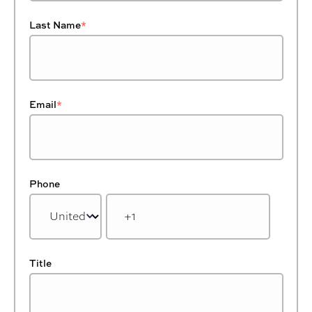
Last Name
*
Email
*
Phone
Title