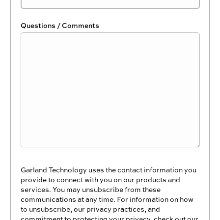
Questions / Comments
Garland Technology uses the contact information you
provide to connect with you on our products and
services. You may unsubscribe from these
communications at any time. For information on how
to unsubscribe, our privacy practices, and
commitment to protecting your privacy, check out our