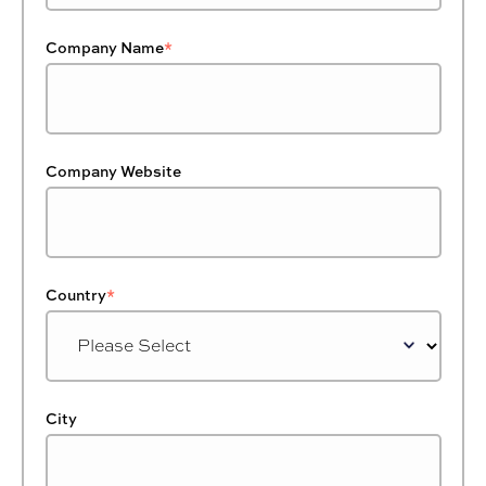
Company Name
*
Company Website
Country
*
City