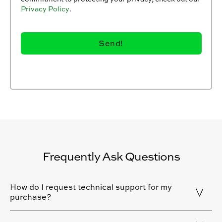
Privacy Policy
.
Frequently Ask Questions
How do I request technical support for my
purchase?