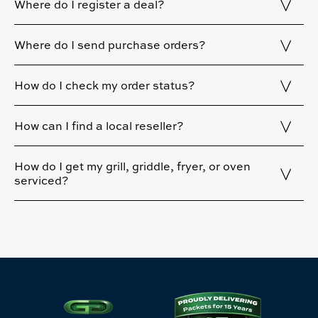
Where do I register a deal?
Where do I send purchase orders?
How do I check my order status?
How can I find a local reseller?
How do I get my grill, griddle, fryer, or oven
serviced?