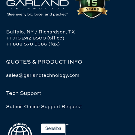
Buffalo, NY / Richardson, TX
+1 716 242 8500 (office)
+1 888 578 5686 (fax)
QUOTES & PRODUCT INFO
sales@garlandtechnology.com
Tech Support
Submit Online Support Request