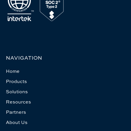
NAVIGATION
Home
Products
Solutions
Resources
Partners
About Us