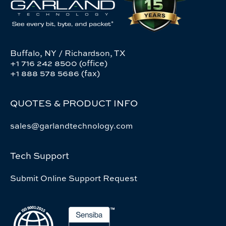
Buffalo, NY / Richardson, TX
+1 716 242 8500 (office)
+1 888 578 5686 (fax)
QUOTES & PRODUCT INFO
sales@garlandtechnology.com
Tech Support
Submit Online Support Request