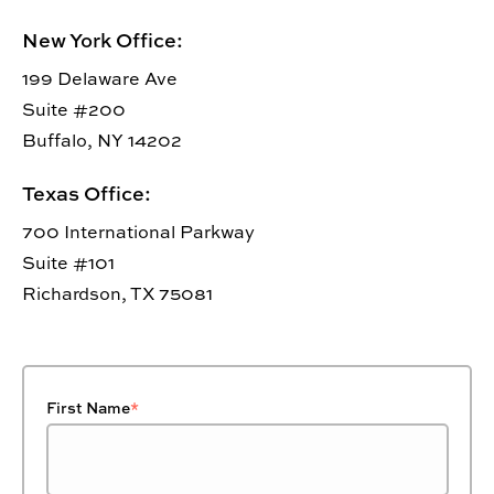
New York Office:
199 Delaware Ave
Suite #200
Buffalo, NY 14202
Texas Office:
700 International Parkway
Suite #101
Richardson, TX 75081
First Name
*