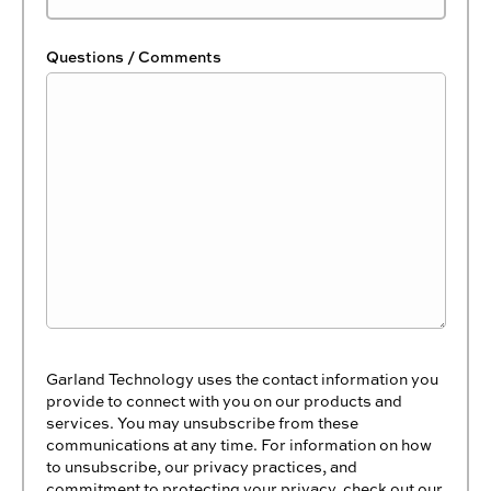
Questions / Comments
Garland Technology uses the contact information you
provide to connect with you on our products and
services. You may unsubscribe from these
communications at any time. For information on how
to unsubscribe, our privacy practices, and
commitment to protecting your privacy, check out our