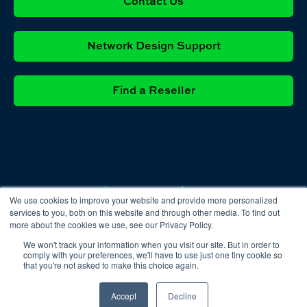
Contact Us
Network Design Support
Find a Reseller
Privacy
Cookie
Terms &
We use cookies to improve your website and provide more personalized
Policy
Policy
Conditions
services to you, both on this website and through other media. To find out
more about the cookies we use, see our Privacy Policy.
We won't track your information when you visit our site. But in order to
comply with your preferences, we'll have to use just one tiny cookie so
that you're not asked to make this choice again.
Accept
Decline