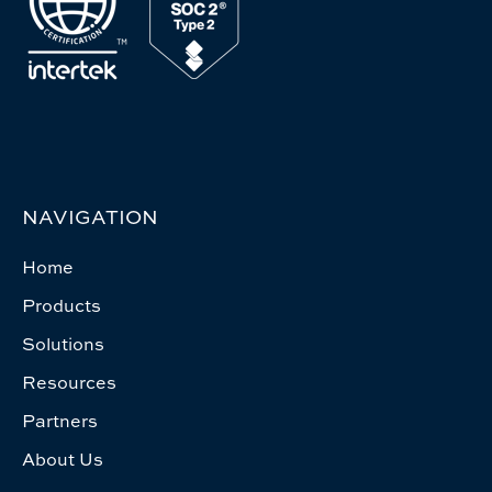
NAVIGATION
Home
Products
Solutions
Resources
Partners
About Us