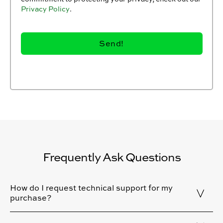
Privacy Policy
.
Frequently Ask Questions
How do I request technical support for my
purchase?