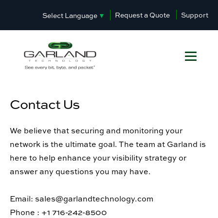
Request a Quote
Support
Select Language
▼
Contact Us
We believe that securing and monitoring your
network is the ultimate goal. The team at Garland is
here to help enhance your visibility strategy or
answer any questions you may have.
Email: sales@garlandtechnology.com
Phone : +1 716-242-8500