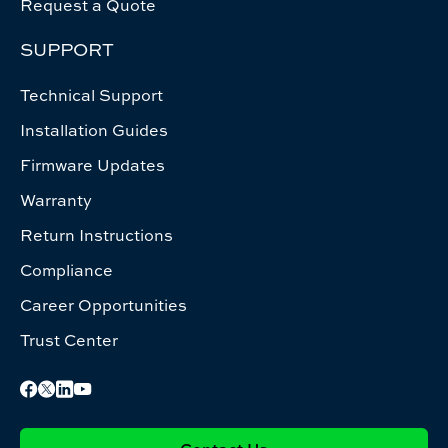
Request a Quote
SUPPORT
Technical Support
Installation Guides
Firmware Updates
Warranty
Return Instructions
Compliance
Career Opportunities
Trust Center