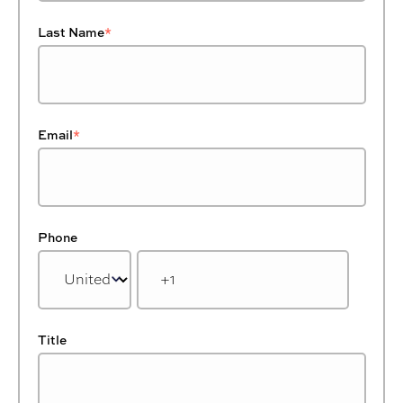
Last Name
*
Email
*
Phone
Title