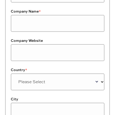
Company Name
*
Company Website
Country
*
City