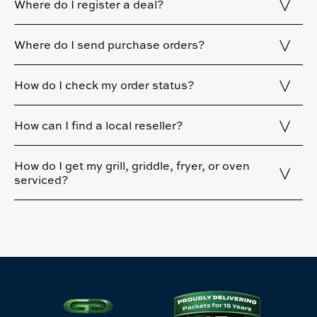
Where do I register a deal?
Where do I send purchase orders?
How do I check my order status?
How can I find a local reseller?
How do I get my grill, griddle, fryer, or oven
serviced?