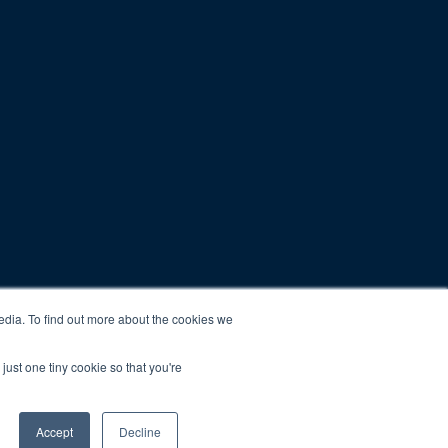
edia. To find out more about the cookies we
just one tiny cookie so that you're
Accept
Decline