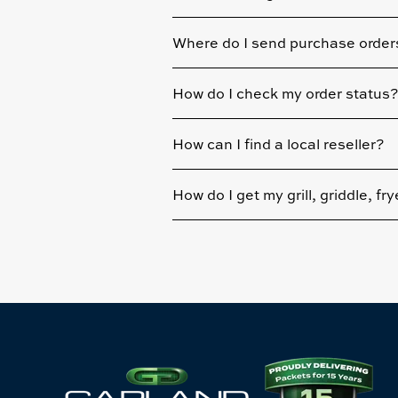
Where do I send purchase order
How do I check my order status?
How can I find a local reseller?
How do I get my grill, griddle, fr