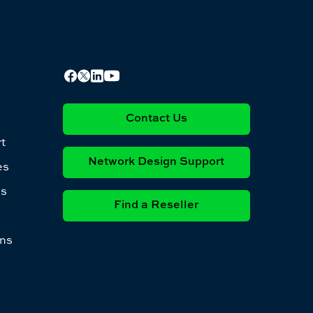
Contact Us
t
Network Design Support
es
es
Find a Reseller
ons