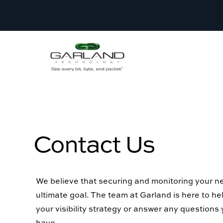
Contact Us
We believe that securing and monitoring your ne
ultimate goal. The team at Garland is here to h
your visibility strategy or answer any questions
have.