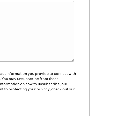
act information you provide to connect with
s. You may unsubscribe from these
information on how to unsubscribe, our
t to protecting your privacy, check out our