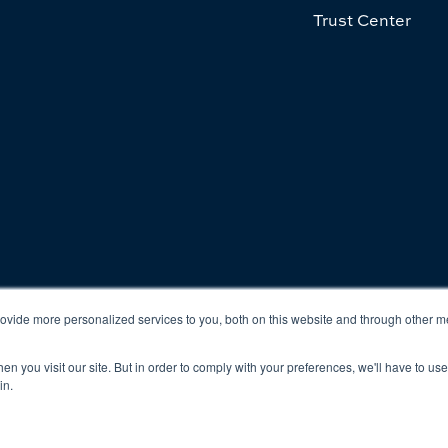
Trust Center
cy
Terms & Conditions
vide more personalized services to you, both on this website and through other m
n you visit our site. But in order to comply with your preferences, we'll have to use 
in.