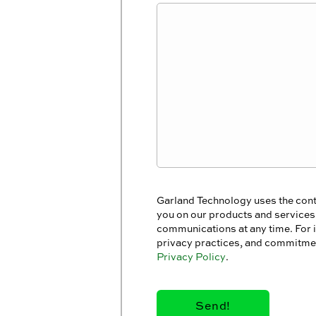
Garland Technology uses the cont
you on our products and service
communications at any time. For 
privacy practices, and commitmen
Privacy Policy
.