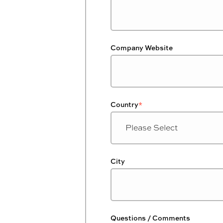
Company Website
Country
*
City
Questions / Comments