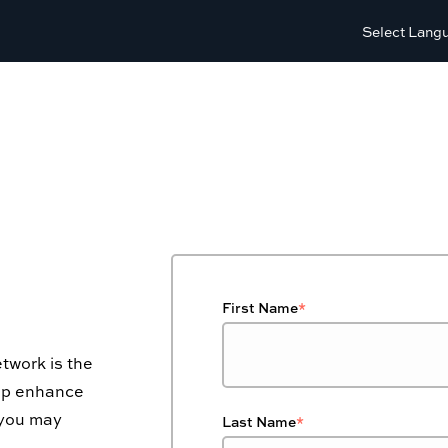
Select Lang
First Name
*
twork is the
elp enhance
 you may
Last Name
*