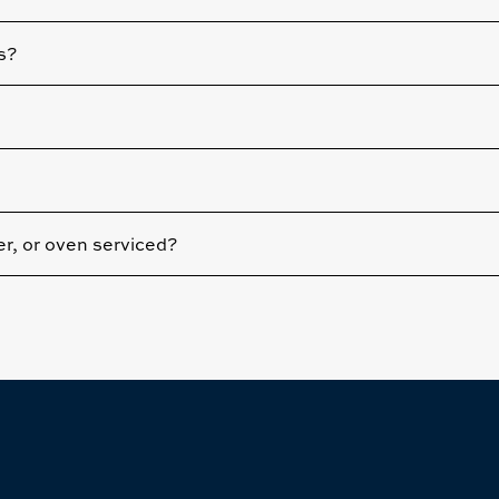
s?
yer, or oven serviced?