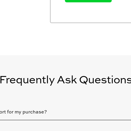
Frequently Ask Question
ort for my purchase?