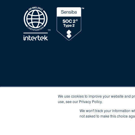
Privacy Policy
Cookie Poli
We use cookies to improve your website and pro
use, see our Privacy Policy.
We won't track your information whe
not asked to make this choice aga