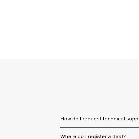
How do I request technical supp
Where do I register a deal?