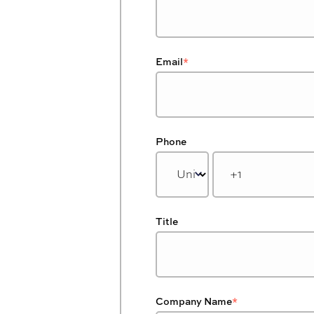
Email
*
Phone
Title
Company Name
*