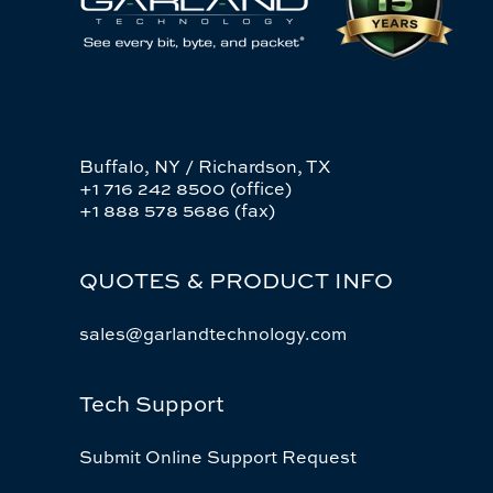
Buffalo, NY / Richardson, TX
+1 716 242 8500 (office)
+1 888 578 5686 (fax)
QUOTES & PRODUCT INFO
sales@garlandtechnology.com
Tech Support
Submit Online Support Request