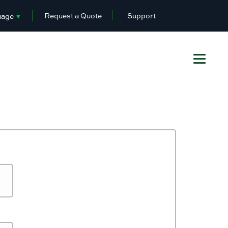
Request a Quote
Support
uage
▼