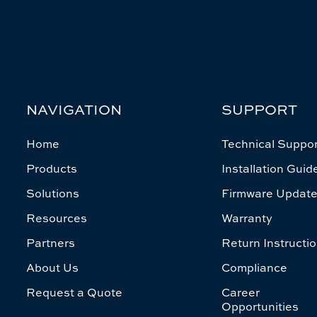
NAVIGATION
SUPPORT
Home
Technical Suppor
Products
Installation Guid
Solutions
Firmware Updat
Resources
Warranty
Partners
Return Instructi
About Us
Compliance
Request a Quote
Career
Opportunities