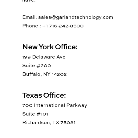
Email: sales@garlandtechnology.com
Phone : +1 716-242-8500
New York Office:
199 Delaware Ave
Suite #200
Buffalo, NY 14202
Texas Office:
700 International Parkway
Suite #101
Richardson, TX 75081