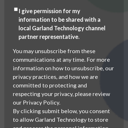
I give permission for my
information to be shared with a
local Garland Technology channel
partner representative.
You may unsubscribe from these
communications at any time. For more
information on how to unsubscribe, our
privacy practices, and how we are
committed to protecting and
respecting your privacy, please review
our Privacy Policy.
By clicking submit below, you consent
to allow Garland Technology to store