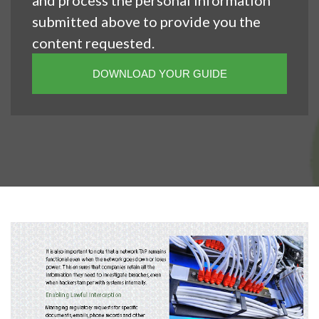
and process the personal information
submitted above to provide you the
content requested.