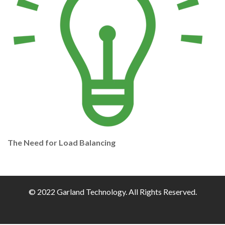
The Need for Load Balancing
© 2022 Garland Technology. All Rights Reserved.