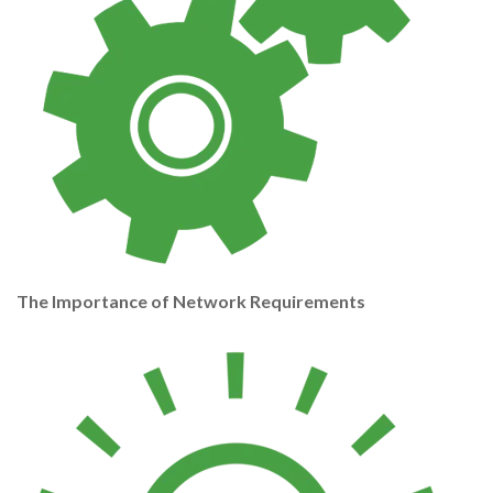
The Importance of Network Requirements