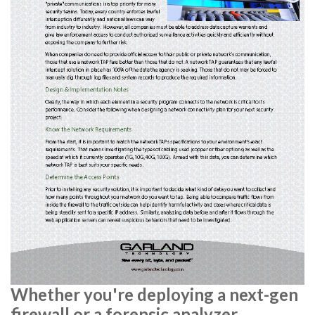
Whether you're deploying a next-gen
firewall or a forensic analyzer,