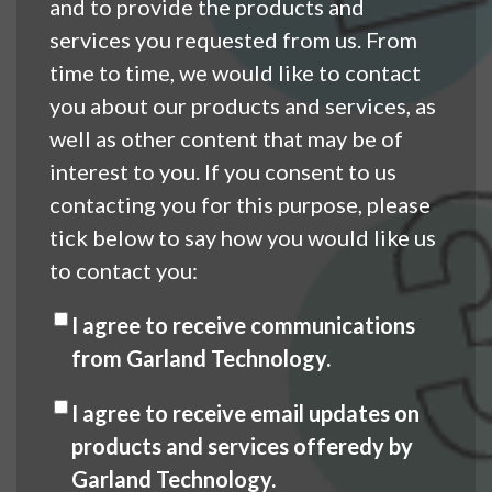
and to provide the products and
services you requested from us. From
time to time, we would like to contact
you about our products and services, as
well as other content that may be of
interest to you. If you consent to us
contacting you for this purpose, please
tick below to say how you would like us
to contact you:
I agree to receive communications
from Garland Technology.
I agree to receive email updates on
products and services offeredy by
Garland Technology.