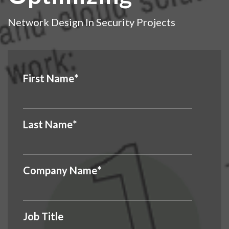
Network Design In Security Projects
First Name
*
Last Name
*
Company Name
*
Job Title