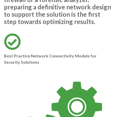
preparing a definitive network design
to support the solution is the first
step towards optimizing results.
Best Practice Network Connectivity Models for
Security Solutions