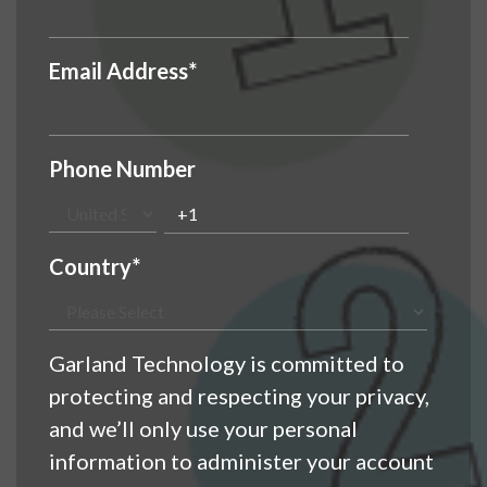
Email Address
*
Phone Number
Country
*
Garland Technology is committed to
protecting and respecting your privacy,
and we’ll only use your personal
information to administer your account