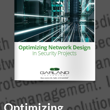
Optimizing