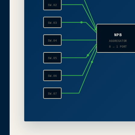
SW.02
SW.03
NPB
SW.04
AGGREGATOR
8 → 1 PORT
SW.05
SW.06
SW.07