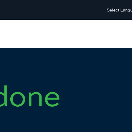
Select Lang
done