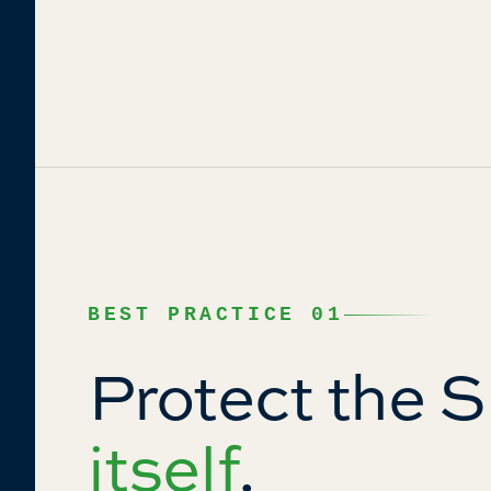
BEST PRACTICE 01
Protect the 
itself
.