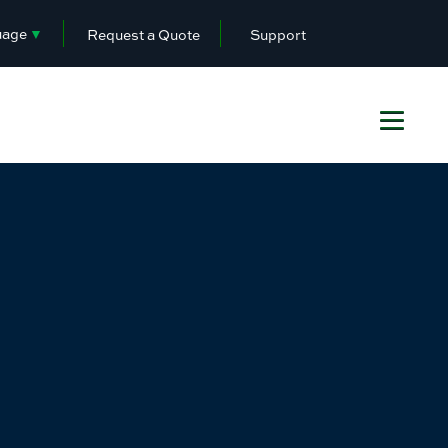
uage
▼
Request a Quote
Support