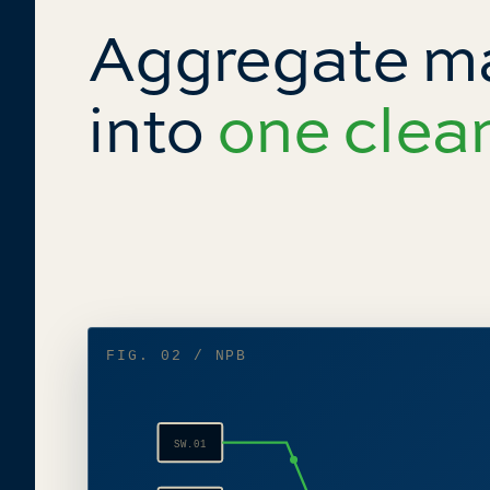
Aggregate 
into
one clea
FIG. 02 / NPB
SW.01