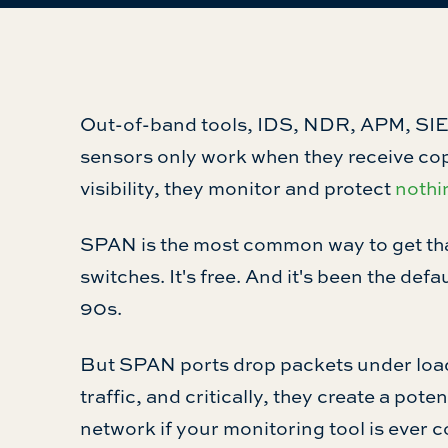
Out-of-band tools, IDS, NDR, APM, SIE
sensors only work when they receive copi
visibility, they monitor and protect
nothi
SPAN is the most common way to get that t
switches. It's free. And it's been the defa
90s.
But SPAN ports drop packets under load,
traffic, and critically, they create a pot
network if your monitoring tool is ever