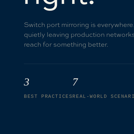
Switch port mirroring is everywhere
quietly leaving production networks
reach for something better.
3
7
BEST PRACTICES
REAL-WORLD SCENAR