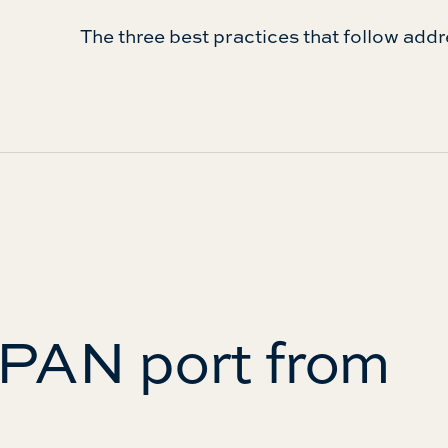
The three best practices that follow addr
SPAN port from