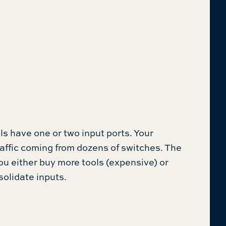
s have one or two input ports. Your
ffic coming from dozens of switches. The
ou either buy more tools (expensive) or
solidate inputs.