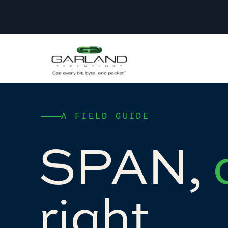
A FIELD GUIDE
SPAN,
right.