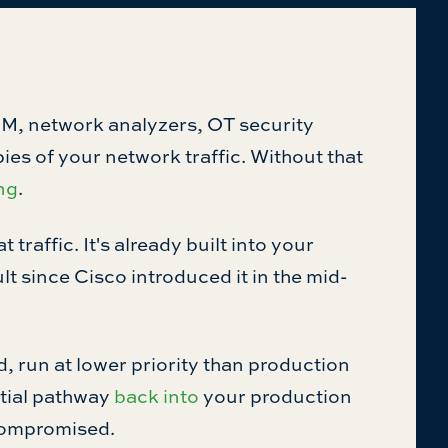
M, network analyzers, OT security
es of your network traffic. Without that
ng
.
raffic. It's already built into your
ult since Cisco introduced it in the mid-
 run at lower priority than production
ential pathway
back into
your production
 compromised.