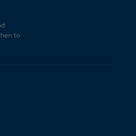
nd
when to