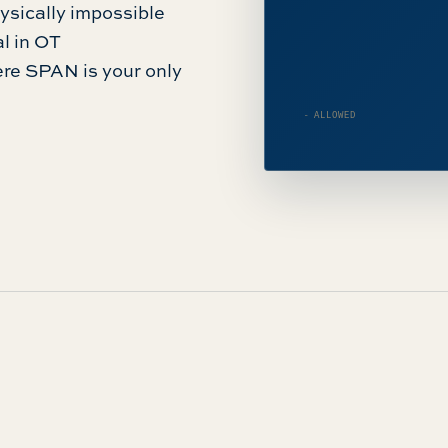
physically impossible
al in OT
ere SPAN is your only
— ALLOWED