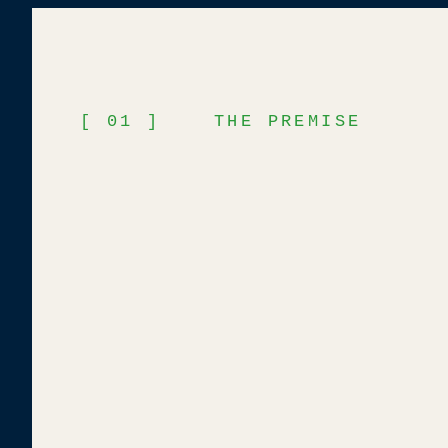
[ 01 ] THE PREMISE