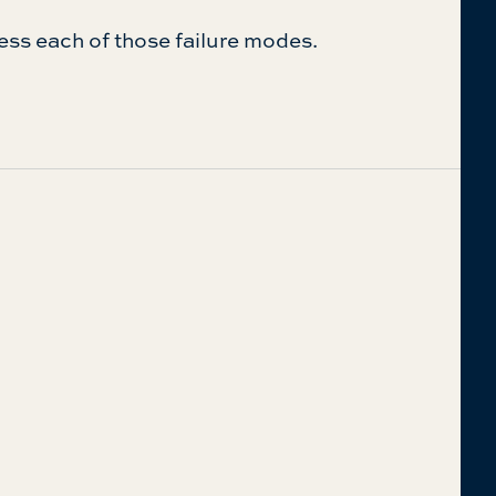
ess each of those failure modes.