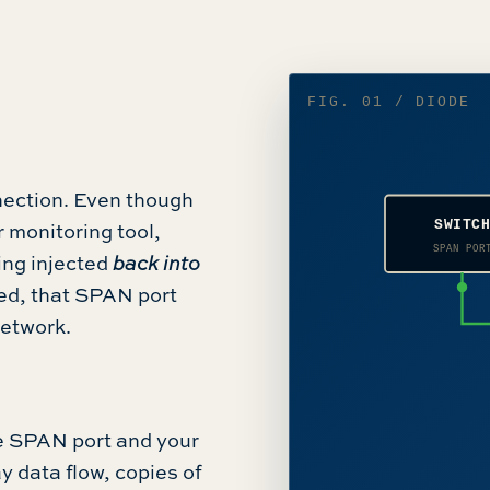
FIG. 01 / DIODE
nection. Even though
SWITC
 monitoring tool,
SPAN POR
eing injected
back into
sed, that SPAN port
network.
 SPAN port and your
y data flow, copies of