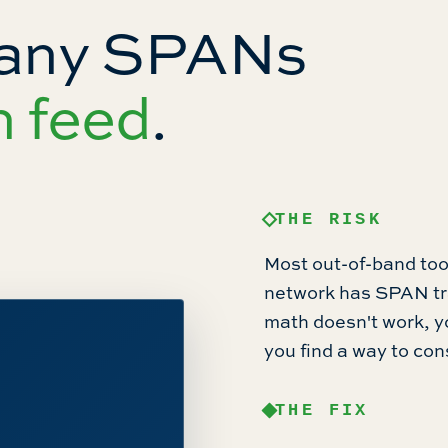
many SPANs
n feed
.
THE RISK
Most out-of-band tool
network has SPAN tra
math doesn't work, y
you find a way to con
THE FIX