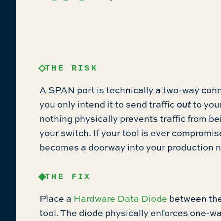
THE RISK
A SPAN port is technically a two-way con
you only intend it to send traffic
out
to your
nothing physically prevents traffic from b
your switch. If your tool is ever compromi
becomes a doorway into your production 
THE FIX
Place a
Hardware Data Diode
between the
tool. The diode physically enforces one-wa