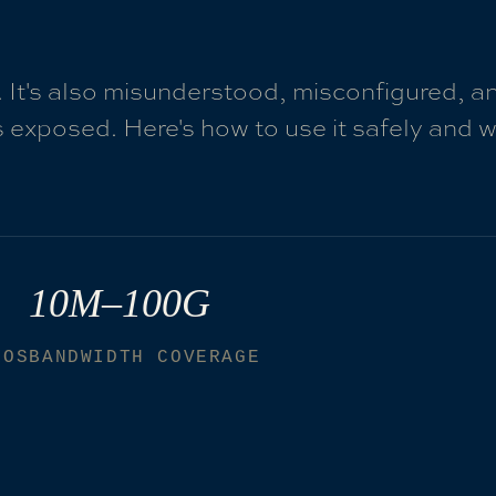
. It's also misunderstood, misconfigured, a
 exposed. Here's how to use it safely and 
10M–100G
IOS
BANDWIDTH COVERAGE