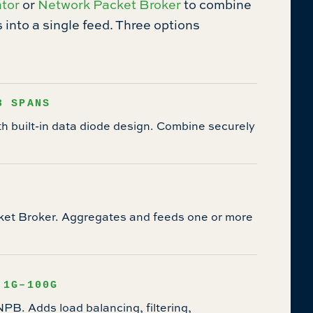
tor
or
Network Packet Broker
to combine
into a single feed. Three options
8 SPANS
 built-in data diode design. Combine securely
ket Broker. Aggregates and feeds one or more
 1G–100G
B. Adds load balancing, filtering,