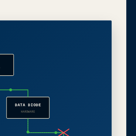
H
T
DATA DIODE
HARDWARE