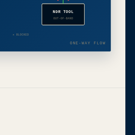
NDR TOOL
OUT-OF-BAND
✕ BLOCKED
ONE-WAY FLOW