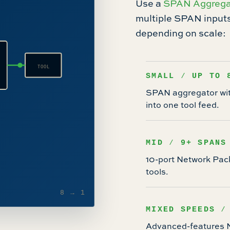
Use a
SPAN Aggrega
multiple SPAN inputs 
depending on scale:
TOOL
SMALL ⁄ UP TO 
SPAN aggregator with
into one tool feed.
MID ⁄ 9+ SPANS
10-port Network Pac
tools.
8 → 1
MIXED SPEEDS ⁄
Advanced-features NP