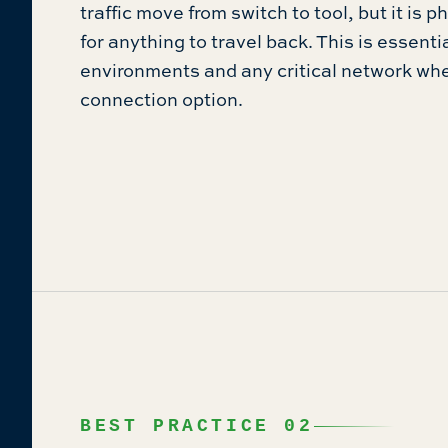
traffic move from switch to tool, but it is 
for anything to travel back. This is essenti
environments and any critical network wh
connection option.
BEST PRACTICE 02