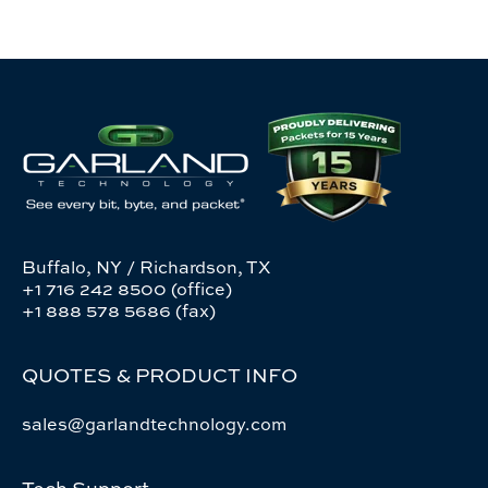
Buffalo, NY / Richardson, TX
+1 716 242 8500 (office)
+1 888 578 5686 (fax)
QUOTES & PRODUCT INFO
sales@garlandtechnology.com