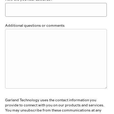
Additional questions or comments
Garland Technology uses the contact information you
provide to connect with you on our products and services.
You may unsubscribe from these communications at any