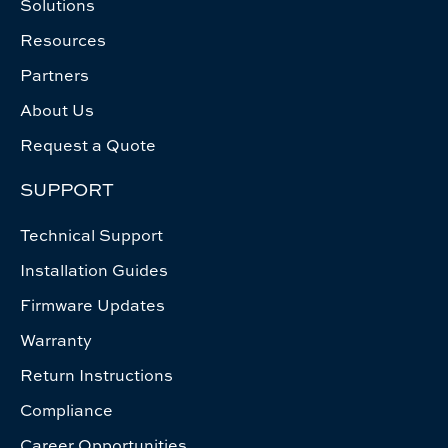
Solutions
Resources
Partners
About Us
Request a Quote
SUPPORT
Technical Support
Installation Guides
Firmware Updates
Warranty
Return Instructions
Compliance
Career Opportunities