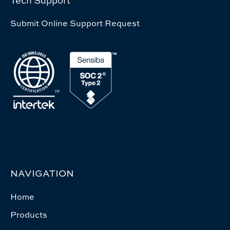
Tech Support
Submit Online Support Request
NAVIGATION
Home
Products