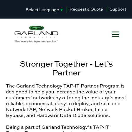
Request a Quote
Support
Select Language
▼
Stronger Together - Let’s
Partner
The Garland Technology TAP-IT Partner Program is
designed to help you increase the value of your
customers’ networks by offering the industry’s most
reliable, economical, easy to deploy, and scalable
Network TAP, Network Packet Broker, Inline
Bypass, and Hardware Data Diode solutions.
Being a part of Garland Technology’s TAP-IT