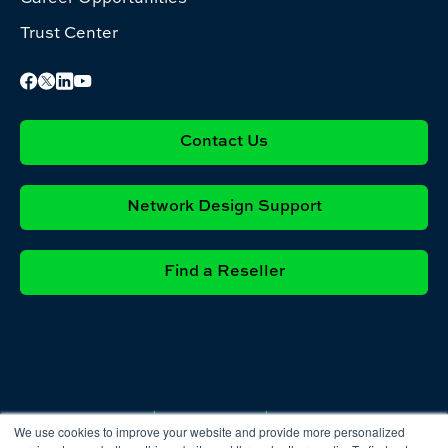
Trust Center
Contact Us
Network Design Support
Find a Reseller
Privacy
Cookie
Terms &
We use cookies to improve your website and provide more personalized
Policy
Policy
Conditions