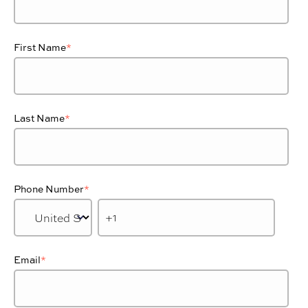
First Name
*
Last Name
*
Phone Number
*
Email
*