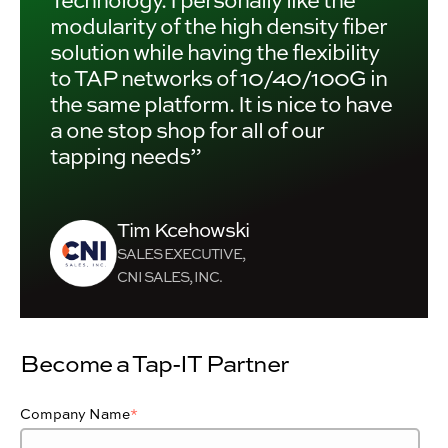
modularity of the high density fiber
solution while having the flexibility
to TAP networks of 10/40/100G in
the same platform. It is nice to have
a one stop shop for all of our
tapping needs”
Tim Kcehowski
SALES EXECUTIVE,
CNI SALES, INC.
Become a Tap-IT Partner
Company Name
*