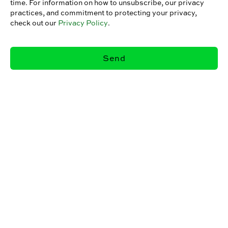
time. For information on how to unsubscribe, our privacy
practices, and commitment to protecting your privacy,
check out our
Privacy Policy
.