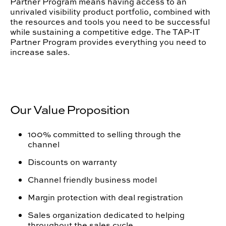
Partner Program means having access to an
unrivaled visibility product portfolio, combined with
the resources and tools you need to be successful
while sustaining a competitive edge. The TAP-IT
Partner Program provides everything you need to
increase sales.
Our Value Proposition
100% committed to selling through the
channel
Discounts on warranty
Channel friendly business model
Margin protection with deal registration
Sales organization dedicated to helping
throughout the sales cycle