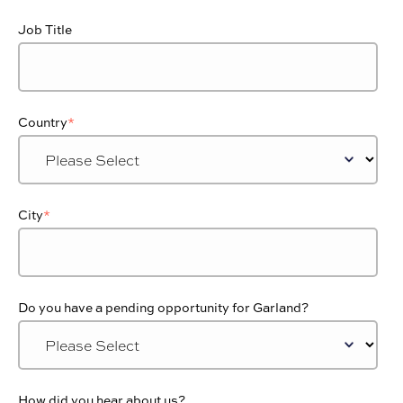
Job Title
Country
*
City
*
Do you have a pending opportunity for Garland?
How did you hear about us?