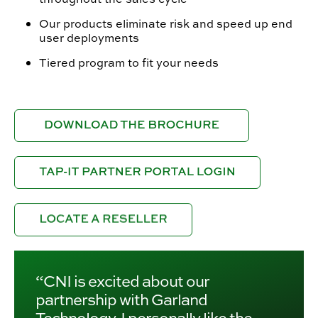
Our products eliminate risk and speed up end
user deployments
Tiered program to fit your needs
“CNI is excited about our
partnership with Garland
Technology. I personally like the