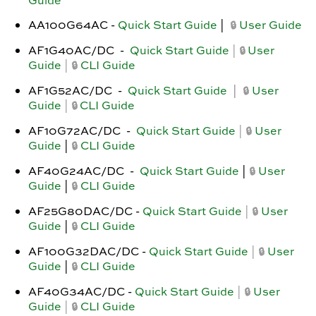
Guide
AA100G64AC -
Quick Start Guide
|
User Guide
🔒
AF1G40AC/DC
-
Quick Start Guide
|
User
🔒
Guide
|
CLI Guide
🔒
AF1G52AC/DC -
Quick Start Guide
|
User
🔒
Guide
|
CLI Guide
🔒
AF10G72AC/DC -
Quick Start Guide
|
User
🔒
Guide
|
CLI Guide
🔒
AF40G24AC/DC -
Quick Start Guide
|
User
🔒
Guide
|
CLI Guide
🔒
AF25G80DAC/DC -
Quick Start Guide
|
User
🔒
Guide
|
CLI Guide
🔒
AF100G32DAC/DC -
Quick Start Guide
|
User
🔒
Guide
|
CLI Guide
🔒
AF40G34AC/DC -
Quick Start Guide
|
User
🔒
Guide
|
CLI Guide
🔒