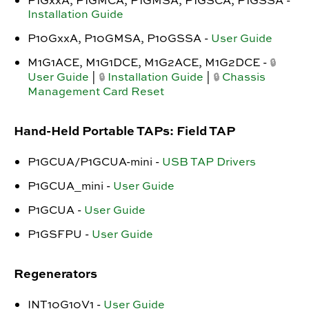
P1GxxA, P1GMCA, P1GMSA, P1GSCA, P1GSSA -
Installation Guide
P10GxxA, P10GMSA, P10GSSA -
User Guide
M1G1ACE, M1G1DCE, M1G2ACE, M1G2DCE -
🔒
User Guide
|
Installation Guide
|
Chassis
🔒
🔒
Management Card Reset
Hand-Held Portable TAPs: Field TAP
P1GCUA/P1GCUA-mini -
USB TAP Drivers
P1GCUA_mini -
User Guide
P1GCUA -
User Guide
P1GSFPU -
User Guide
Regenerators
INT10G10V1 -
User Guide