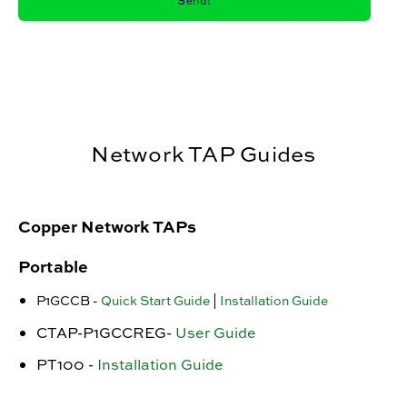
Network TAP Guides
Copper Network TAPs
Portable
P1GCCB -
Quick Start Guide
|
Installation Guide
CTAP-P1GCCREG-
User Guide
PT100 -
Installation Guide