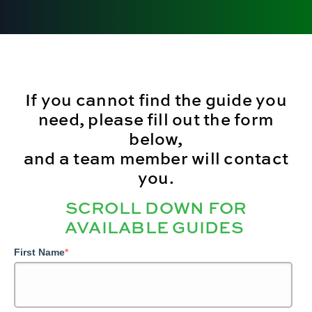
If you cannot find the guide you
need, please fill out the form
below,
and a team member will contact
you.
SCROLL DOWN FOR
AVAILABLE GUIDES
First Name
*