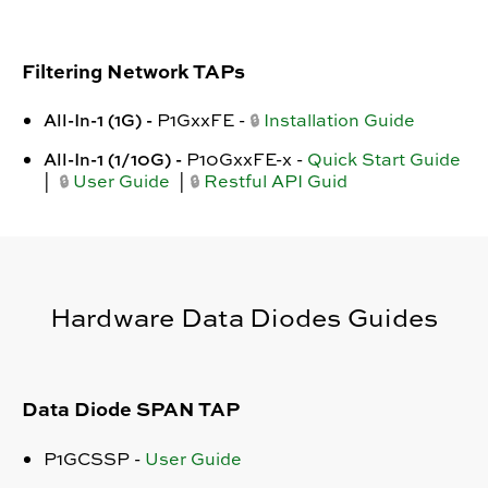
Filtering Network TAPs
All-In-1 (1G) -
P1GxxFE -
Installation Guide
🔒
All-In-1 (1/10G) -
P10GxxFE-x
-
Quick Start Guide
|
User Guide
|
Restful API Guid
🔒
🔒
Hardware Data Diodes Guides
Data Diode SPAN TAP
P1GCSSP -
User Guide