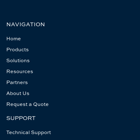
NAVIGATION
Home
Products
Solutions
Resources
Partners
About Us
Request a Quote
SUPPORT
Technical Support