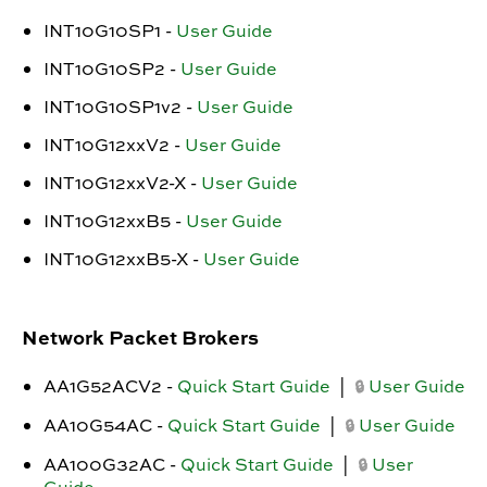
INT10G10SP1 -
User Guide
INT10G10SP2 -
User Guide
INT10G10SP1v2 -
User Guide
INT10G12xxV2 -
User Guide
INT10G12xxV2-X -
User Guide
INT10G12xxB5 -
User Guide
INT10G12xxB5-X -
User Guide
Network Packet Brokers
AA1G52ACV2 -
Quick Start Guide
|
User Guide
🔒
AA10G54AC -
Quick Start Guide
|
User Guide
🔒
AA100G32AC -
Quick Start Guide
|
User
🔒