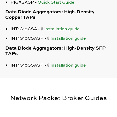
P1GXSASP -
Quick Start Guide
Data Diode Aggregators: High-Density
Copper TAPs
INT1G10CSA -
Installation guide
🔒
INT1G10CSASP -
Installation guide
🔒
Data Diode Aggregators: High-Density SFP
TAPs
INT1G10SSASP
-
Installation guide
🔒
Network Packet Broker Guides