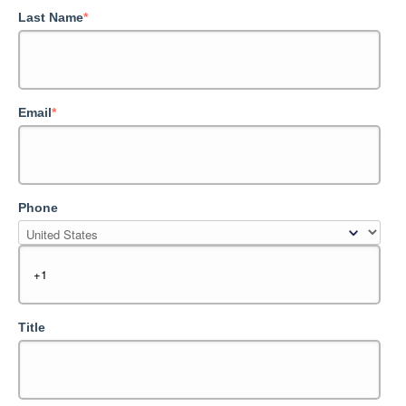
Last Name
*
Email
*
Phone
Title