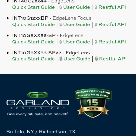
INT40G2xx44 -
EdgeLens
Quick Start Guide
User Guide
Restful API
|
|
🔒
🔒
INT10G12xxBP
-
EdgeLens Focus
Quick Start Guide
|
User Guide
|
Restful API
🔒
🔒
INT10G8XX56-SP -
EdgeLens
Quick Start Guide
|
User Guide
|
Restful API
🔒
🔒
INT10G8XX56-SPv2 -
EdgeLens
Quick Start Guide
|
🔒
User Guide
|
🔒
Restful API
Buffalo, NY / Richardson, TX