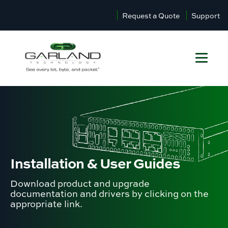
Request a Quote
Support
Installation &
User Guides
Download product and upgrade
documentation and drivers by clicking on the
appropriate link.