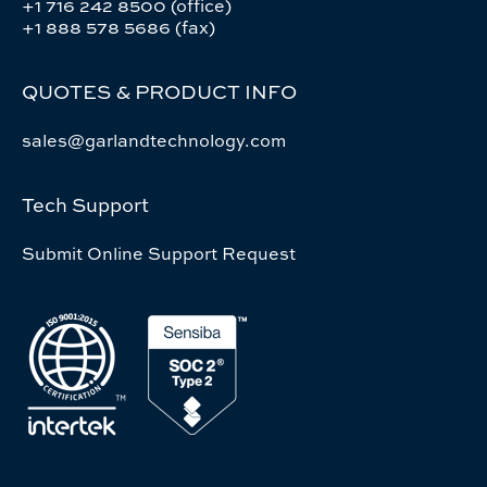
+1 716 242 8500 (office)
+1 888 578 5686 (fax)
QUOTES & PRODUCT INFO
sales@garlandtechnology.com
Tech Support
Submit Online Support Request