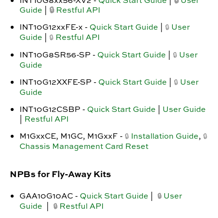
INT10G8xx56-XV2 -
Quick Start Guide
|
🔒
User
Guide
|
🔒
Restful API
INT10G12xxFE-x -
Quick Start Guide
|
User
🔒
Guide
|
Restful API
🔒
INT10G8SR56-SP -
Quick Start Guide
|
User
🔒
Guide
INT10G12XXFE-SP -
Quick Start Guide
|
User
🔒
Guide
INT10G12CSBP -
Quick Start Guide
|
User Guide
|
Restful API
M1GxxCE, M1GC, M1GxxF -
Installation Guide
,
🔒
🔒
Chassis Management Card Reset
NPBs for Fly-Away Kits
GAA10G10AC -
Quick Start Guide
|
User
🔒
Guide
|
Restful API
🔒