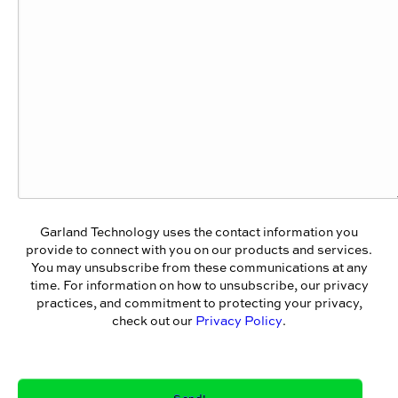
Garland Technology uses the contact information you
provide to connect with you on our products and services.
You may unsubscribe from these communications at any
time. For information on how to unsubscribe, our privacy
practices, and commitment to protecting your privacy,
check out our
Privacy Policy
.