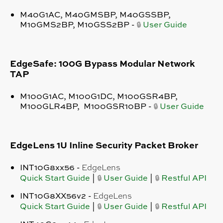
M40G1AC, M40GMSBP, M40GSSBP,
M10GMS2BP, M10GSS2BP -
User Guide
🔒
EdgeSafe: 100G Bypass Modular Network
TAP
M100G1AC, M100G1DC, M100GSR4BP,
M100GLR4BP, M100GSR10BP -
User Guide
🔒
EdgeLens 1U Inline Security Packet Broker
INT10G8xx56 -
EdgeLens
Quick Start Guide
|
User Guide
|
Restful API
🔒
🔒
INT10G8XX56v2 -
EdgeLens
Quick Start Guide
|
User Guide
|
Restful API
🔒
🔒