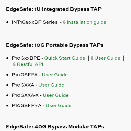
EdgeSafe: 1U Integrated Bypass TAP
INT1G8xxBP Series -
Installation guide
🔒
EdgeSafe: 10G Portable Bypass TAPs
P10GxxBPE
-
Quick Start Guide
|
User Guide
|
🔒
Restful API
🔒
P10GSFPA -
User Guide
P10GXXA -
User Guide
P10GXXA-X -
User Guide
P10GSFP+A -
User Guide
EdgeSafe: 40G Bypass Modular TAPs