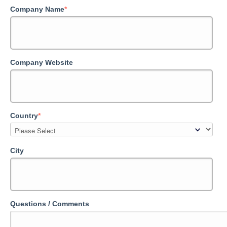
Company Name
*
Company Website
Country
*
City
Questions / Comments