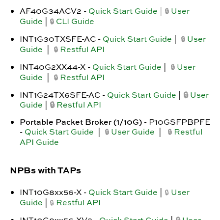
AF40G34ACV2
-
Quick Start Guide
|
User
🔒
Guide
|
CLI Guide
🔒
INT1G30TXSFE-AC -
Quick Start Guide
|
User
🔒
Guide
|
Restful API
🔒
INT40G2XX44-X -
Quick Start Guide
|
User
🔒
Guide
|
Restful API
🔒
INT1G24TX6SFE-AC -
Quick Start Guide
|
🔒
User
Guide
|
🔒
Restful API
Portable Packet Broker (1/10G) -
P10GSFPBPFE
-
Quick Start Guide
|
User Guide
|
Restful
🔒
🔒
API Guide
NPBs with TAPs
INT10G8xx56-X -
Quick Start Guide
|
User
🔒
Guide
|
Restful API
🔒