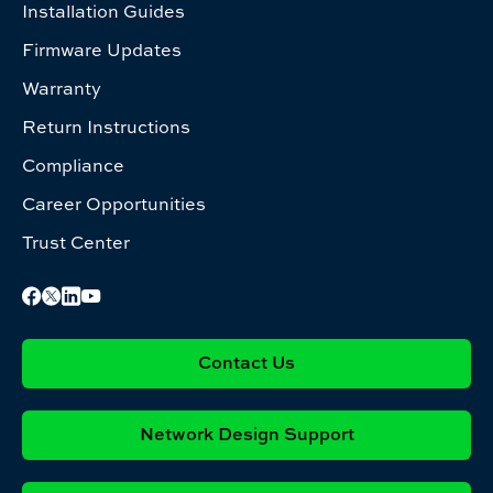
Installation Guides
Firmware Updates
Warranty
Return Instructions
Compliance
Career Opportunities
Trust Center
Contact Us
Network Design Support