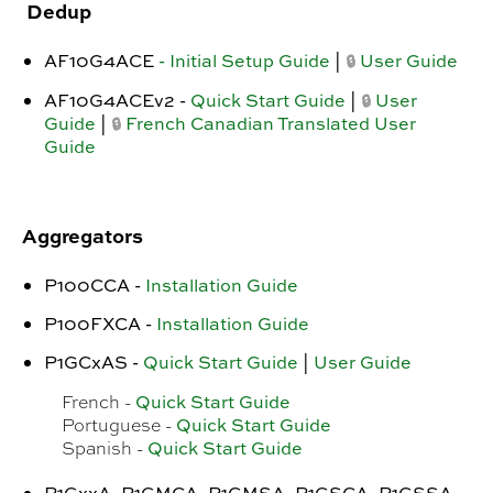
Dedup
AF10G4ACE
- Initial Setup Guide
|
User Guide
🔒
AF10G4ACEv2 -
Quick Start Guide
|
User
🔒
Guide
|
French Canadian Translated User
🔒
Guide
Aggregators
P100CCA -
Installation Guide
P100FXCA -
Installation Guide
P1GCxAS -
Quick Start Guide
|
User Guide
Quick Start Guide
French -
Quick Start Guide
Portuguese -
Quick Start Guide
Spanish -