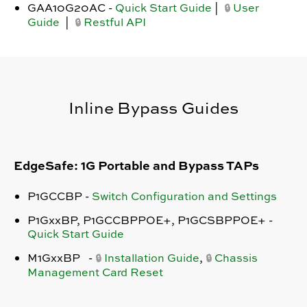
GAA10G20AC -
Quick Start Guide
|
User
🔒
Guide
|
Restful API
🔒
Inline Bypass Guides
EdgeSafe: 1G Portable and Bypass TAPs
P1GCCBP -
Switch Configuration and Settings
P1GxxBP, P1GCCBPPOE+, P1GCSBPPOE+ -
Quick Start Guide
M1GxxBP -
Installation Guide
,
Chassis
🔒
🔒
Management Card Reset