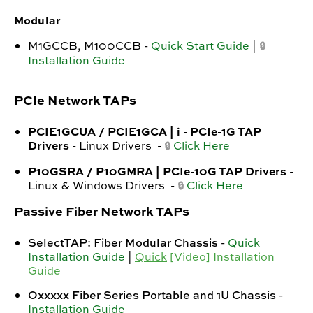
Modular
M1GCCB, M100CCB -
Quick Start Guide
|
🔒
Installation Guide
PCIe Network TAPs
PCIE1GCUA / PCIE1GCA | i - PCIe-1G TAP
Drivers
- Linux Drivers -
Click Here
🔒
P10GSRA / P10GMRA | PCIe-10G TAP Drivers
-
Linux & Windows Drivers -
Click Here
🔒
Passive Fiber Network TAPs
SelectTAP: Fiber Modular Chassis
-
Quick
Installation Guide
|
Quick
[Video] Installation
Guide
Oxxxxx Fiber Series Portable and 1U Chassis
-
Installation Guide