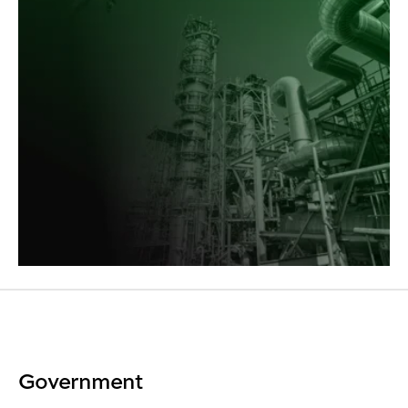
Government