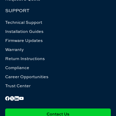
SUPPORT
Technical Support
Installation Guides
Firmware Updates
Warranty
Return Instructions
Compliance
Career Opportunities
Trust Center
Contact Us