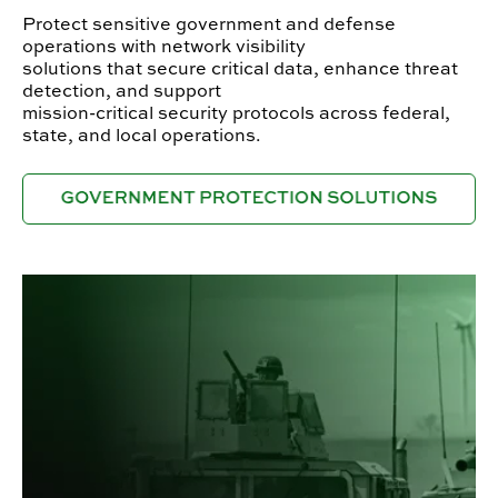
Protect sensitive government and defense
operations with network visibility
solutions that secure critical data, enhance threat
detection, and support
mission-critical security protocols across federal,
state, and local operations.