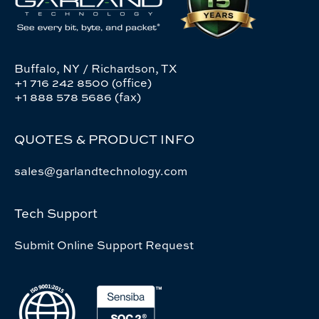
Buffalo, NY / Richardson, TX
+1 716 242 8500 (office)
+1 888 578 5686 (fax)
QUOTES & PRODUCT INFO
sales@garlandtechnology.com
Tech Support
Submit Online Support Request