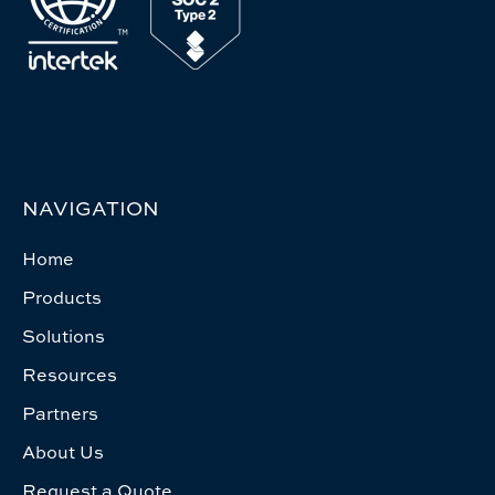
NAVIGATION
Home
Products
Solutions
Resources
Partners
About Us
Request a Quote