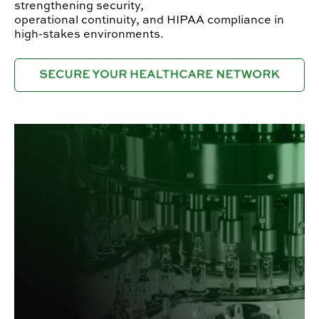
strengthening security,
operational continuity, and HIPAA compliance in
high-stakes environments.