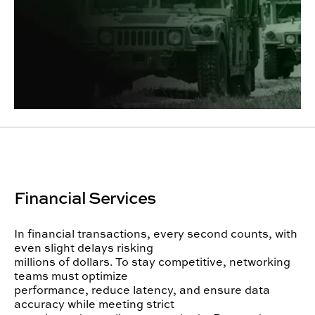
Financial Services
In financial transactions, every second counts, with
even slight delays risking
millions of dollars. To stay competitive, networking
teams must optimize
performance, reduce latency, and ensure data
accuracy while meeting strict