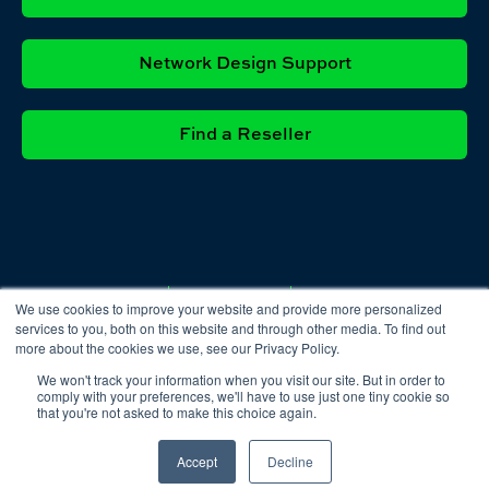
Network Design Support
Find a Reseller
Privacy
Cookie
Terms &
We use cookies to improve your website and provide more personalized
Policy
Policy
Conditions
services to you, both on this website and through other media. To find out
more about the cookies we use, see our Privacy Policy.
We won't track your information when you visit our site. But in order to
comply with your preferences, we'll have to use just one tiny cookie so
that you're not asked to make this choice again.
Accept
Decline