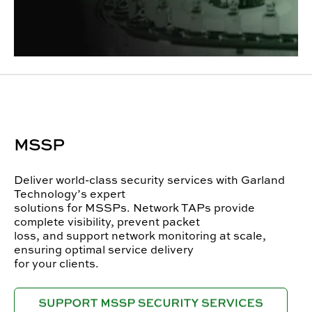
MSSP
Deliver world-class security services with Garland
Technology’s expert
solutions for MSSPs. Network TAPs provide
complete visibility, prevent packet
loss, and support network monitoring at scale,
ensuring optimal service delivery
for your clients.