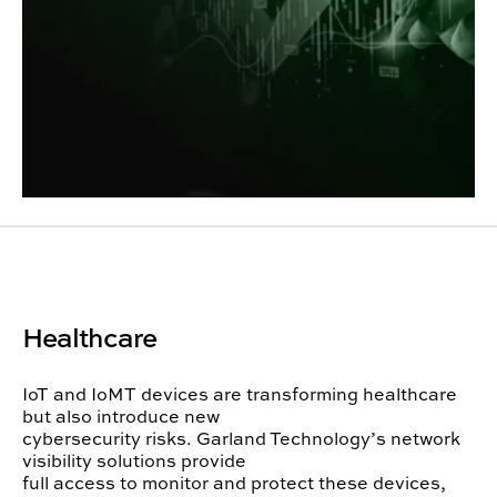
Healthcare
IoT and IoMT devices are transforming healthcare
but also introduce new
cybersecurity risks. Garland Technology’s network
visibility solutions provide
full access to monitor and protect these devices,