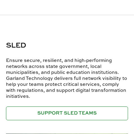
SLED
Ensure secure, resilient, and high‑performing
networks across state government, local
municipalities, and public education institutions.
Garland Technology delivers full network visibility to
help your teams protect critical services, comply
with regulations, and support digital transformation
initiatives.