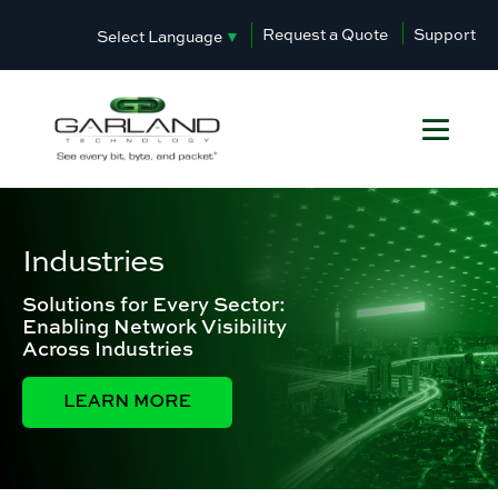
Request a Quote
Support
Select Language
▼
Industries
Solutions for Every Sector:
Enabling Network Visibility
Across Industries