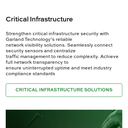
Critical Infrastructure
Strengthen critical infrastructure security with
Garland Technology’s reliable
network visibility solutions. Seamlessly connect
security sensors and centralize
traffic management to reduce complexity. Achieve
full network transparency to
ensure uninterrupted uptime and meet industry
compliance standards