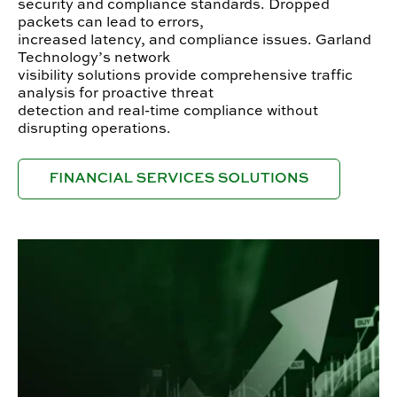
security and compliance standards. Dropped
packets can lead to errors,
increased latency, and compliance issues. Garland
Technology’s network
visibility solutions provide comprehensive traffic
analysis for proactive threat
detection and real-time compliance without
disrupting operations.