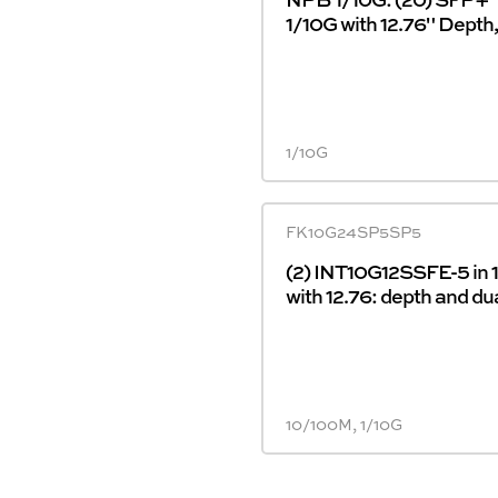
1/10G with 12.76" Depth
1/10G
FK10G24SP5SP5
(2) INT10G12SSFE-5 in 
with 12.76: depth and du
10/100M, 1/10G