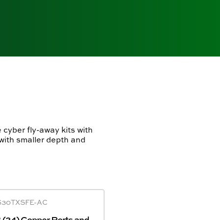
 cyber fly-away kits with
 with smaller depth and
G30TXSFE-AC
(24) Copper Ports and