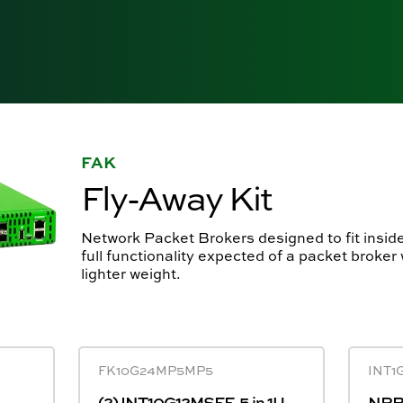
FAK
Fly-Away Kit
Network Packet Brokers designed to fit inside
full functionality expected of a packet broker
lighter weight.
FK10G24MP5MP5
INT1
(2) INT10G12MSFE-5 in 1U
NPB 