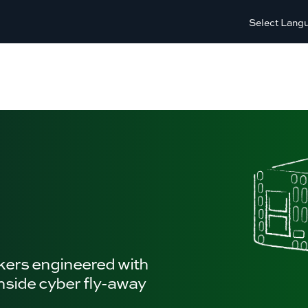
Select Lang
kers engineered with
inside cyber fly-away