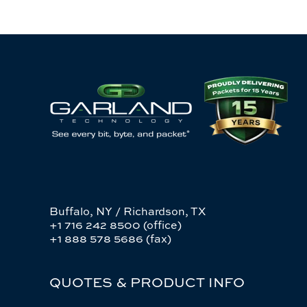
Buffalo, NY / Richardson, TX
+1 716 242 8500 (office)
+1 888 578 5686 (fax)
QUOTES & PRODUCT INFO