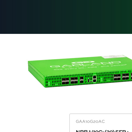
GAA10G20AC
NPB 1/10G: (20) SFP+