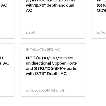
, AC
with 12.76" depth and dual
(6) 
AC
12.7
1/10G
10/10
INT1G24TX6SFE-AC
1U
NPB (12) 10/100/1000M
al AC
unidirectional Copper Ports
and (6) 1G/10G SFP+ ports
with 12.76" Depth, AC
10/100/1000M (1G), 10G