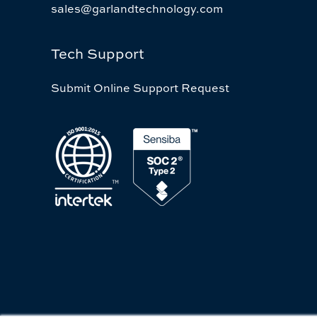
sales@garlandtechnology.com
Tech Support
Submit Online Support Request