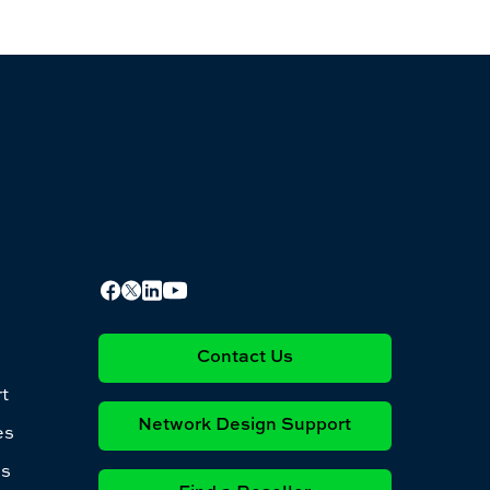
Contact Us
t
Network Design Support
es
es