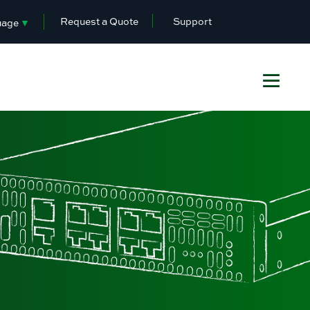
Request a Quote
Support
uage
▼