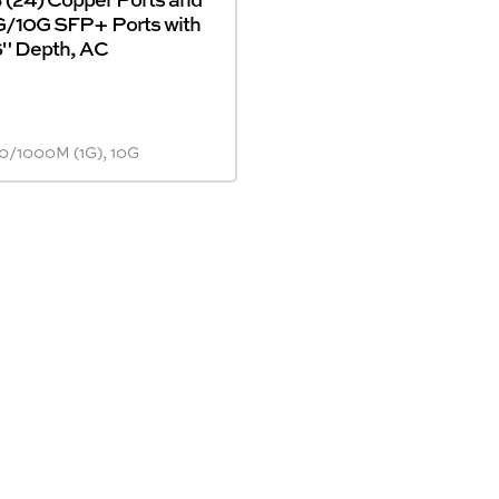
1G/10G SFP+ Ports with
6" Depth, AC
0/1000M (1G), 10G