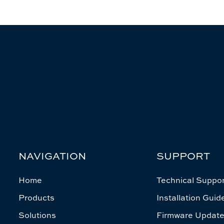
NAVIGATION
SUPPORT
Home
Technical Suppor
Products
Installation Guid
Solutions
Firmware Updat