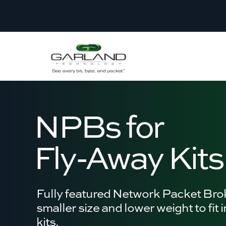
NPBs for
Fly-Away Kits
Fully featured Network Packet Bro
smaller size and lower weight to fit 
kits.