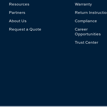
Resources
Warranty
Partners
Return Instructi
About Us
Compliance
Request a Quote
Career
Opportunities
Trust Center