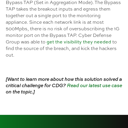
Bypass TAP (Set in Aggregation Mode). The Bypass
TAP takes the breakout inputs and egress them
together out a single port to the monitoring
appliance. Since each network link is at most
500Mpbs, there is no risk of oversubscribing the 1G
monitor port on the Bypass TAP. Cyber Defense
get the visibility they needed
Group was able to
to
find the source of the breach, and kick the hackers
out.
[Want to learn more about how this solution solved a
critical challenge for CDG?
Read our latest use case
on the topic.]