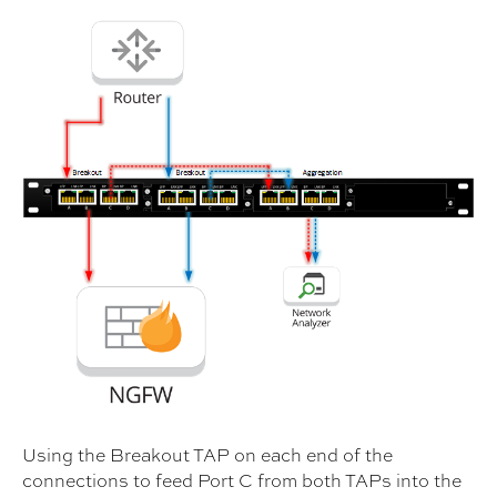
Using the Breakout TAP on each end of the
connections to feed Port C from both TAPs into the