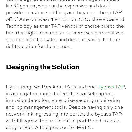
like Gigamon, who can be expensive and don’t
provide a custom solution, and buying a cheap TAP
off of Amazon wasn’t an option. CDG chose Garland
Technology as their TAP vendor of choice due to the
fact that right from the start, there was personalized
support from the sales and design team to find the
right solution for their needs.
Designing the Solution
By utilizing two Breakout TAPs and one
Bypass TAP
,
in aggregation mode to feed the packet capture,
intrusion detection, enterprise security monitoring
and log management tools. Despite having only one
network link ingressing into port A, the bypass TAP
will still egress the traffic out of port B and create a
copy of Port A to egress out of Port C.