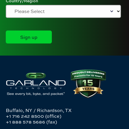
Country/Region
Buffalo, NY / Richardson, TX
+1 716 242 8500 (office)
+1 888 578 5686 (fax)