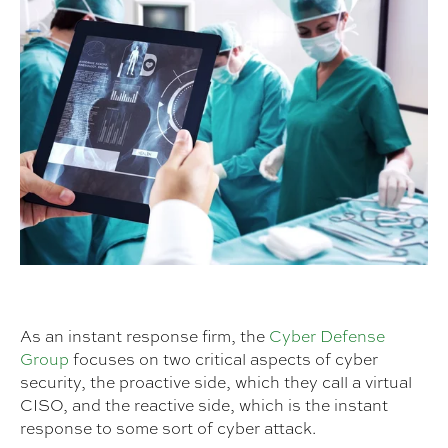
As an instant response firm, the
Cyber Defense
Group
focuses on two critical aspects of cyber
security, the proactive side, which they call a virtual
CISO, and the reactive side, which is the instant
response to some sort of cyber attack.