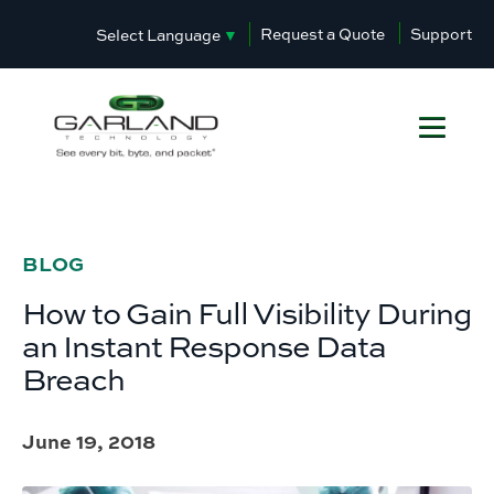
Request a Quote
Support
Select Language
▼
BLOG
How to Gain Full Visibility During
an Instant Response Data
Breach
June 19, 2018