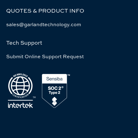
QUOTES & PRODUCT INFO
sales@garlandtechnology.com
Tech Support
Submit Online Support Request