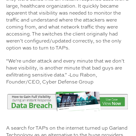
large, healthcare organization. It quickly became
apparent that visibility was needed to monitor the
traffic and understand where the attackers were
coming from, and what network traffic they were
accessing. The switches the client originally had
weren’t configured/updated correctly, so the only
option was to turn to TAPs.
“We’re under attack and every minute that we don’t
have visibility, is another minute that bad guys are
exfiltrating sensitive data.” -Lou Rabon,
Founder/CEO, Cyber Defense Group
A search for TAPs on the internet turned up Garland
Technology as an alternative to the huge providers