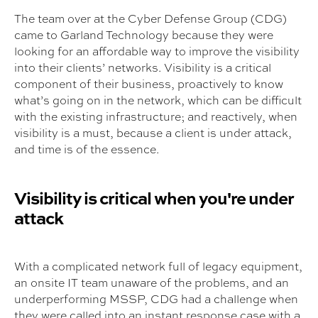
The team over at the Cyber Defense Group (CDG)
came to Garland Technology because they were
looking for an affordable way to improve the visibility
into their clients’ networks. Visibility is a critical
component of their business, proactively to know
what’s going on in the network, which can be difficult
with the existing infrastructure; and reactively, when
visibility is a must, because a client is under attack,
and time is of the essence.
Visibility is critical when you're under
attack
With a complicated network full of legacy equipment,
an onsite IT team unaware of the problems, and an
underperforming MSSP, CDG had a challenge when
they were called into an instant response case with a