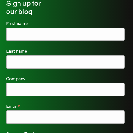
Sign up for
our blog
First name
Last name
Company
Email
*