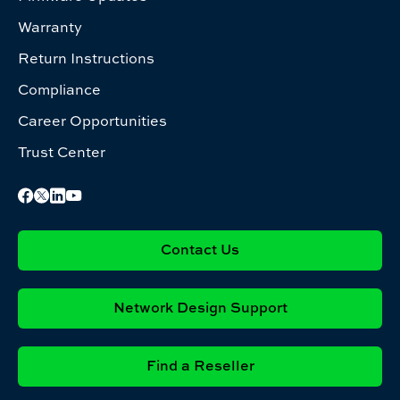
Warranty
Return Instructions
Compliance
Career Opportunities
Trust Center
Contact Us
Network Design Support
Find a Reseller