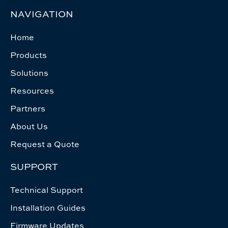
NAVIGATION
Home
Products
Solutions
Resources
Partners
About Us
Request a Quote
SUPPORT
Technical Support
Installation Guides
Firmware Updates