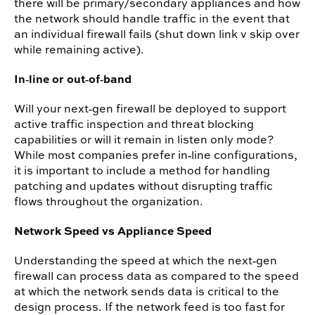
there will be primary/secondary appliances and how
the network should handle traffic in the event that
an individual firewall fails (shut down link v skip over
while remaining active).
In‐line or out‐of‐band
Will your next‐gen firewall be deployed to support
active traffic inspection and threat blocking
capabilities or will it remain in listen only mode?
While most companies prefer in‐line configurations,
it is important to include a method for handling
patching and updates without disrupting traffic
flows throughout the organization.
Network Speed vs Appliance Speed
Understanding the speed at which the next‐gen
firewall can process data as compared to the speed
at which the network sends data is critical to the
design process. If the network feed is too fast for