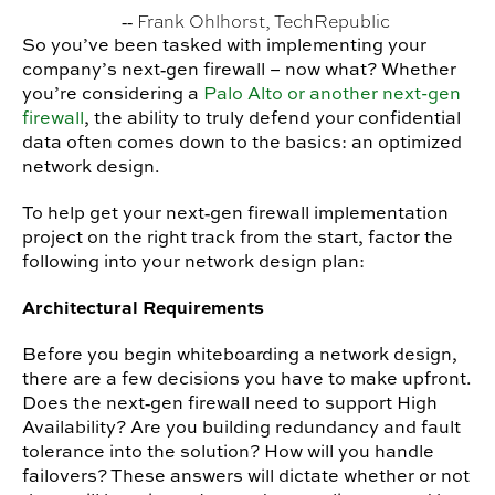
‐‐ Frank Ohlhorst, TechRepublic
So you’ve been tasked with implementing your
company’s next‐gen firewall – now what? Whether
you’re considering a
Palo Alto or another next-gen
firewall
, the ability to truly defend your confidential
data often comes down to the basics: an optimized
network design.
To help get your next‐gen firewall implementation
project on the right track from the start, factor the
following into your network design plan:
Architectural Requirements
Before you begin whiteboarding a network design,
there are a few decisions you have to make upfront.
Does the next‐gen firewall need to support High
Availability? Are you building redundancy and fault
tolerance into the solution? How will you handle
failovers? These answers will dictate whether or not