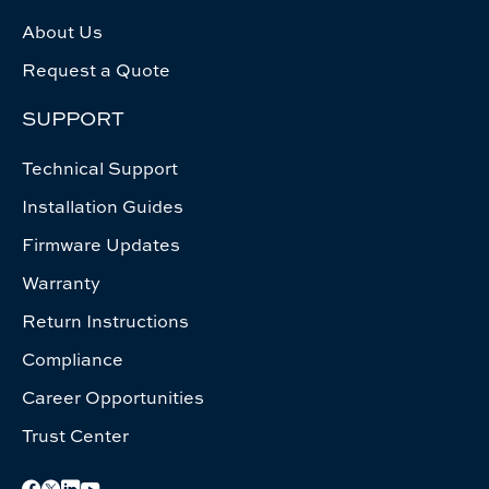
About Us
Request a Quote
SUPPORT
Technical Support
Installation Guides
Firmware Updates
Warranty
Return Instructions
Compliance
Career Opportunities
Trust Center