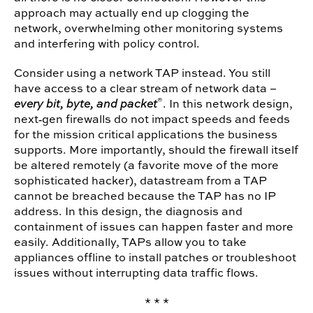
approach may actually end up clogging the
network, overwhelming other monitoring systems
and interfering with policy control.
Consider using a network TAP instead. You still
have access to a clear stream of network data –
®
every bit, byte, and packet
. In this network design,
next‐gen firewalls do not impact speeds and feeds
for the mission critical applications the business
supports. More importantly, should the firewall itself
be altered remotely (a favorite move of the more
sophisticated hacker), datastream from a TAP
cannot be breached because the TAP has no IP
address. In this design, the diagnosis and
containment of issues can happen faster and more
easily. Additionally, TAPs allow you to take
appliances offline to install patches or troubleshoot
issues without interrupting data traffic flows.
* * *