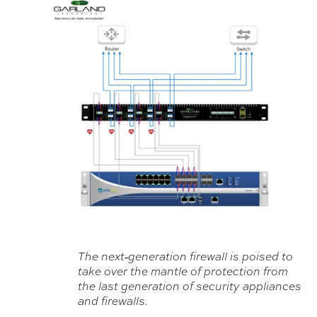
The next‐generation firewall is poised to
take over the mantle of protection from
the last generation of security appliances
and firewalls.