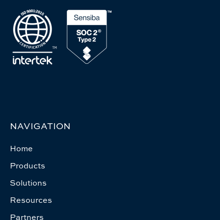
NAVIGATION
Home
Products
Solutions
Resources
Partners