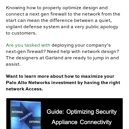
Knowing how to properly optimize design and
connect a next gen firewall to the network from the
start can mean the difference between a quiet,
vigilant defense system and a very public apology
to customers.
Are you tasked with
deploying your company’s
next‐gen firewall? Need help with network design?
The designers at Garland are ready to jump in and
assist.
Want to learn more about how to maximize your
Palo Alto Networks investment by having the right
network Access.