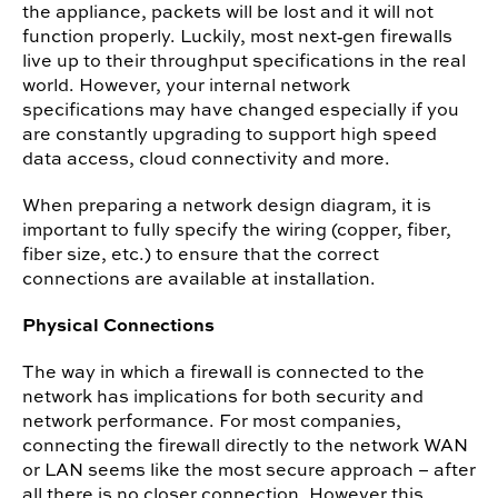
the appliance, packets will be lost and it will not
function properly.
Luckily, most next‐gen firewalls
live up to their throughput specifications in the real
world. However, your internal network
specifications may have changed especially if you
are constantly upgrading to support high speed
data access, cloud connectivity and more.
When preparing a network design diagram, it is
important to fully specify the wiring (copper, fiber,
fiber size, etc.) to ensure that the correct
connections are available at installation.
Physical Connections
The way in which a firewall is connected to the
network has implications for both security and
network performance. For most companies,
connecting the firewall directly to the network WAN
or LAN seems like the most secure approach – after
all there is no closer connection. However this