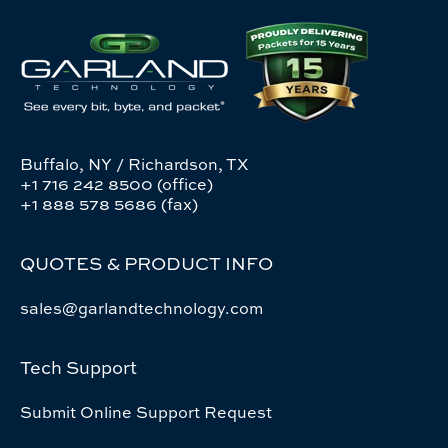
Buffalo, NY / Richardson, TX
+1 716 242 8500 (office)
+1 888 578 5686 (fax)
QUOTES & PRODUCT INFO
sales@garlandtechnology.com
Tech Support
Submit Online Support Request