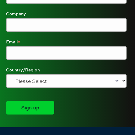
Company
Email
*
Country/Region