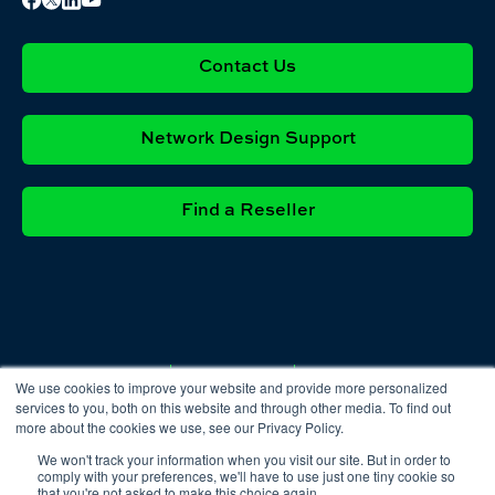
Contact Us
Network Design Support
Find a Reseller
Privacy
Cookie
Terms &
We use cookies to improve your website and provide more personalized
Policy
Policy
Conditions
services to you, both on this website and through other media. To find out
more about the cookies we use, see our Privacy Policy.
We won't track your information when you visit our site. But in order to
comply with your preferences, we'll have to use just one tiny cookie so
that you're not asked to make this choice again.