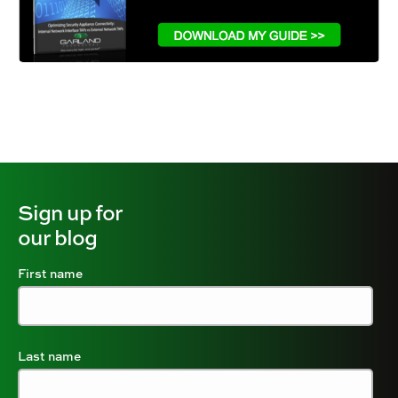
Sign up for
our blog
First name
Last name