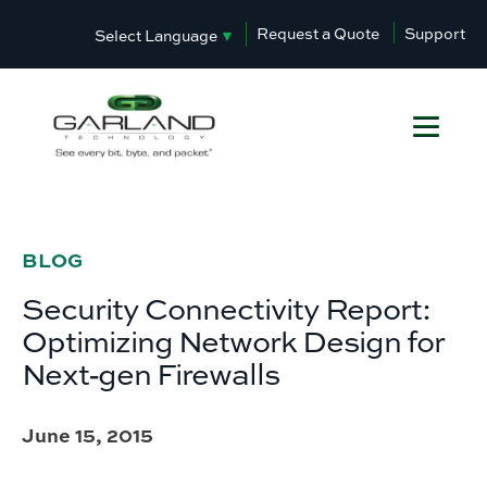
Request a Quote
Support
Select Language
▼
BLOG
Security Connectivity Report:
Optimizing Network Design for
Next‐gen Firewalls
June 15, 2015