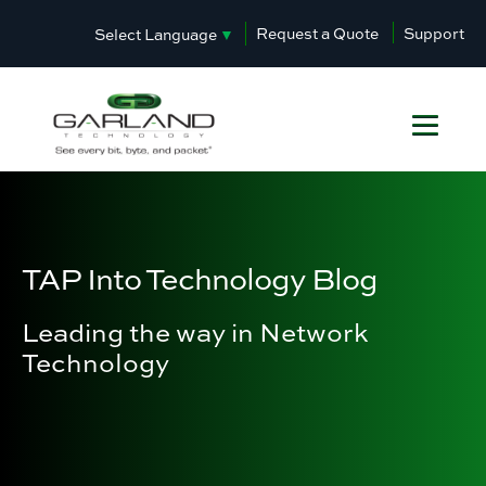
Request a Quote
Support
Select Language
▼
TAP Into Technology Blog
Leading the way in Network
Technology