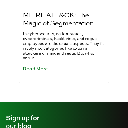
MITRE ATT&CK: The
Magic of Segmentation
In cybersecurity, nation-states,
cybercriminals, hacktivists, and rogue
employees are the usual suspects. They fit
nicely into categories like external
attackers or insider threats. But what
about...
Read More
Sign up for
our blog