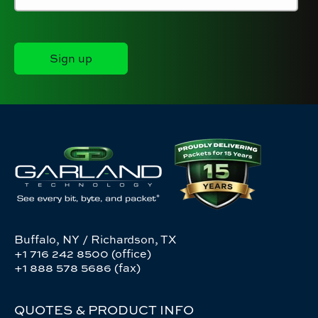
Buffalo, NY / Richardson, TX
+1 716 242 8500 (office)
+1 888 578 5686 (fax)
QUOTES & PRODUCT INFO