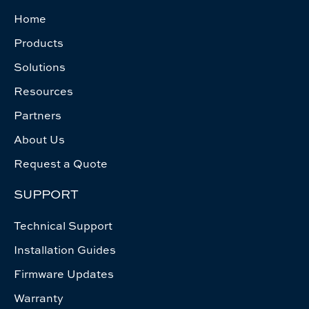
Home
Products
Solutions
Resources
Partners
About Us
Request a Quote
SUPPORT
Technical Support
Installation Guides
Firmware Updates
Warranty