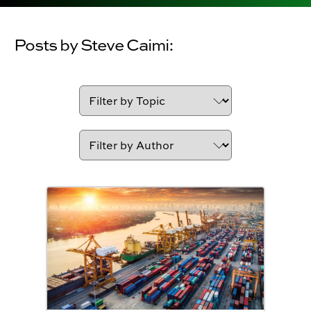
Posts by Steve Caimi: