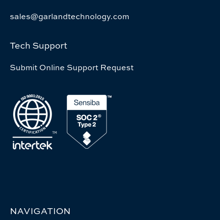
sales@garlandtechnology.com
Tech Support
Submit Online Support Request
NAVIGATION