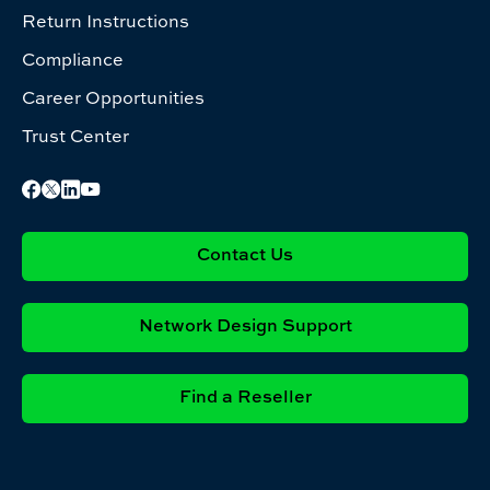
Return Instructions
Compliance
Career Opportunities
Trust Center
Contact Us
Network Design Support
Find a Reseller