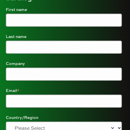
First name
Last name
Company
Email
*
Country/Region