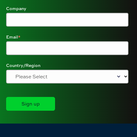
Company
Email
*
Country/Region