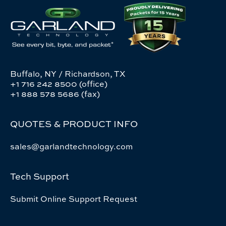
Buffalo, NY / Richardson, TX
+1 716 242 8500 (office)
+1 888 578 5686 (fax)
QUOTES & PRODUCT INFO
sales@garlandtechnology.com
Tech Support
Submit Online Support Request