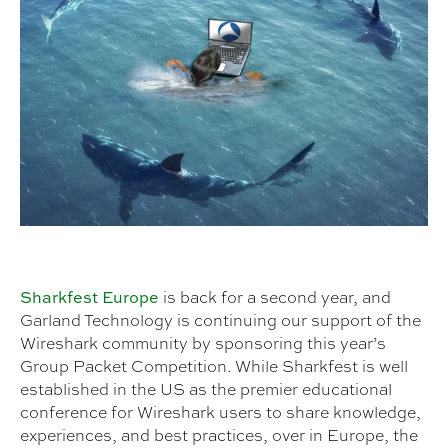
Sharkfest Europe
is back for a second year, and
Garland Technology is continuing our support of the
Wireshark community by sponsoring this year’s
Group Packet Competition. While Sharkfest is well
established in the US as the premier educational
conference for Wireshark users to share knowledge,
experiences, and best practices, over in Europe, the