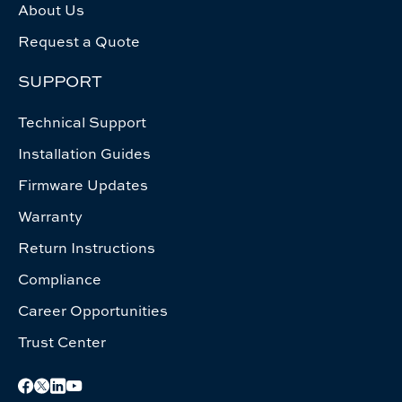
About Us
Request a Quote
SUPPORT
Technical Support
Installation Guides
Firmware Updates
Warranty
Return Instructions
Compliance
Career Opportunities
Trust Center