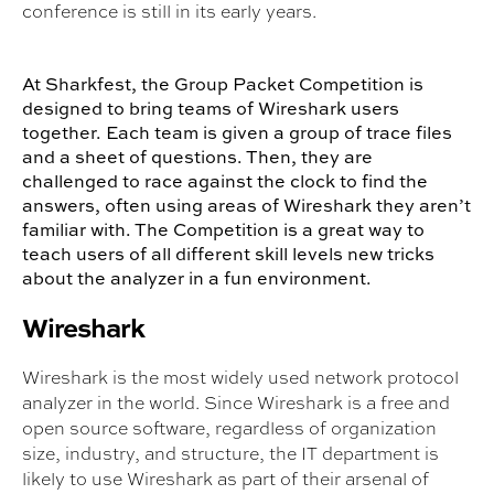
conference is still in its early years.
At Sharkfest, the Group Packet Competition is
designed to bring teams of Wireshark users
together. Each team is given a group of trace files
and a sheet of questions. Then, they are
challenged to race against the clock to find the
answers, often using areas of Wireshark they aren’t
familiar with. The Competition is a great way to
teach users of all different skill levels new tricks
about the analyzer in a fun environment.
Wireshark
Wireshark is the most widely used network protocol
analyzer in the world. Since Wireshark is a free and
open source software, regardless of organization
size, industry, and structure, the IT department is
likely to use Wireshark as part of their arsenal of