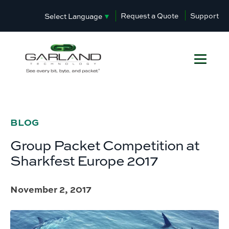
Request a Quote
Support
Select Language
▼
BLOG
Group Packet Competition at
Sharkfest Europe 2017
November 2, 2017