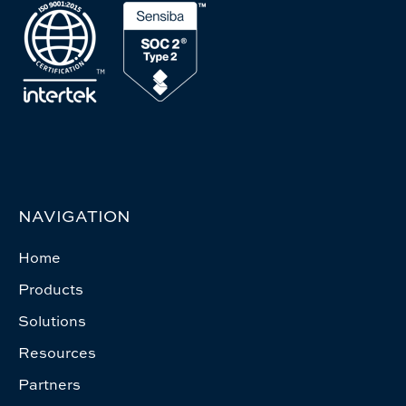
NAVIGATION
Home
Products
Solutions
Resources
Partners