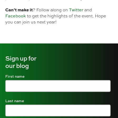
Can’t make it
Twitter
? Follow along on
and
Facebook
to get the highlights of the event. Hope
you can join us next year!
Sign up for
our blog
First name
Last name