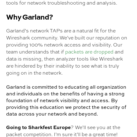
tools for network troubleshooting and analysis.
Why Garland?
Garland’s network TAPs are a natural fit for the
Wireshark community. We’ve built our reputation on
providing 100% network access and visibility. Our
team understands that if
packets are dropped
and
data is missing, then analyzer tools like Wireshark
are hindered by their inability to see what is truly
going on in the network.
Garland is committed to educating all organization
and individuals on the benefits of having a strong
foundation of network visibility and access. By
providing this education we protect the security of
data across your network and beyond.
Going to Sharkfest Europe
? We’ll see you at the
packet competition. I’m sure it’ll be a great time!