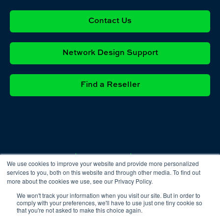
Contact Us
Network Design Support
Find a Reseller
Privacy
Cookie
Terms &
We use cookies to improve your website and provide more personalized
Policy
Policy
Conditions
services to you, both on this website and through other media. To find out
more about the cookies we use, see our Privacy Policy.
We won't track your information when you visit our site. But in order to
comply with your preferences, we'll have to use just one tiny cookie so
that you're not asked to make this choice again.