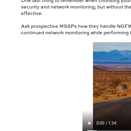
One last thing to remember when choosing your 
security and network monitoring; but without the
effective.
Ask prospective MSSPs how they handle NGFW/I
continued network monitoring while performing 