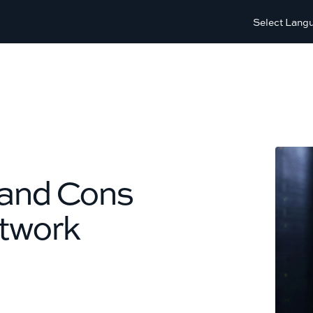
Select Lang
 and Cons
etwork