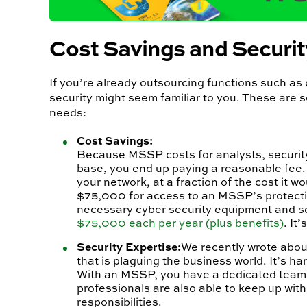
Cost Savings and Securit
If you’re already outsourcing functions such a
security might seem familiar to you. These are 
needs:
Cost Savings:
Because MSSP costs for analysts, security 
base, you end up paying a reasonable fee.
your network, at a fraction of the cost it 
$75,000 for access to an MSSP’s protecti
necessary cyber security equipment and sof
$75,000 each per year (plus benefits)
. It
Security Expertise:
We recently wrote abou
that is plaguing the business world. It’s ha
With an MSSP, you have a dedicated team of
professionals are also able to keep up with
responsibilities.