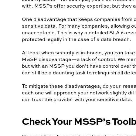
with. MSSPs offer security expertise; but they 
One disadvantage that keeps companies from outs
sensitive data. For many companies, allowing out
unacceptable. This is why a detailed SLA is ess
protected legally in the case of a data breach.
At least when security is in-house, you can take
MSSP disadvantage—a lack of control. We menti
but with an MSSP you don’t have control over the
can still be a daunting task to relinquish all def
To mitigate these disadvantages, do your resea
each one will approach your network slightly di
can trust the provider with your sensitive data.
Check Your MSSP’s Tool