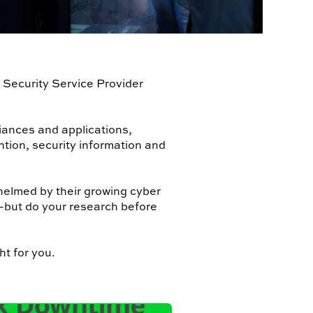
 Security Service Provider
iances and applications,
ntion, security information and
helmed by their growing cyber
—but do your research before
ht for you.