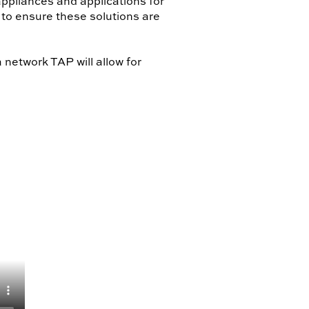
ppliances and applications for
 to ensure these solutions are
etwork TAP will allow for