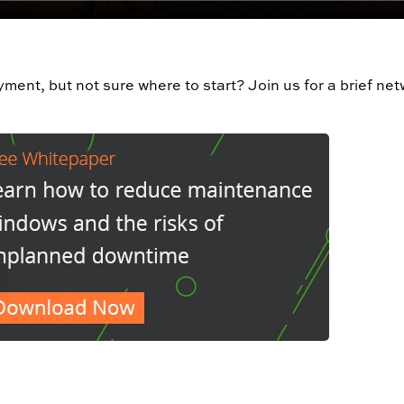
oyment, but not sure where to start? Join us for a brief ne