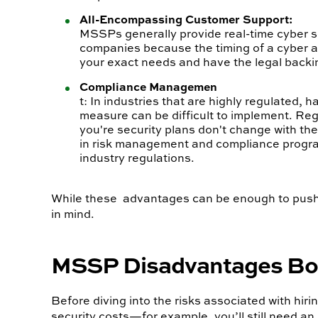
All-Encompassing Customer Support:
MSSPs generally provide real-time cyber sec
companies because the timing of a cyber at
your exact needs and have the legal backin
Compliance Managemen
t: In industries that are highly regulated,
measure can be difficult to implement. Re
you're security plans don't change with th
in risk management and compliance program
industry regulations.
While these advantages can be enough to push co
in mind.
MSSP Disadvantages Boil
Before diving into the risks associated with hi
security costs—for example, you’ll still need a