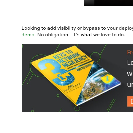
Looking to add visibility or bypass to your depl
demo
.
No obligation - it’s what we love to do.