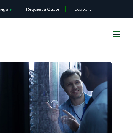
Request a Quote
Support
uage
▼