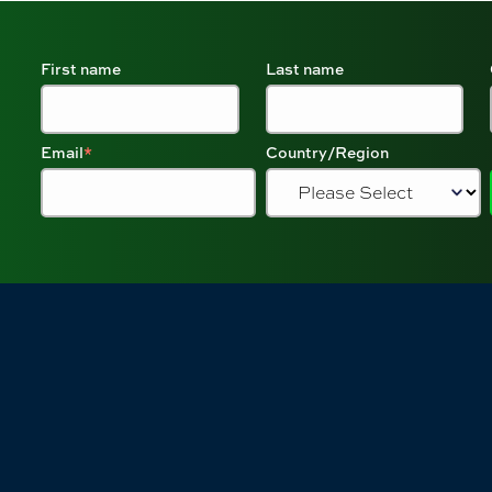
First name
Last name
Email
*
Country/Region