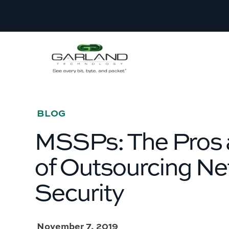
BLOG
­­­MSSPs: The Pros
of Outsourcing N
Security
November 7, 2019