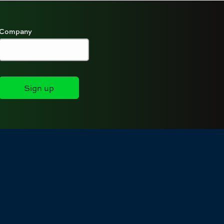
Company