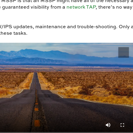
MSSP is that an MSSP might have all of the necessary a
 guaranteed visibility from a
network TAP
, there’s no way
PS updates, maintenance and trouble-shooting. Only a n
these tasks.