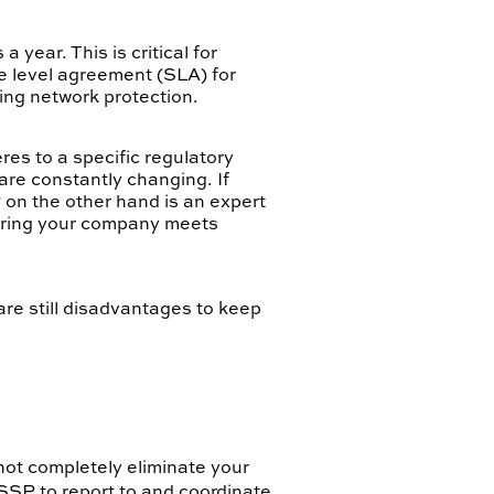
year. This is critical for
ce level agreement (SLA) for
ing network protection.
res to a specific regulatory
re constantly changing. If
 on the other hand is an expert
suring your company meets
re still disadvantages to keep
not completely eliminate your
MSSP to report to and coordinate