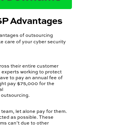
SSP Advantages
vantages of outsourcing
e care of your cyber security
ross their entire customer
 experts working to protect
have to pay an annual fee of
ght pay $75,000 for the
al
f outsourcing.
e team, let alone pay for them.
cted as possible. These
ams can’t due to other