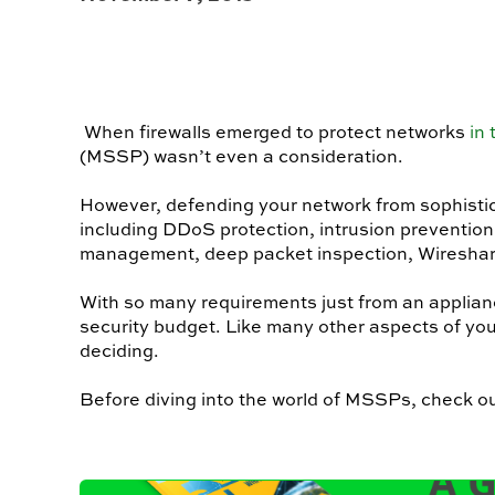
When firewalls emerged to protect networks
in
(MSSP) wasn’t even a consideration.
However, defending your network from sophistica
including DDoS protection, intrusion prevention 
management, deep packet inspection, Wireshar
With so many requirements just from an applian
security budget. Like many other aspects of y
deciding.
Before diving into the world of MSSPs, check out