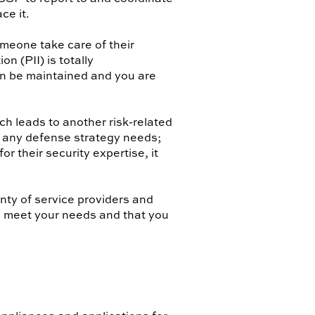
ce it.
omeone take care of their
n (PII) is totally
an be maintained and you are
ch leads to another risk-related
 any defense strategy needs;
r their security expertise, it
nty of service providers and
l meet your needs and that you