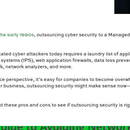
 the early 1990s
, outsourcing cyber security to a Managed
ted cyber attackers today requires a laundry list of appl
systems (IPS), web application firewalls, data loss preve
k, network analyzers, and more.
ce perspective, it’s easy for companies to become overw
our business, outsourcing security might make sense now
 these pros and cons to see if outsourcing security is rig