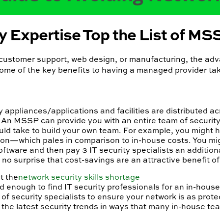
y Expertise Top the List of M
s customer support, web design, or manufacturing, the ad
some of the key benefits to having a managed provider tak
appliances/applications and facilities are distributed ac
 An MSSP can provide you with an entire team of security
would take to build your own team. For example, you might 
on—which pales in comparison to in-house costs. You mi
tware and then pay 3 IT security specialists an addition
’s no surprise that cost-savings are an attractive benefit o
t the
network security skills shortage
rd enough to find IT security professionals for an in-hous
 security specialists to ensure your network is as prote
 the latest security trends in ways that many in-house te