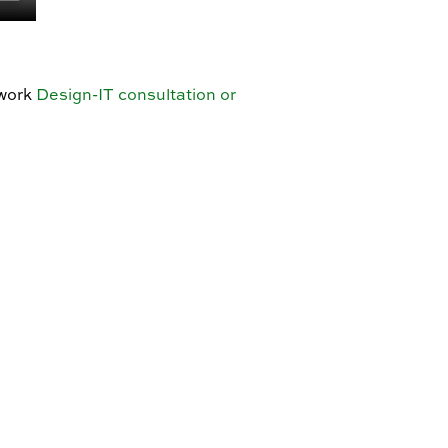
twork
Design-IT consultation or