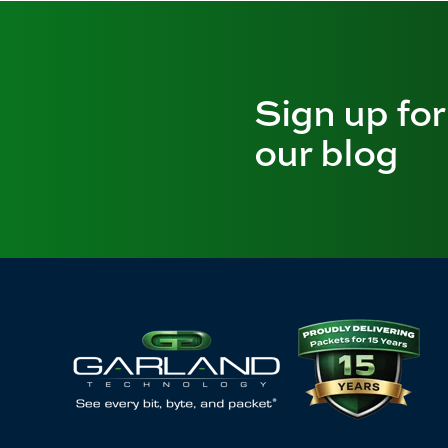
Sign up for
our blog