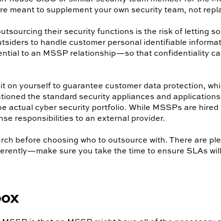
are meant to supplement your own security team, not repla
ourcing their security functions is the risk of letting s
siders to handle customer personal identifiable informatio
ential to an MSSP relationship—so that confidentiality c
 it on yourself to guarantee customer data protection, whi
oned the standard security appliances and applications
 actual cyber security portfolio. While MSSPs are hired fo
ense responsibilities to an external provider.
rch before choosing who to outsource with. There are ple
fferently—make sure you take the time to ensure SLAs wil
box