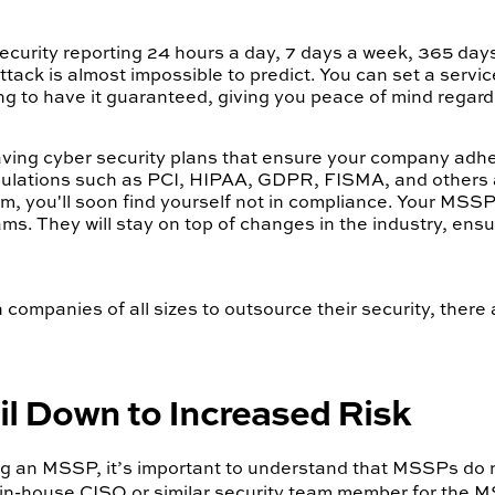
urity reporting 24 hours a day, 7 days a week, 365 days a 
tack is almost impossible to predict. You can set a servi
g to have it guaranteed, giving you peace of mind regard
 having cyber security plans that ensure your company adhe
gulations such as PCI, HIPAA, GDPR, FISMA, and others a
em, you'll soon find yourself not in compliance. Your MSSP
s. They will stay on top of changes in the industry, en
mpanies of all sizes to outsource their security, there a
 Down to Increased Risk
ring an MSSP, it’s important to understand that MSSPs do 
n in-house CISO or similar security team member for the 