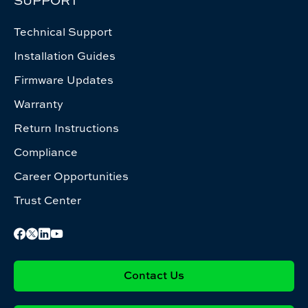
SUPPORT
Technical Support
Installation Guides
Firmware Updates
Warranty
Return Instructions
Compliance
Career Opportunities
Trust Center
Contact Us