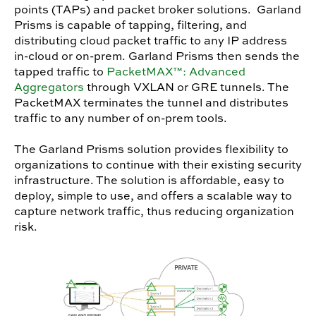
points (TAPs) and packet broker solutions. Garland
Prisms is capable of tapping, filtering, and
distributing cloud packet traffic to any IP address
in-cloud or on-prem. Garland Prisms then sends the
tapped traffic to
PacketMAX™: Advanced
Aggregators
through VXLAN or GRE tunnels. The
PacketMAX terminates the tunnel and distributes
traffic to any number of on-prem tools.
The Garland Prisms solution provides flexibility to
organizations to continue with their existing security
infrastructure. The solution is affordable, easy to
deploy, simple to use, and offers a scalable way to
capture network traffic, thus reducing organization
risk.