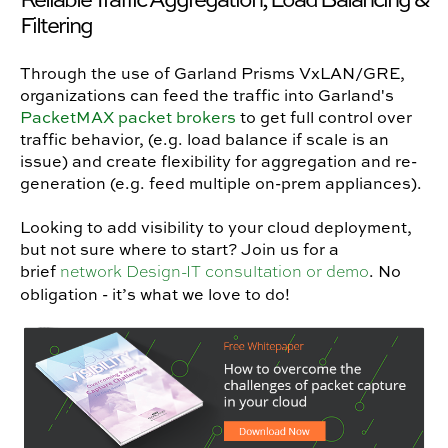
Filtering
Through the use of Garland Prisms VxLAN/GRE,
organizations can feed the traffic into Garland's
PacketMAX packet brokers
to get full control over
traffic behavior, (e.g. load balance if scale is an
issue) and create flexibility for aggregation and re-
generation (e.g. feed multiple on-prem appliances).
Looking to add visibility to your cloud deployment,
but not sure where to start? Join us for a
brief
. No
network Design-IT consultation or demo
obligation - it’s what we love to do!