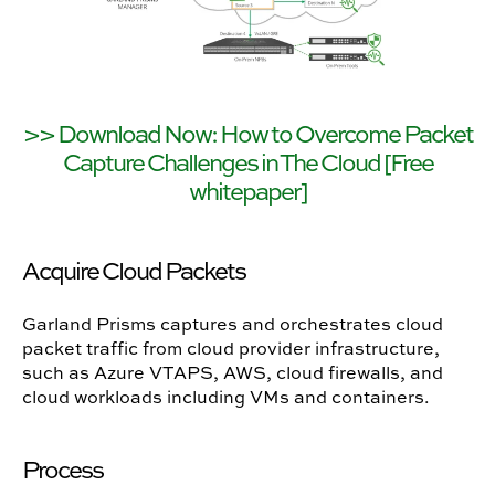
>> Download Now: How to Overcome Packet
Capture Challenges in The Cloud [Free
whitepaper]
Acquire Cloud Packets
Garland Prisms captures and orchestrates cloud
packet traffic from cloud provider infrastructure,
such as Azure VTAPS, AWS, cloud firewalls, and
cloud workloads including VMs and containers.
Process