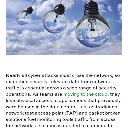
Nearly all cyber attacks must cross the network, so
extracting security-relevant data from network
traffic is essential across a wide range of security
operations. As teams are
moving to the cloud
, they
lose physical access to applications that previously
were housed in the data center. Just as traditional
network test access point (TAP) and packet broker
solutions fuel monitoring tools traffic from across
the network, a solution is needed to continue to