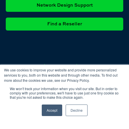
Network Design Support
Find a Reseller
Privacy
Cookie
Terms &
We use cookies to improve your website and provide more personalized
Policy
Policy
Conditions
services to you, both on this website and through other media. To find out
more about the cookies we use, see our Privacy Policy.
We won't track your information when you visit our site. But in order to
comply with your preferences, we'll have to use just one tiny cookie so
that you're not asked to make this choice again.
Accept
Decline