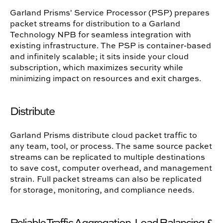
Garland Prisms' Service Processor (PSP) prepares
packet streams for distribution to a Garland
Technology NPB for seamless integration with
existing infrastructure. The PSP is container-based
and infinitely scalable; it sits inside your cloud
subscription, which maximizes security while
minimizing impact on resources and exit charges.
Distribute
Garland Prisms distribute cloud packet traffic to
any team, tool, or process. The same source packet
streams can be replicated to multiple destinations
to save cost, computer overhead, and management
strain. Full packet streams can also be replicated
for storage, monitoring, and compliance needs.
Reliable Traffic Aggregation, Load Balancing &