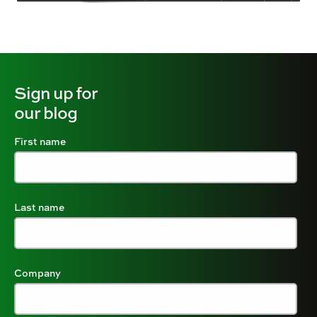
Sign up for
our blog
First name
Last name
Company