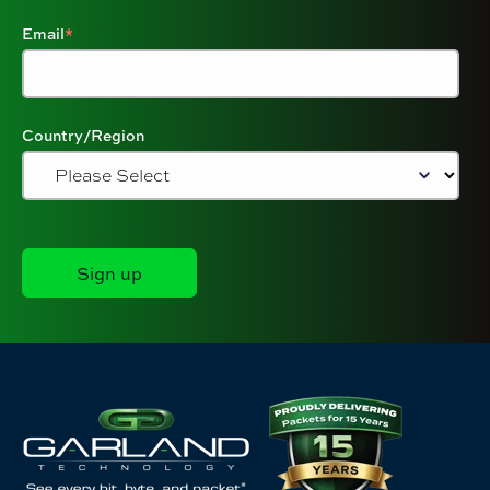
Email
*
Country/Region