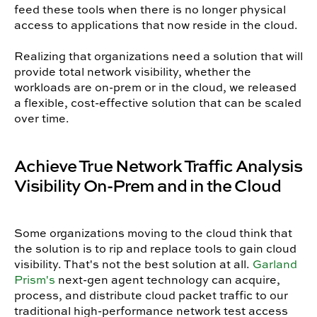
feed these tools when there is no longer physical
access to applications that now reside in the cloud.
Realizing that organizations need a solution that will
provide total network visibility, whether the
workloads are on-prem or in the cloud, we released
a flexible, cost-effective solution that can be scaled
over time.
Achieve True Network Traffic Analysis
Visibility On-Prem and in the Cloud
Some organizations moving to the cloud think that
the solution is to rip and replace tools to gain cloud
visibility. That's not the best solution at all.
Garland
Prism's
next-gen agent technology can acquire,
process, and distribute cloud packet traffic to our
traditional high-performance network test access