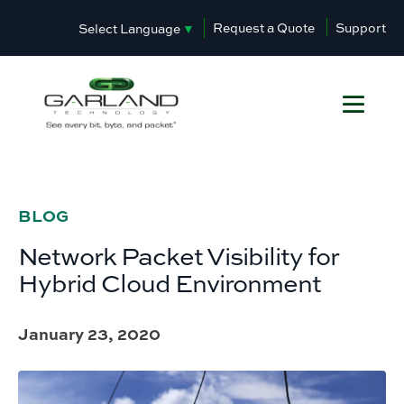
Request a Quote
Support
Select Language
▼
BLOG
Network Packet Visibility for
Hybrid Cloud Environment
January 23, 2020