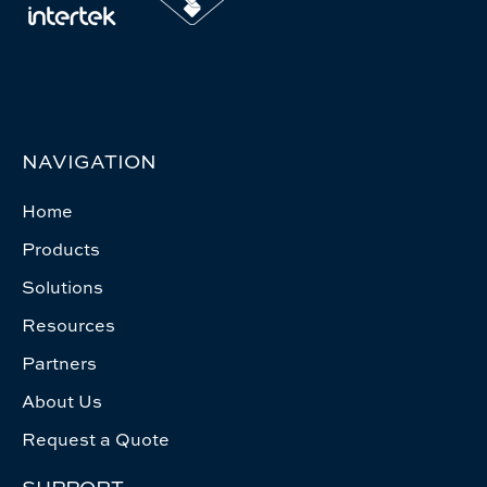
NAVIGATION
Home
Products
Solutions
Resources
Partners
About Us
Request a Quote