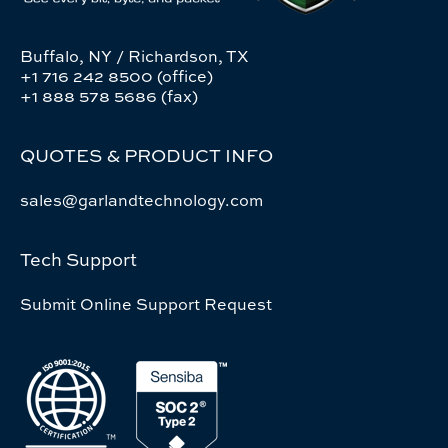
Buffalo, NY / Richardson, TX
+1 716 242 8500 (office)
+1 888 578 5686 (fax)
QUOTES & PRODUCT INFO
sales@garlandtechnology.com
Tech Support
Submit Online Support Request