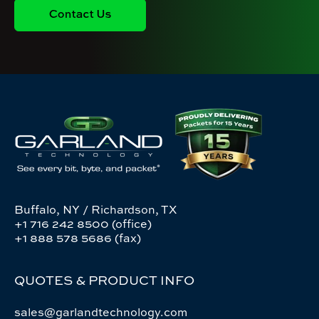
Buffalo, NY / Richardson, TX
+1 716 242 8500 (office)
+1 888 578 5686 (fax)
QUOTES & PRODUCT INFO
sales@garlandtechnology.com