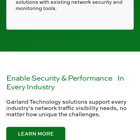
solutions with existing network security and
monitoring tools.
Enable Security & Performance In
Every Industry
Garland Technology solutions support every
industry’s network traffic visibility needs, no
matter how unique the challenges.