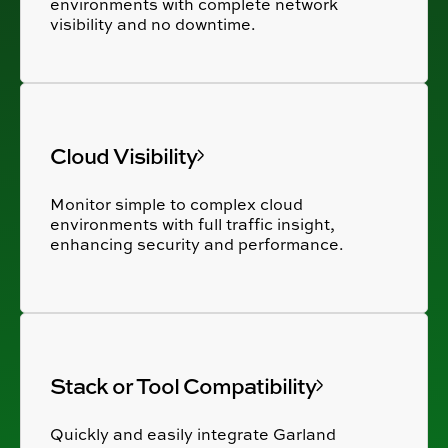
environments with complete network
visibility and no downtime.
Cloud Visibility
Monitor simple to complex cloud
environments with full traffic insight,
enhancing security and performance.
Stack or Tool Compatibility
Quickly and easily integrate Garland