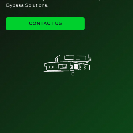
Bypass Solutions.
CONTACT US