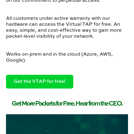
on our commitment to perpetual access.
All customers under active warranty with our
hardware can access the Virtual TAP for free. An
easy, simple, and cost-effective way to gain more
packet-level visibility of your network.
Works on-prem and in the cloud (Azure, AWS,
Google).
Get More Packets for Free. Hear from the CEO.