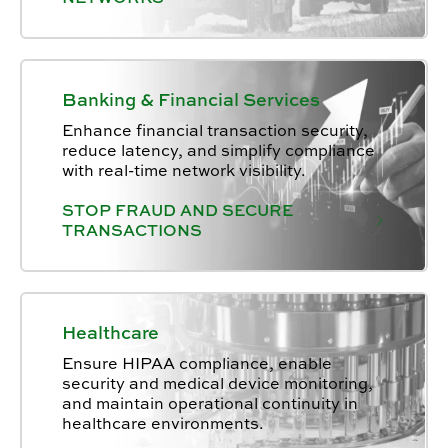
Banking & Financial Services
Enhance financial transaction security,
reduce latency, and simplify compliance
with real-time network visibility.
STOP FRAUD AND SECURE
TRANSACTIONS
Healthcare
Ensure HIPAA compliance, enable
security and medical device monitoring,
and maintain operational continuity in
healthcare environments.