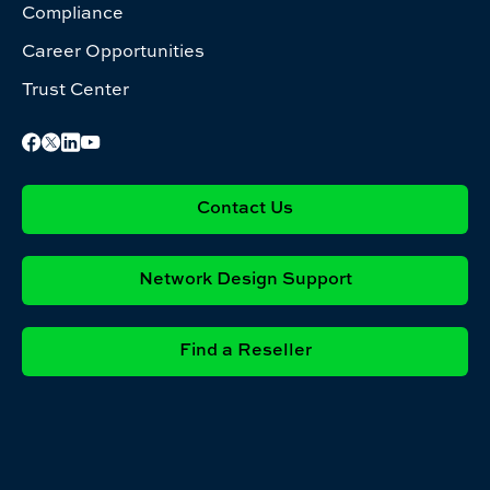
Compliance
Career Opportunities
Trust Center
Contact Us
Network Design Support
Find a Reseller