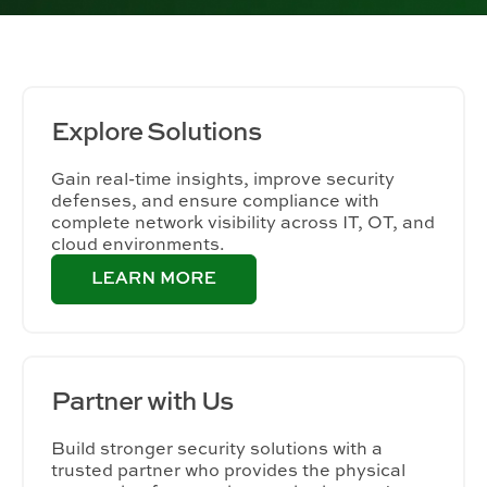
Explore
Solutions
Gain real-time insights, improve security
defenses, and ensure compliance with
complete network visibility across IT, OT, and
cloud environments.
Partner
with Us
Build stronger security solutions with a
trusted partner who provides the physical