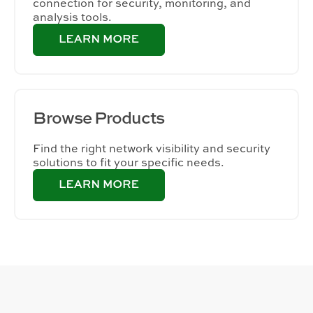
connection for security, monitoring, and
analysis tools.
Browse
Products
Find the right network visibility and security
solutions to fit your specific needs.