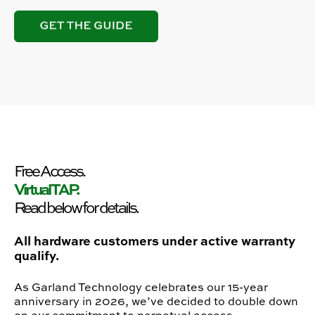
Free Access.
Virtual TAP.
Read below for details.
All hardware customers under active warranty
qualify.
As Garland Technology celebrates our 15-year
anniversary in 2026, we’ve decided to double down