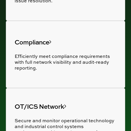
issue resolution.
Compliance
Efficiently meet compliance requirements
with full network visibility and audit-ready
reporting.
OT/ICS Network
Secure and monitor operational technology
and industrial control systems