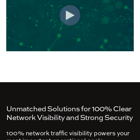
Unmatched Solutions for 100% Clear
Network Visibility and Strong Security
100% network traffic visibility powers your