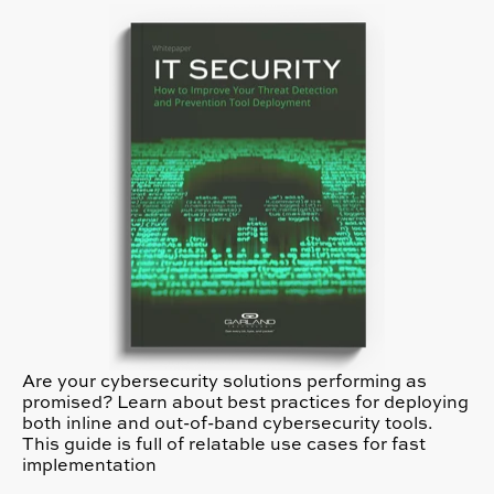
Are your cybersecurity solutions performing as
promised? Learn about best practices for deploying
both inline and out-of-band cybersecurity tools.
This guide is full of relatable use cases for fast
implementation