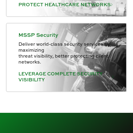
PROTECT HEALTHCARE NETWORKS
MSSP Security
Deliver world-class security services by
maximizing
threat visibility, better protecting client
networks.
LEVERAGE COMPLETE SECURITY
VISIBILITY