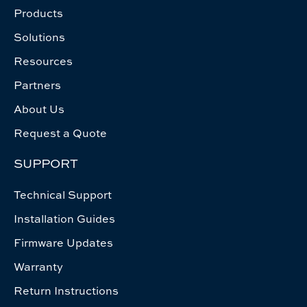
Products
Solutions
Resources
Partners
About Us
Request a Quote
SUPPORT
Technical Support
Installation Guides
Firmware Updates
Warranty
Return Instructions