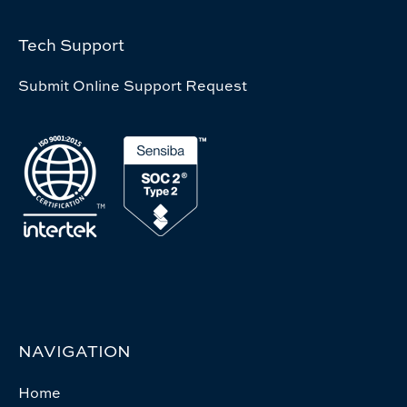
Tech Support
Submit Online Support Request
NAVIGATION
Home