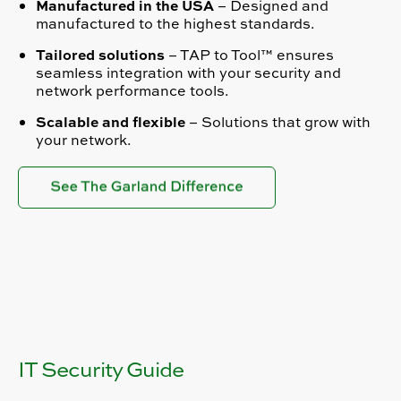
Manufactured in the USA
– Designed and
manufactured to the highest standards.
Tailored solutions
– TAP to Tool™ ensures
seamless integration with your security and
network performance tools.
Scalable and flexible
– Solutions that grow with
your network.
IT Security Guide