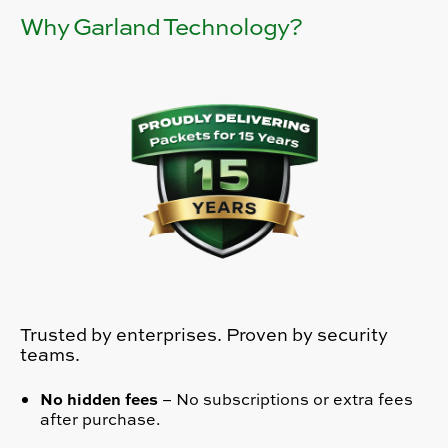
Why Garland Technology?
Trusted by enterprises. Proven by security
teams.
No hidden fees
– No subscriptions or extra fees
after purchase.