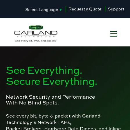
Request a Quote
Support
Select Language
▼
See Everything.
Secure Everything.
Network Security and Performance
With No Blind Spots.
See every bit, byte & packet with Garland
Technology’s Network TAPs,
Packet Brokers, Hardware Data Diodes, and Inline