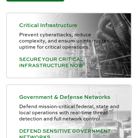
Critical Infrastructure
Prevent cyberattacks, reduce
complexity, and ensure uninterrupted
uptime for critical operations.
SECURE YOUR CRITICAL
INFRASTRUCTURE NOW
Government & Defense Networks
Defend mission-critical federal, state and
local operations with real-time threat
detection and full network control.
DEFEND SENSITIVE GOVERNMENT
NETWORKS