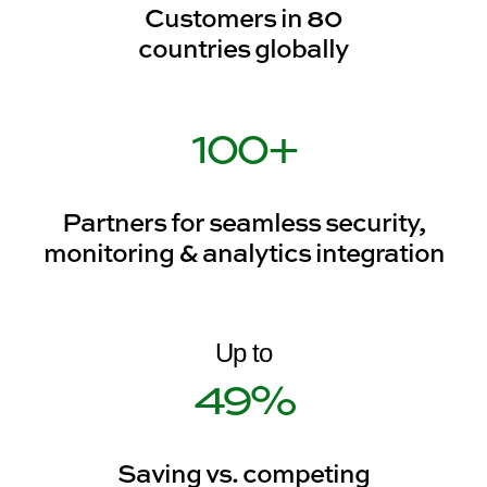
Customers in 80
countries globally
100
+
Partners for seamless security,
monitoring & analytics integration
49
%
Saving vs. competing