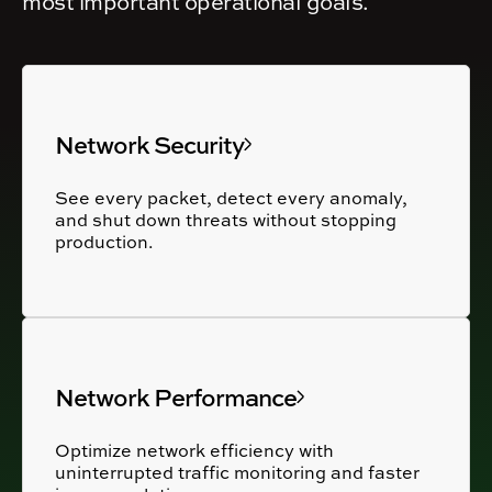
most important operational goals.
Network Security
See every packet, detect every anomaly,
and shut down threats without stopping
production.
Network Performance
Optimize network efficiency with
uninterrupted traffic monitoring and faster