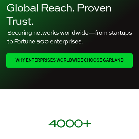
Global Reach. Proven
Trust.
Securing networks worldwide—from startups
to Fortune 500 enterprises.
4000
+