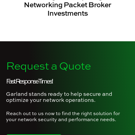
Networking Packet Broker
Investments
Request a Quote
Fast Response Times!
Garland stands ready to help secure and
optimize your network operations.
Reach out to us now to find the right solution for
your network security and performance needs.