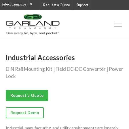
Select Language
▼
Request a Quote
Support
Industrial Accessories
DIN Rail Mounting Kit | Field DC-DC Converter | Power
Lock
Request a Quote
Request Demo
Industrial, manufacturing, and utility environments are innately