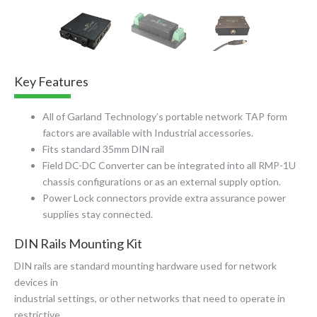
Key Features
All of Garland Technology’s portable network TAP form
factors are available with Industrial accessories.
Fits standard 35mm DIN rail
Field DC-DC Converter
can be integrated into all RMP-1U
chassis configurations or as an external supply option.
Power Lock connectors provide extra assurance power
supplies stay connected.
DIN Rails Mounting Kit
DIN rails are standard mounting hardware used for network
devices in
industrial settings, or other networks that need to operate in
restrictive