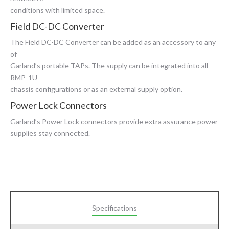
conditions with limited space.
Field DC-DC Converter
The Field DC-DC Converter can be added as an accessory to any
of
Garland’s portable TAPs. The supply can be integrated into all
RMP-1U
chassis configurations or as an external supply option.
Power Lock Connectors
Garland’s Power Lock connectors provide extra assurance power
supplies stay connected.
Specifications