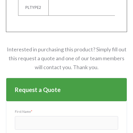
PLTYPE2
P
Interested in purchasing this product? Simply fill out
this request a quote and one of our team members
will contact you. Thank you.
Request a Quote
First Name
*