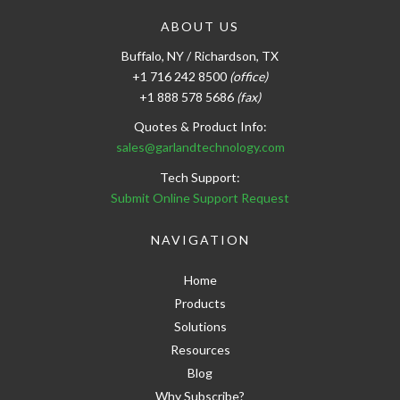
ABOUT US
Buffalo, NY / Richardson, TX
+1 716 242 8500
(office)
+1 888 578 5686
(fax)
Quotes & Product Info:
sales@garlandtechnology.com
Tech Support:
Submit Online Support Request
NAVIGATION
Home
Products
Solutions
Resources
Blog
Why Subscribe?