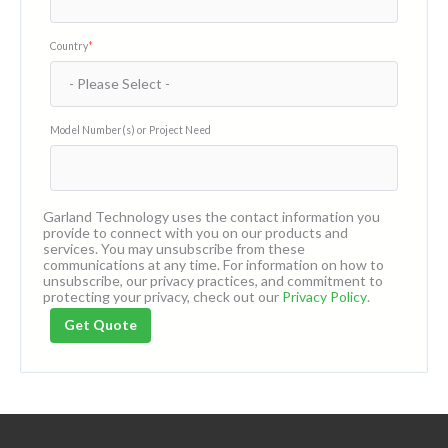
Country
*
Model Number(s) or Project Need
Garland Technology uses the contact information you
provide to connect with you on our products and
services. You may unsubscribe from these
communications at any time. For information on how to
unsubscribe, our privacy practices, and commitment to
protecting your privacy, check out our
Privacy Policy
.