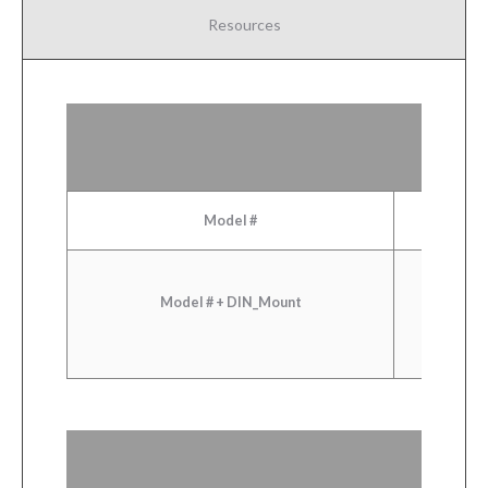
Resources
Model #
Model # + DIN_Mount
Sele