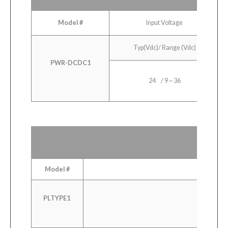
Model #
Input Voltage
Typ(Vdc)/ Range (Vdc)
PWR-DCDC1
24 / 9 ~ 36
Model #
PLTYPE1
Power