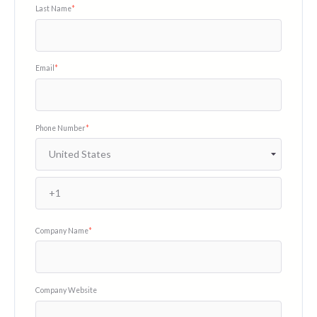
Last Name
*
Email
*
Phone Number
*
Company Name
*
Company Website