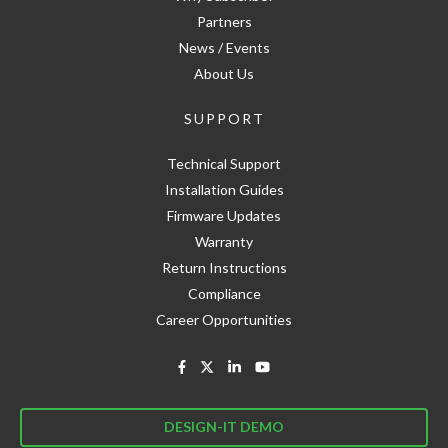
Partners
News / Events
About Us
SUPPORT
Technical Support
Installation Guides
Firmware Updates
Warranty
Return Instructions
Compliance
Career Opportunities
DESIGN-IT DEMO