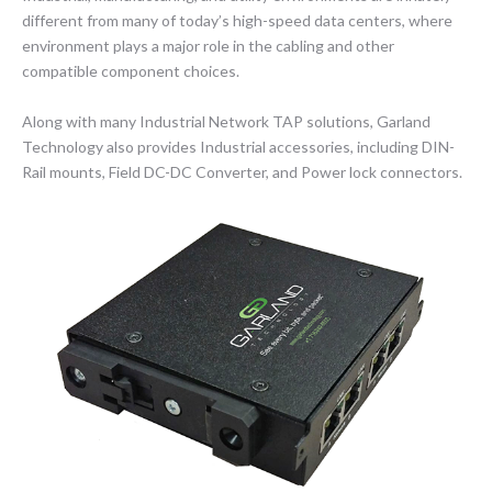
different from many of today’s high-speed data centers, where
environment plays a major role in the cabling and other
compatible component choices.
Along with many Industrial Network TAP solutions, Garland
Technology also provides Industrial accessories, including DIN-
Rail mounts, Field DC-DC Converter, and Power lock connectors.