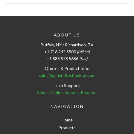
ABOUT US
Buffalo, NY / Richardson, TX
+1 716 242 8500
(office)
+1 888 578 5686
(fax)
Quotes & Product Info:
sales@garlandtechnology.com
Tech Support:
Submit Online Support Request
NAVIGATION
Home
Products