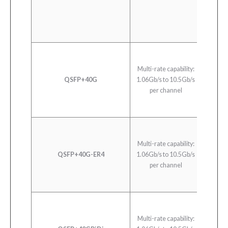
Multi-rate capability:
QSFP+40G
1.06Gb/s to 10.5Gb/s
40
per channel
Multi-rate capability:
QSFP+40G-ER4
1.06Gb/s to 10.5Gb/s
40
per channel
Multi-rate capability: