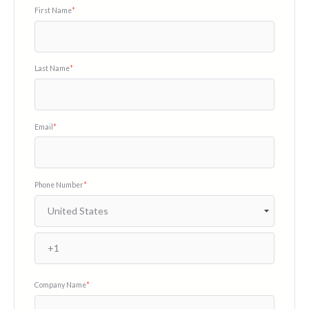
First Name
*
Last Name
*
Email
*
Phone Number
*
Company Name
*