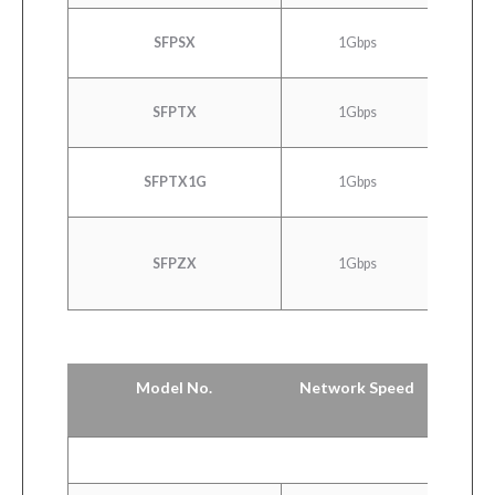
100
SFPSX
1Gbps
E
SFPTX
1Gbps
10/100
SFPTX1G
1Gbps
10/100
1000
SFPZX
1Gbps
E
Model No.
Network Speed