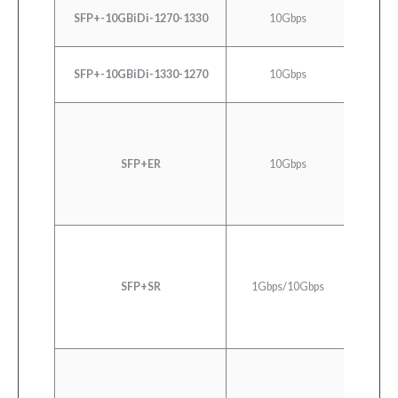
SFP+-10GBiDi-1270-1330
10Gbps
SF
SFP+-10GBiDi-1330-1270
10Gbps
SF
10GB
SFP+ER
10Gbps
10G
1000
SFP+SR
1Gbps/10Gbps
Ethern
SR/SW 