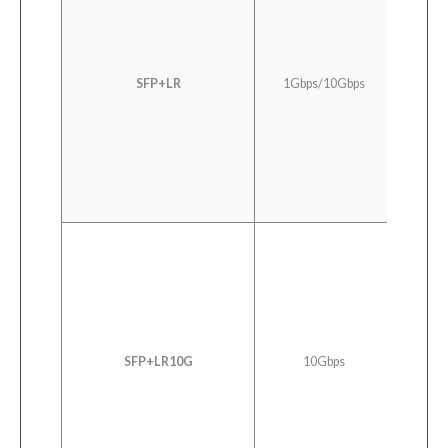
1000
SFP+LR
1Gbps/10Gbps
Ethern
LR/LW 
10GBA
Ether
SFP+LR10G
10Gbps
LL-L
C