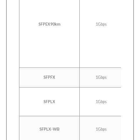
SONET 
SDH 
SONET 
SFPEX90km
1Gbps
STM 4 
SDH ST
Ethernet
C
SFPFX
1Gbps
100
SFPLX
1Gbps
100
SFPLX-WB
1Gbps
100