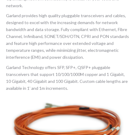
network.
Garland provides high quality pluggable transceivers and cables,
designed to excel with the increasing demands for network
bandwidth and data storage. Fully compliant with Ethernet, Fibre
Channel, Infiniband, SONET/SDH/OTN, CPRI and PON standards
and feature high performance over extended voltage and
temperature ranges, while minimizing jitter, electromagnetic
interference (EMI) and power dissipation.
Garland Technology offers SFP, SFP+, QSFP+ pluggable
transceivers that support 10/100/1000M copper and 1 Gigabit,
10 Gigabit, 40 Gigabit and 100 Gigabit. Custom cable lengths are
available in 1’ and 1m increments.