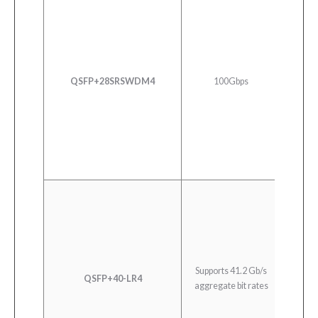
100G 
QSFP+28SRSWDM4
100Gbps
Du
Supports 41.2 Gb/s
QSFP+40-LR4
40
aggregate bit rates