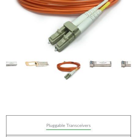
Pluggable Transceivers