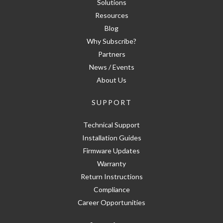
Solutions
Resources
Blog
Why Subscribe?
Partners
News / Events
About Us
SUPPORT
Technical Support
Installation Guides
Firmware Updates
Warranty
Return Instructions
Compliance
Career Opportunities