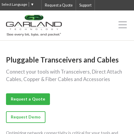
Select Language
▼
Request a Quote
Support
Pluggable Transceivers and Cables
Connect your tools with Transceivers, Direct Attach
Cables, Copper & Fiber Cables and Accessories
Request a Quote
Request Demo
Optimizing network connectivity is critical for your tools and