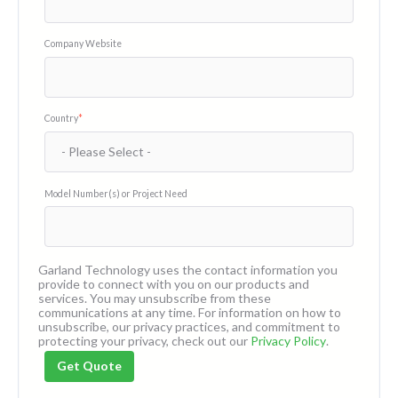
Company Website
Country
*
Model Number(s) or Project Need
Garland Technology uses the contact information you
provide to connect with you on our products and
services. You may unsubscribe from these
communications at any time. For information on how to
unsubscribe, our privacy practices, and commitment to
protecting your privacy, check out our
Privacy Policy
.