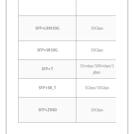
10GBA
SFP+LRM10G
10Gbps
E
10GB
SFP+SR10G
10Gbps
10G
10 mbps/100 mbps/1
SFP+T
10/100
gbps
10GB
SFP+SR_T
1Gbps/10Gbps
10G
10GB
SFP+ZR80
10Gbps
10G