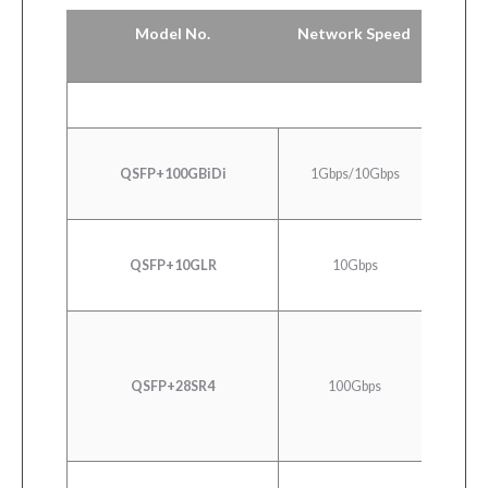
Model No.
Network Speed
QSFP+100GBiDi
1Gbps/10Gbps
40
QSFP+10GLR
10Gbps
10G
100GB
QSFP+28SR4
100Gbps