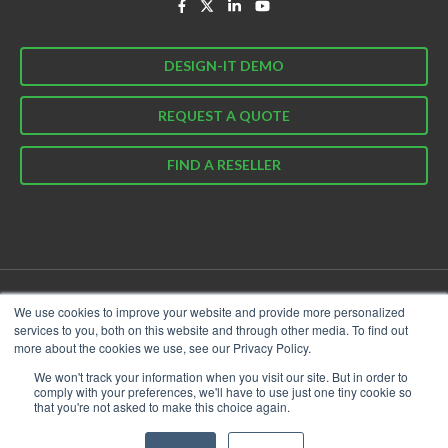
DESIGN-IT DEMO
REQUEST A QUOTE
FIND A RESELLER
We use cookies to improve your website and provide more personalized
© 2026 Garland Technology. All Rights Reserved.
services to you, both on this website and through other media. To find out
Privacy Policy
Cookie Policy
Terms & Conditions
more about the cookies we use, see our Privacy Policy.
We won't track your information when you visit our site. But in order to
comply with your preferences, we'll have to use just one tiny cookie so
that you're not asked to make this choice again.