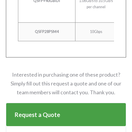
QSFP+40GBiDi
1.06Gb/s to 10.5Gb/s
40
per channel
10G
QSFP28PSM4
10Gbps
10
Interested in purchasing one of these product?
Simply fill out this request a quote and one of our
team members will contact you. Thank you.
Request a Quote