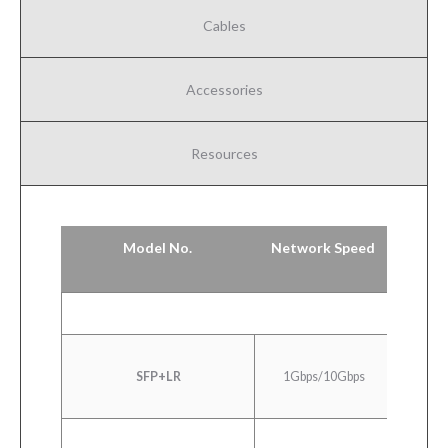
Cables
Accessories
Resources
Model No.
Network Speed
1000
SFP+LR
1Gbps/10Gbps
Ethern
LR/LW 