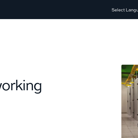
Select Lang
working