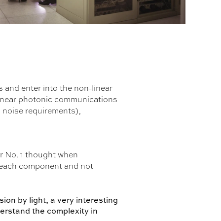
and enter into the non-linear
linear photonic communications
o noise requirements),
ur No. 1 thought when
r each component and not
ion by light, a very interesting
derstand the complexity in