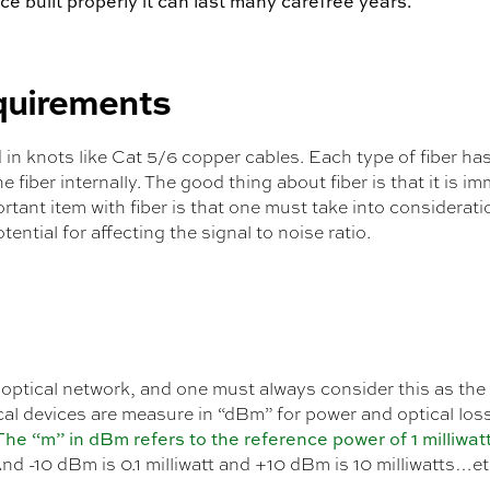
ce built properly it can last many carefree years.
equirements
in knots like Cat 5/6 copper cables. Each type of fiber ha
e fiber internally. The good thing about fiber is that it is
ant item with fiber is that one must take into considerati
ential for affecting the signal to noise ratio.
 optical network, and one must always consider this as the 
cal devices are measure in “dBm” for power and optical loss
The “m” in dBm refers to the reference power of 1 milliwat
And -10 dBm is 0.1 milliwatt and +10 dBm is 10 milliwatts…et