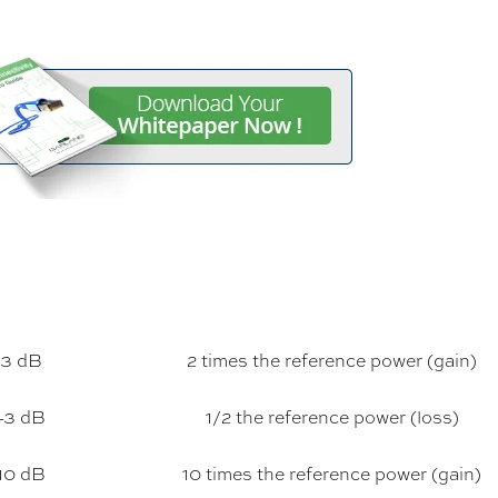
3 dB
2 times the reference power (gain)
-3 dB
1/2 the reference power (loss)
10 dB
10 times the reference power (gain)