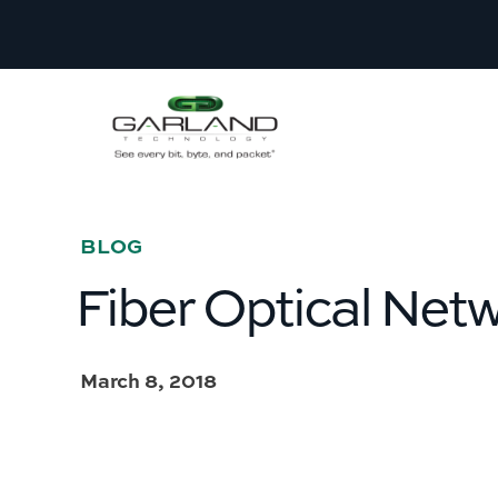
BLOG
Fiber Optical Net
March 8, 2018