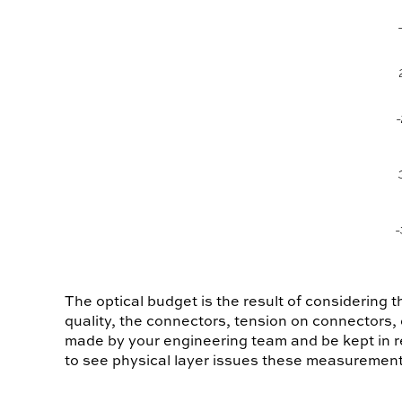
The optical budget is the result of considering t
quality, the connectors, tension on connectors,
made by your engineering team and be kept in r
to see physical layer issues these measurement