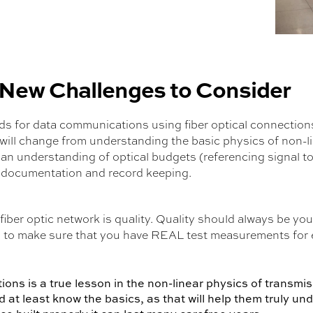
 New Challenges to Consider
 for data communications using fiber optical connections 
will change from understanding the basic physics of non-
, an understanding of optical budgets (referencing signal t
 documentation and record keeping.
iber optic network is quality. Quality should always be yo
tal to make sure that you have REAL test measurements fo
ns is a true lesson in the non-linear physics of transmiss
at least know the basics, as that will help them truly un