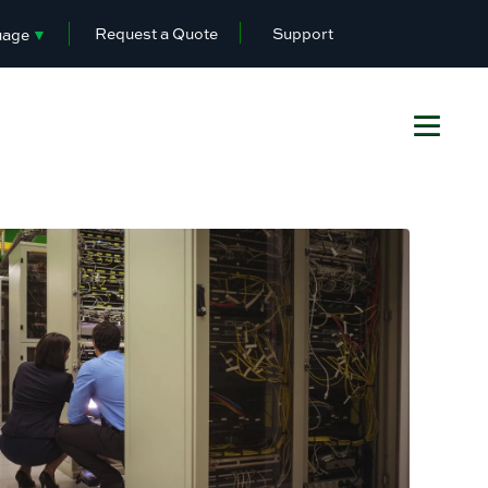
Request a Quote
Support
uage
▼