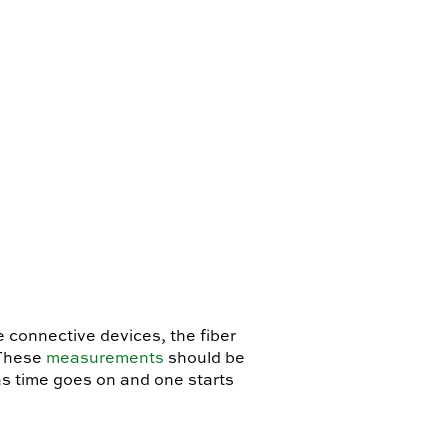
e connective devices, the fiber
 These
measurements
should be
as time goes on and one starts