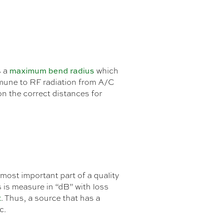
maximum bend radius
s a
which
 immune to RF radiation from A/C
on the correct distances for
most important part of a quality
 is measure in “dB” with loss
t
. Thus, a source that has a
c.