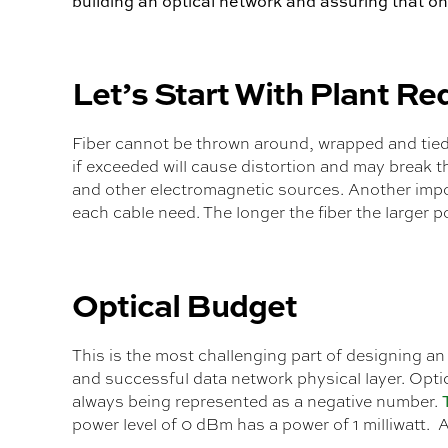
building an optical network and assuring that on
Let’s Start With Plant R
Fiber cannot be thrown around, wrapped and tied 
if exceeded will cause distortion and may break th
and other electromagnetic sources. Another import
each cable need. The longer the fiber the larger pot
Optical Budget
This is the most challenging part of designing an
and successful data network physical layer. Opti
always being represented as a negative number.
power level of 0 dBm has a power of 1 milliwatt. 