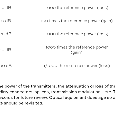
-10 dB
1/100 the reference power (loss)
20 dB
100 times the reference power (gain)
-20 dB
1/100 the reference power (loss)
1000 times the reference power
30 dB
(gain)
-30 dB
1/1000 the reference power (loss)
he power of the transmitters, the attenuation or loss of th
 dirty connectors, splices, transmission modulation...etc.
ecords for future review. Optical equipment does age so 
s should be revisited.