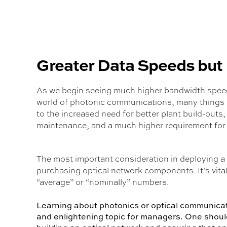
Greater Data Speeds but
As we begin seeing much higher bandwidth speeds
world of photonic communications, many things 
to the increased need for better plant build-outs
maintenance, and a much higher requirement for
The most important consideration in deploying a f
purchasing optical network components. It’s vi
“average” or “nominally” numbers.
Learning about photonics or optical communicatio
and enlightening topic for managers. One should 