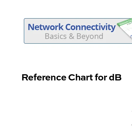
Reference Chart for dB