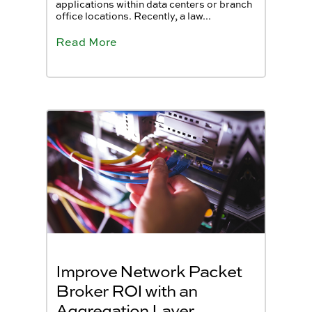
applications within data centers or branch
office locations. Recently, a law...
Read More
Improve Network Packet
Broker ROI with an
Aggregation Layer