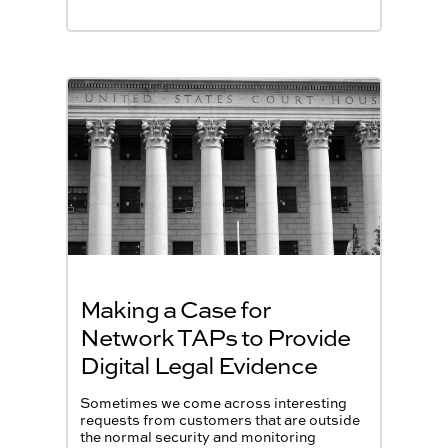
Making a Case for
Network TAPs to Provide
Digital Legal Evidence
Sometimes we come across interesting
requests from customers that are outside
the normal security and monitoring