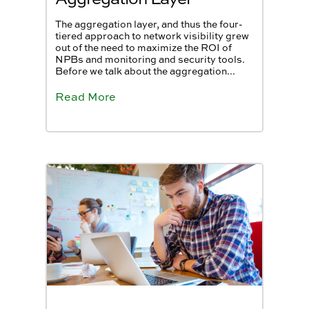
The aggregation layer, and thus the four-
tiered approach to network visibility grew
out of the need to maximize the ROI of
NPBs and monitoring and security tools.
Before we talk about the aggregation...
Read More