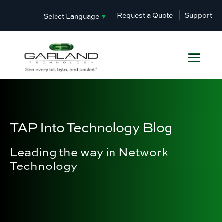
Request a Quote
Support
Select Language
▼
TAP Into Technology Blog
Leading the way in Network
Technology