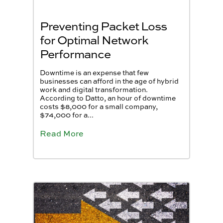
Preventing Packet Loss
for Optimal Network
Performance
Downtime is an expense that few
businesses can afford in the age of hybrid
work and digital transformation.
According to Datto, an hour of downtime
costs $8,000 for a small company,
$74,000 for a...
Read More