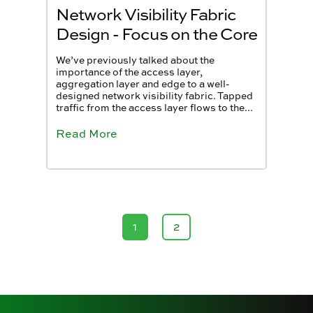
Network Visibility Fabric
Design - Focus on the Core
We’ve previously talked about the
importance of the access layer,
aggregation layer and edge to a well-
designed network visibility fabric. Tapped
traffic from the access layer flows to the...
Read More
1
2