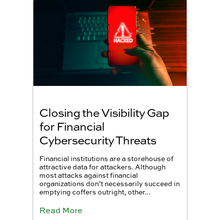
Closing the Visibility Gap
for Financial
Cybersecurity Threats
Financial institutions are a storehouse of
attractive data for attackers. Although
most attacks against financial
organizations don’t necessarily succeed in
emptying coffers outright, other...
Read More