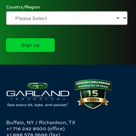
Country/Region
Buffalo, NY / Richardson, TX
+1 716 242 8500 (office)
+1 888 578 5686 (fax)