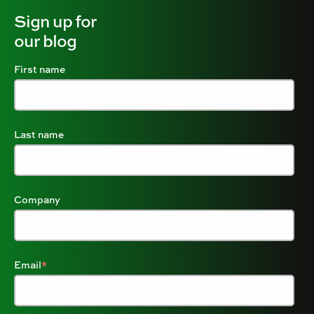
Sign up for
our blog
First name
Last name
Company
Email
*