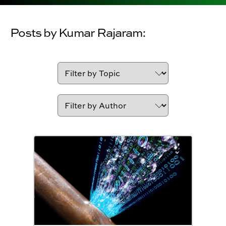
Posts by Kumar Rajaram: