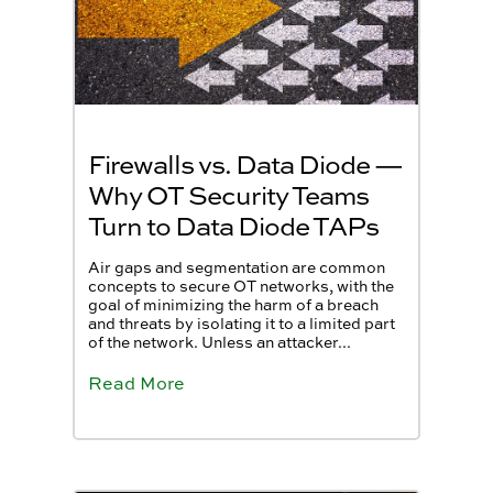
Firewalls vs. Data Diode —
Why OT Security Teams
Turn to Data Diode TAPs
Air gaps and segmentation are common
concepts to secure OT networks, with the
goal of minimizing the harm of a breach
and threats by isolating it to a limited part
of the network. Unless an attacker...
Read More