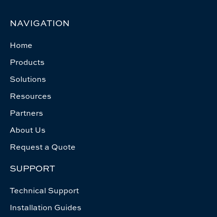
NAVIGATION
Home
Products
Solutions
Resources
Partners
About Us
Request a Quote
SUPPORT
Technical Support
Installation Guides