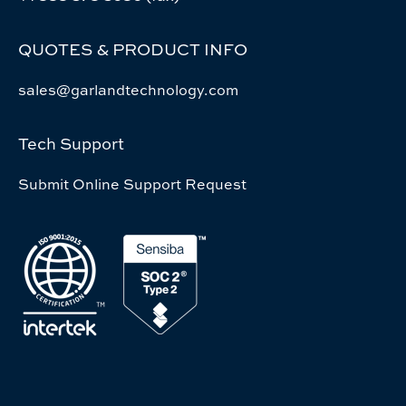
QUOTES & PRODUCT INFO
sales@garlandtechnology.com
Tech Support
Submit Online Support Request