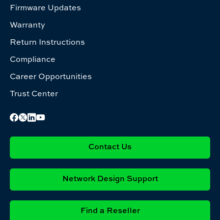
Firmware Updates
Warranty
Return Instructions
Compliance
Career Opportunities
Trust Center
Contact Us
Network Design Support
Find a Reseller