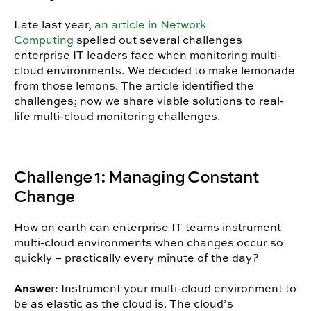
Late last year,
an article in Network
Computing
spelled out several challenges
enterprise IT leaders face when monitoring multi-
cloud environments. We decided to make lemonade
from those lemons. The article identified the
challenges; now we share viable solutions to real-
life multi-cloud monitoring challenges.
Challenge 1: Managing Constant
Change
How on earth can enterprise IT teams instrument
multi-cloud environments when changes occur so
quickly – practically every minute of the day?
Answe
r: Instrument your multi-cloud environment to
be as elastic as the cloud is. The cloud’s