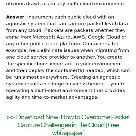
obvious drawback to any multi-cloud environment.
Answer
: Instrument each public cloud with an
agnostic system that can capture packet level data
from any cloud. Packets are packets whether they
come from Microsoft Azure, AWS, Google Cloud or
any other public cloud platform. Containers, for
example, help eliminate issues when migrating from
one cloud service provider to another. You create
the specifications important to your environment
and then deploy the container(s) needed, which can
be run almost everywhere. Creating an agnostic
system results in a huge business benefit – you’re
operating a multi-cloud environment that provides
agility and time-to-market advantages.
>> Download Now: How to Overcome Packet
Capture Challenges in The Cloud [Free
whitepaper]