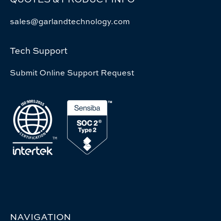
sales@garlandtechnology.com
Tech Support
Submit Online Support Request
NAVIGATION