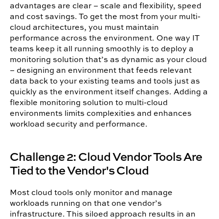
advantages are clear – scale and flexibility, speed
and cost savings. To get the most from your multi-
cloud architectures, you must maintain
performance across the environment.
One way IT
teams keep it all running smoothly is to deploy a
monitoring solution that’s as dynamic as your cloud
– designing an environment that feeds relevant
data back to your existing teams and tools just as
quickly as the environment itself changes. Adding a
flexible monitoring solution to multi-cloud
environments limits complexities and enhances
workload security and performance.
Challenge 2: Cloud Vendor Tools Are
Tied to the Vendor's Cloud
Most cloud tools only monitor and manage
workloads running on that one vendor’s
infrastructure. This siloed approach results in an