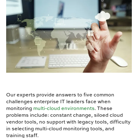
Our experts provide answers to five common
challenges enterprise IT leaders face when
monitoring
multi-cloud environments
. These
problems include: constant change, siloed cloud
vendor tools, no support with legacy tools, difficulty
in selecting multi-cloud monitoring tools, and
training staff.