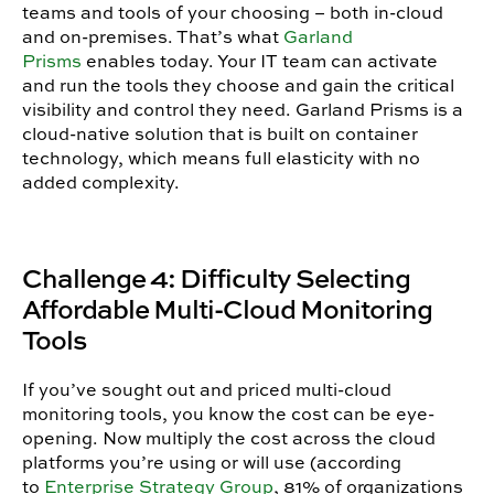
teams and tools of your choosing – both in-cloud
and on-premises. That’s what
Garland
Prisms
enables today. Your IT team can activate
and run the tools they choose and gain the critical
visibility and control they need. Garland Prisms is a
cloud-native solution that is built on container
technology, which means full elasticity with no
added complexity.
Challenge 4: Difficulty Selecting
Affordable Multi-Cloud Monitoring
Tools
If you’ve sought out and priced multi-cloud
monitoring tools, you know the cost can be eye-
opening. Now multiply the cost across the cloud
platforms you’re using or will use (according
to
Enterprise Strategy Group
, 81% of organizations