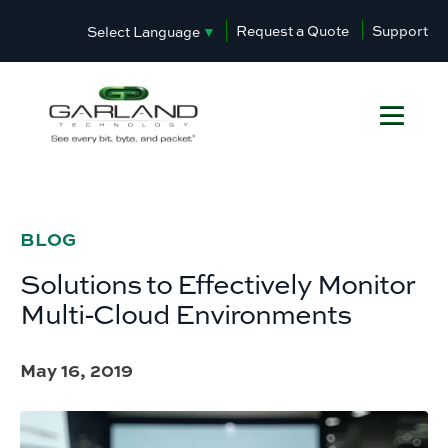
Request a Quote
Support
Select Language
▼
BLOG
Solutions to Effectively Monitor
Multi-Cloud Environments
May 16, 2019