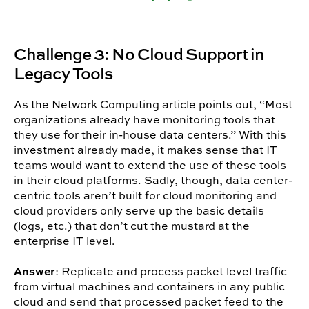
Challenge 3: No Cloud Support in
Legacy Tools
As the Network Computing article points out, “Most
organizations already have monitoring tools that
they use for their in-house data centers.” With this
investment already made, it makes sense that IT
teams would want to extend the use of these tools
in their cloud platforms. Sadly, though, data center-
centric tools aren’t built for cloud monitoring and
cloud providers only serve up the basic details
(logs, etc.) that don’t cut the mustard at the
enterprise IT level.
Answer
: Replicate and process packet level traffic
from virtual machines and containers in any public
cloud and send that processed packet feed to the