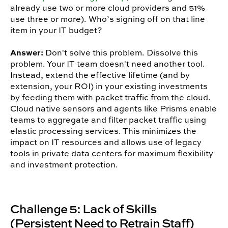
already use two or more cloud providers and 51%
use three or more). Who’s signing off on that line
item in your IT budget?
Answer:
Don't solve this problem. Dissolve this
problem. Your IT team doesn't need another tool.
Instead, extend the effective lifetime (and by
extension, your ROI) in your existing investments
by feeding them with packet traffic from the cloud.
Cloud native sensors and agents like Prisms enable
teams to aggregate and filter packet traffic using
elastic processing services. This minimizes the
impact on IT resources and allows use of legacy
tools in private data centers for maximum flexibility
and investment protection.
Challenge 5: Lack of Skills
(Persistent Need to Retrain Staff)