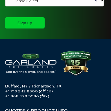
Buffalo, NY / Richardson, TX
+1 716 242 8500 (office)
+1 888 578 5686 (fax)
QUOTES & PRODUCT INFO