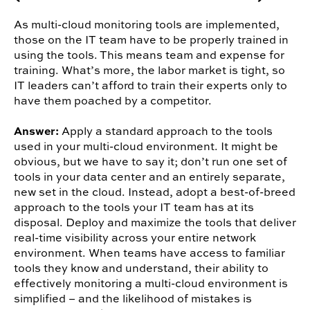
As multi-cloud monitoring tools are implemented,
those on the IT team have to be properly trained in
using the tools. This means team and expense for
training. What’s more, the labor market is tight, so
IT leaders can’t afford to train their experts only to
have them poached by a competitor.
Answer:
Apply a standard approach to the tools
used in your multi-cloud environment. It might be
obvious, but we have to say it; don’t run one set of
tools in your data center and an entirely separate,
new set in the cloud. Instead, adopt a best-of-breed
approach to the tools your IT team has at its
disposal. Deploy and maximize the tools that deliver
real-time visibility across your entire network
environment. When teams have access to familiar
tools they know and understand, their ability to
effectively monitoring a multi-cloud environment is
simplified – and the likelihood of mistakes is