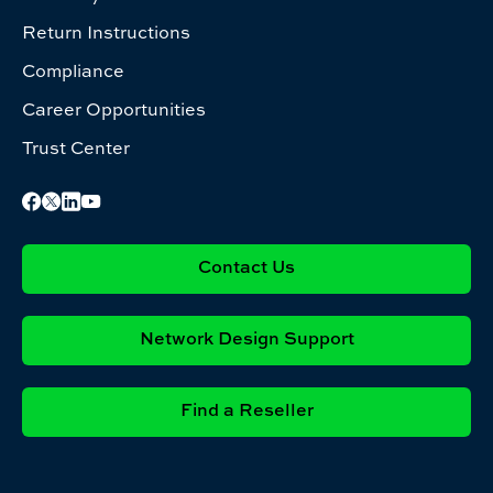
Return Instructions
Compliance
Career Opportunities
Trust Center
Contact Us
Network Design Support
Find a Reseller