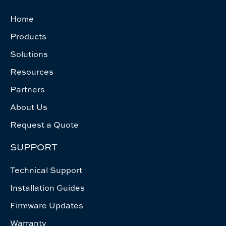
Home
Products
Solutions
Resources
Partners
About Us
Request a Quote
SUPPORT
Technical Support
Installation Guides
Firmware Updates
Warranty