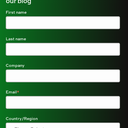
our blog
First name
Last name
Company
Email
*
Country/Region