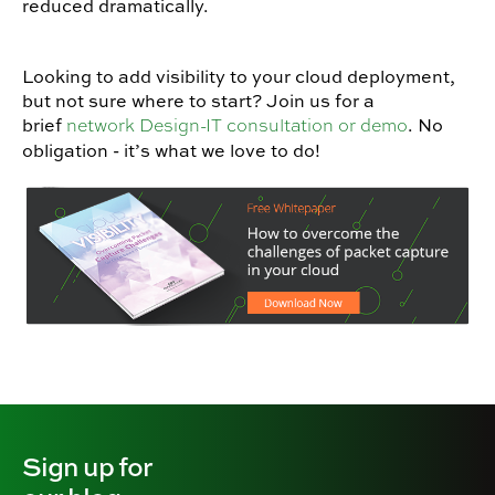
reduced dramatically.
Looking to add visibility to your cloud deployment,
but not sure where to start? Join us for a
brief
. No
network Design-IT consultation or demo
obligation - it’s what we love to do!
Sign up for