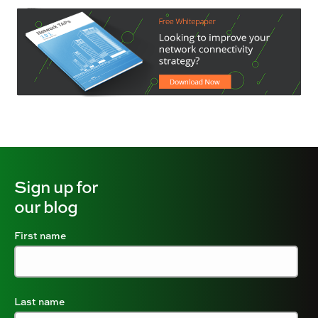
Sign up for
our blog
First name
Last name