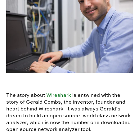
The story about
Wireshark
is entwined with the
story of Gerald Combs, the inventor, founder and
heart behind Wireshark. It was always Gerald’s
dream to build an open source, world class network
analyzer, which is now the number one downloaded
open source network analyzer tool.