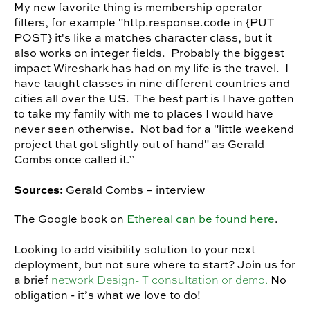
My new favorite thing is membership operator
filters, for example "http.response.code in {PUT
POST} it's like a matches character class, but it
also works on integer fields. Probably the biggest
impact Wireshark has had on my life is the travel. I
have taught classes in nine different countries and
cities all over the US. The best part is I have gotten
to take my family with me to places I would have
never seen otherwise. Not bad for a "little weekend
project that got slightly out of hand" as Gerald
Combs once called it.”
Sources:
Gerald Combs – interview
The Google book on
Ethereal can be found here
.
Looking to add visibility solution to your next
deployment, but not sure where to start? Join us for
network Design-IT consultation or demo.
a brief
No
obligation - it’s what we love to do!