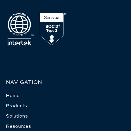
NAVIGATION
Home
Products
Solutions
Resources