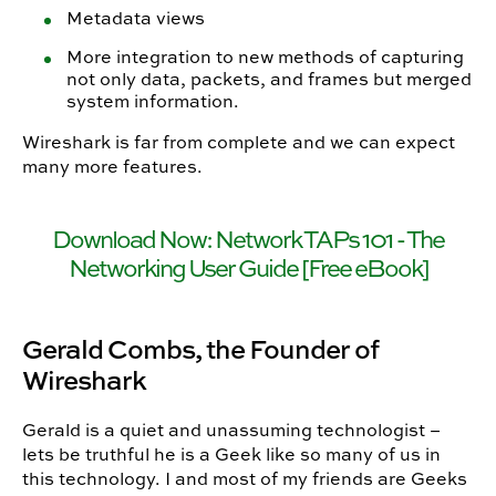
Metadata views
More integration to new methods of capturing
not only data, packets, and frames but merged
system information.
Wireshark is far from complete and we can expect
many more features.
Download Now: Network TAPs 101 - The
Networking User Guide [Free eBook]
Gerald Combs, the Founder of
Wireshark
Gerald is a quiet and unassuming technologist –
lets be truthful he is a Geek like so many of us in
this technology. I and most of my friends are Geeks