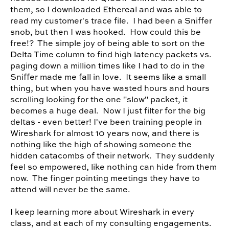
them, so I downloaded Ethereal and was able to
read my customer's trace file. I had been a Sniffer
snob, but then I was hooked. How could this be
free!? The simple joy of being able to sort on the
Delta Time column to find high latency packets vs.
paging down a million times like I had to do in the
Sniffer made me fall in love. It seems like a small
thing, but when you have wasted hours and hours
scrolling looking for the one "slow" packet, it
becomes a huge deal. Now I just filter for the big
deltas - even better! I've been training people in
Wireshark for almost 10 years now, and there is
nothing like the high of showing someone the
hidden catacombs of their network. They suddenly
feel so empowered, like nothing can hide from them
now. The finger pointing meetings they have to
attend will never be the same.
I keep learning more about Wireshark in every
class, and at each of my consulting engagements.