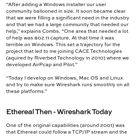
“After adding a Windows installer our user
community ballooned in size. It soon became clear
that we were filling a significant need in the industry
and that we had a large community that needed our
help,” explains Combs. “One area that needed a lot
of help was 802.11 capture. At that time it was
terrible on Windows. This set a trajectory for the
project that led to me joining CACE Technologies
(aquired by Riverbed Technology in 2010) where we
developed AirPcap and Pilot.”
“Today I develop on Windows, Mac OS and Linux
and try to make sure Wireshark runs smoothly on all
these platforms.”
Ethereal Then - Wireshark Today
One of the original capabilities (around 2001) was
that Ethereal could follow a TCP/IP stream and the