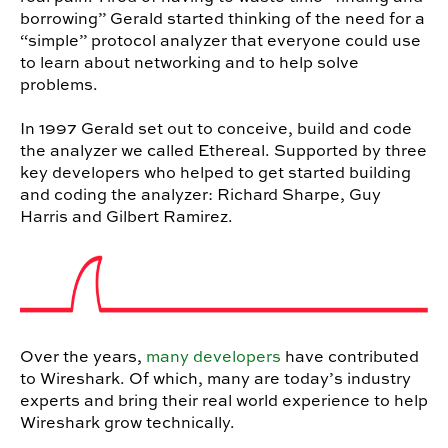
borrowing” Gerald started thinking of the need for a
“simple” protocol analyzer that everyone could use
to learn about networking and to help solve
problems.
In 1997 Gerald set out to conceive, build and code
the analyzer we called Ethereal. Supported by three
key developers who helped to get started building
and coding the analyzer: Richard Sharpe, Guy
Harris and Gilbert Ramirez.
Over the years,
many developers
have contributed
to Wireshark. Of which, many are today’s industry
experts and bring their real world experience to help
Wireshark grow technically.