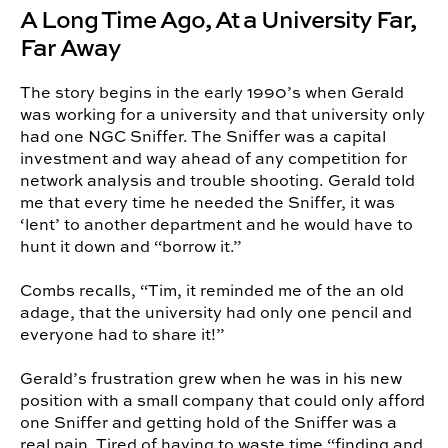
A Long Time Ago, At a University Far,
Far Away
The story begins in the early 1990’s when Gerald
was working for a university and that university only
had one NGC Sniffer. The Sniffer was a capital
investment and way ahead of any competition for
network analysis and trouble shooting. Gerald told
me that every time he needed the Sniffer, it was
‘lent’ to another department and he would have to
hunt it down and “borrow it.”
Combs recalls, “Tim, it reminded me of the an old
adage, that the university had only one pencil and
everyone had to share it!”
Gerald’s frustration grew when he was in his new
position with a small company that could only afford
one Sniffer and getting hold of the Sniffer was a
real pain. Tired of having to waste time “finding and