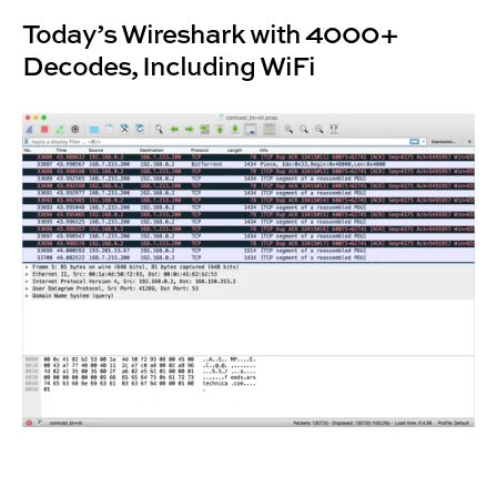
Today’s Wireshark with 4000+
Decodes, Including WiFi