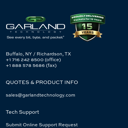
Buffalo, NY / Richardson, TX
+1 716 242 8500 (office)
+1 888 578 5686 (fax)
QUOTES & PRODUCT INFO
sales@garlandtechnology.com
Tech Support
Submit Online Support Request