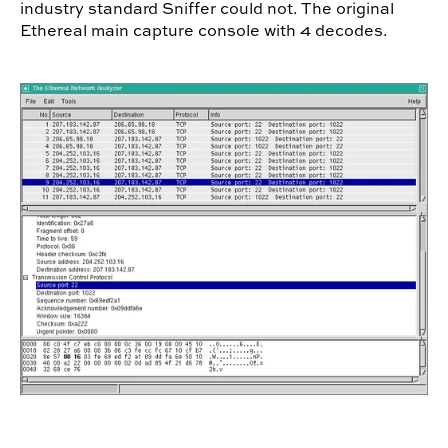
industry standard Sniffer could not.
The original
Ethereal main capture console with 4 decodes.