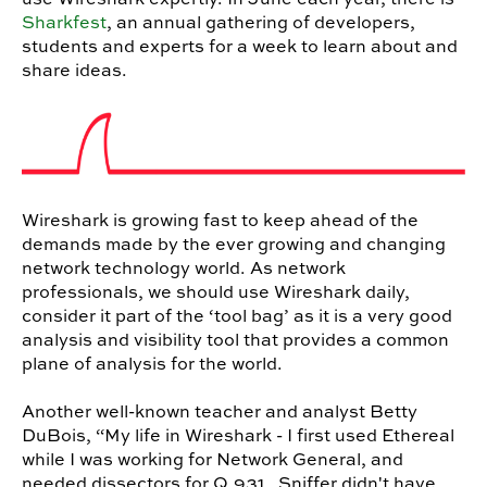
Sharkfest
, an annual gathering of developers,
students and experts for a week to learn about and
share ideas.
Wireshark is growing fast to keep ahead of the
demands made by the ever growing and changing
network technology world. As network
professionals, we should use Wireshark daily,
consider it part of the ‘tool bag’ as it is a very good
analysis and visibility tool that provides a common
plane of analysis for the world.
Another well-known teacher and analyst Betty
DuBois, “My life in Wireshark - I first used Ethereal
while I was working for Network General, and
needed dissectors for Q.931. Sniffer didn't have