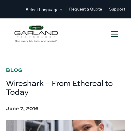
Request a Quote
Support
Select Language
▼
BLOG
Wireshark – From Ethereal to
Today
June 7, 2016