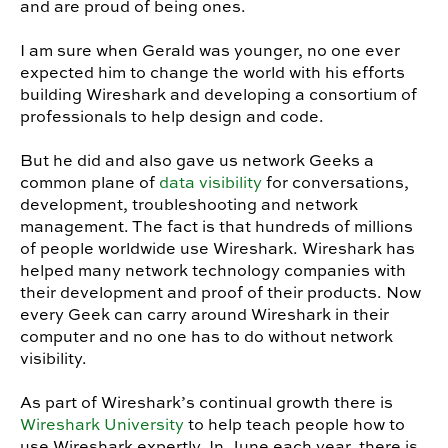
and are proud of being ones.
I am sure when Gerald was younger, no one ever
expected him to change the world with his efforts
building Wireshark and developing a consortium of
professionals to help design and code.
But he did and also gave us network Geeks a
common plane of
data visibility
for conversations,
development, troubleshooting and network
management. The fact is that hundreds of millions
of people worldwide use Wireshark. Wireshark has
helped many network technology companies with
their development and proof of their products. Now
every Geek can carry around Wireshark in their
computer and no one has to do without network
visibility.
As part of Wireshark’s continual growth there is
Wireshark University
to help teach people how to
use Wireshark expertly. In June each year, there is