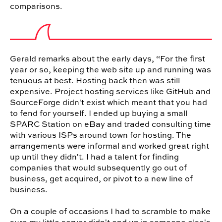
comparisons.
Gerald remarks about the early days, “For the first
year or so, keeping the web site up and running was
tenuous at best. Hosting back then was still
expensive. Project hosting services like GitHub and
SourceForge didn't exist which meant that you had
to fend for yourself. I ended up buying a small
SPARC Station on eBay and traded consulting time
with various ISPs around town for hosting. The
arrangements were informal and worked great right
up until they didn't. I had a talent for finding
companies that would subsequently go out of
business, get acquired, or pivot to a new line of
business.
On a couple of occasions I had to scramble to make