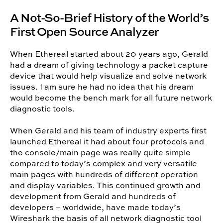
A Not-So-Brief History of the World’s
First Open Source Analyzer
When Ethereal started about 20 years ago, Gerald
had a dream of giving technology a packet capture
device that would help visualize and solve network
issues. I am sure he had no idea that his dream
would become the bench mark for all future network
diagnostic tools.
When Gerald and his team of industry experts first
launched Ethereal it had about four protocols and
the console/main page was really quite simple
compared to today’s complex and very versatile
main pages with hundreds of different operation
and display variables. This continued growth and
development from Gerald and hundreds of
developers – worldwide, have made today’s
Wireshark the basis of all network diagnostic tool