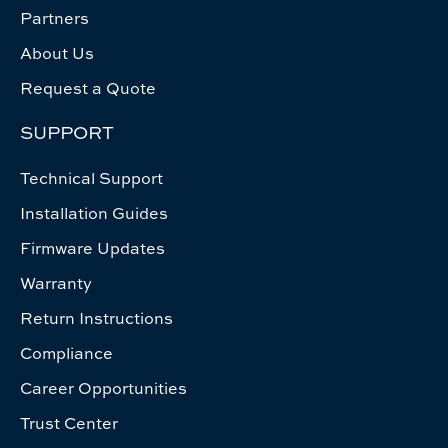
Partners
About Us
Request a Quote
SUPPORT
Technical Support
Installation Guides
Firmware Updates
Warranty
Return Instructions
Compliance
Career Opportunities
Trust Center