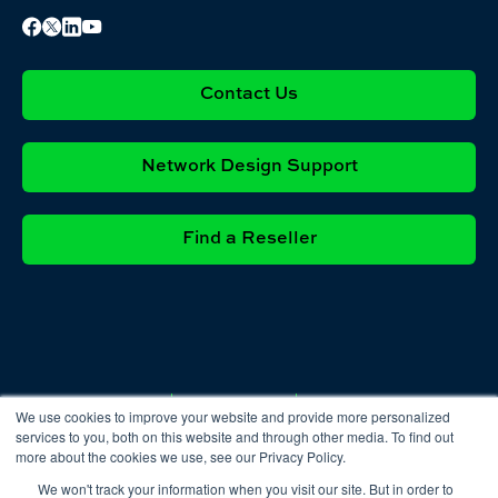
Contact Us
Network Design Support
Find a Reseller
Privacy
Cookie
Terms &
We use cookies to improve your website and provide more personalized
Policy
Policy
Conditions
services to you, both on this website and through other media. To find out
more about the cookies we use, see our Privacy Policy.
We won't track your information when you visit our site. But in order to