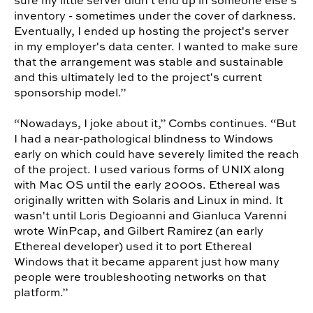
sure my little server didn't end up in someone else's
inventory - sometimes under the cover of darkness.
Eventually, I ended up hosting the project's server
in my employer's data center. I wanted to make sure
that the arrangement was stable and sustainable
and this ultimately led to the project's current
sponsorship model.”
“Nowadays, I joke about it,” Combs continues. “But
I had a near-pathological blindness to Windows
early on which could have severely limited the reach
of the project. I used various forms of UNIX along
with Mac OS until the early 2000s. Ethereal was
originally written with Solaris and Linux in mind. It
wasn't until Loris Degioanni and Gianluca Varenni
wrote WinPcap, and Gilbert Ramirez (an early
Ethereal developer) used it to port Ethereal
Windows that it became apparent just how many
people were troubleshooting networks on that
platform.”