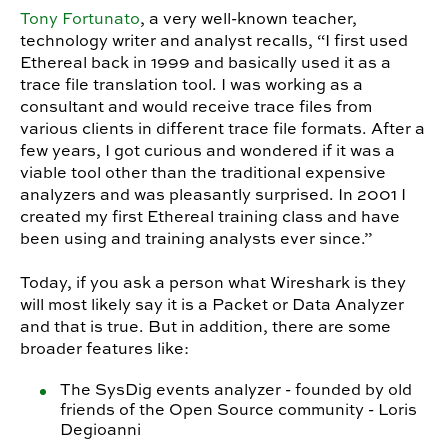
Tony Fortunato
, a very well-known teacher,
technology writer and analyst recalls, “I first used
Ethereal back in 1999 and basically used it as a
trace file translation tool. I was working as a
consultant and would receive trace files from
various clients in different trace file formats. After a
few years, I got curious and wondered if it was a
viable tool other than the traditional expensive
analyzers and was pleasantly surprised. In 2001 I
created my first Ethereal training class and have
been using and training analysts ever since.”
Today, if you ask a person what Wireshark is they
will most likely say it is a Packet or Data Analyzer
and that is true. But in addition, there are some
broader features like:
The SysDig events analyzer - founded by old
friends of the Open Source community - Loris
Degioanni