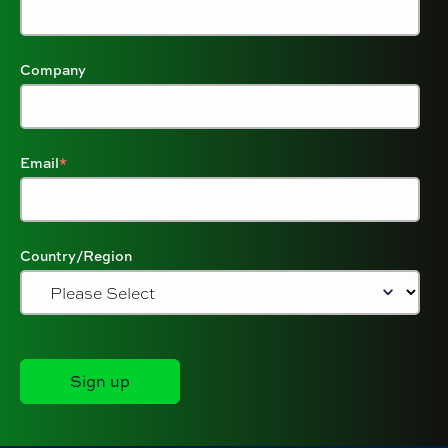
Company
Email
*
Country/Region