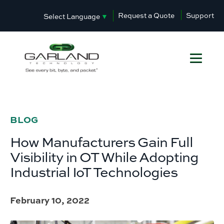
Request a Quote
Support
Select Language
▼
BLOG
How Manufacturers Gain Full
Visibility in OT While Adopting
Industrial IoT Technologies
February 10, 2022