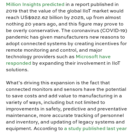
Million Insights predicted
in a report published in
2019 that the value of the global IIoT market would
reach US$922.62 billion by 2025, up from almost
nothing 20 years ago, and this figure may prove to
be overly conservative. The coronavirus (COVID-19)
pandemic has given manufacturers new reasons to
adopt connected systems by creating incentives for
remote monitoring and control, and major
technology providers such as
Microsoft have
responded
by expanding their involvement in IIoT
solutions.
What’s driving this expansion is the fact that
connected monitors and sensors have the potential
to save costs and add value to manufacturing in a
variety of ways, including but not limited to
improvements in safety, predictive and preventative
maintenance, more accurate tracking of personnel
and inventory, and updating of legacy systems and
equipment. According to
a study published last year