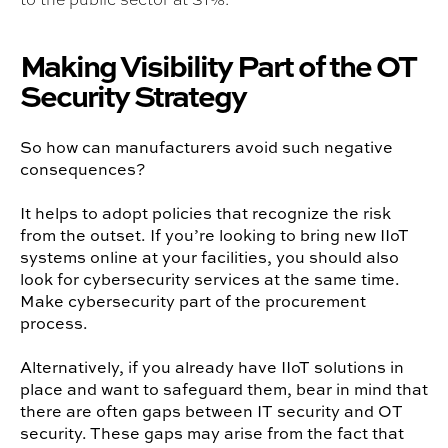
Making Visibility Part of the OT
Security Strategy
So how can manufacturers avoid such negative
consequences?
It helps to adopt policies that recognize the risk
from the outset. If you’re looking to bring new IIoT
systems online at your facilities, you should also
look for cybersecurity services at the same time.
Make cybersecurity part of the procurement
process.
Alternatively, if you already have IIoT solutions in
place and want to safeguard them, bear in mind that
there are often gaps between IT security and OT
security. These gaps may arise from the fact that