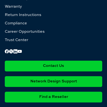
Warranty
Return Instructions
Compliance
Career Opportunities
Trust Center
Contact Us
Network Design Support
Find a Reseller