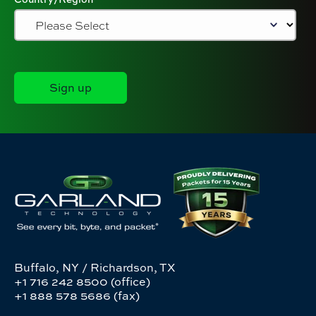
Buffalo, NY / Richardson, TX
+1 716 242 8500 (office)
+1 888 578 5686 (fax)