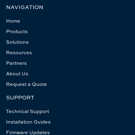
NAVIGATION
Home
Products
Solutions
Resources
Partners
About Us
Request a Quote
SUPPORT
Technical Support
Installation Guides
Firmware Updates