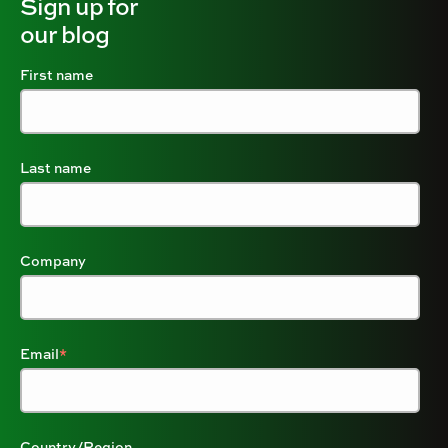
Sign up for
our blog
First name
Last name
Company
Email
*
Country/Region