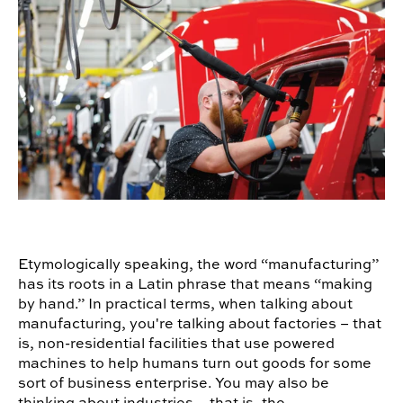
Etymologically speaking, the word “manufacturing”
has its roots in a Latin phrase that means “making
by hand.” In practical terms, when talking about
manufacturing, you're talking about factories – that
is, non-residential facilities that use powered
machines to help humans turn out goods for some
sort of business enterprise. You may also be
thinking about industries – that is, the