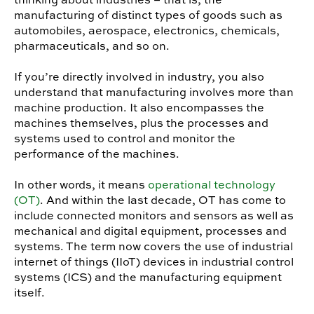
manufacturing of distinct types of goods such as
automobiles, aerospace, electronics, chemicals,
pharmaceuticals, and so on.
If you’re directly involved in industry, you also
understand that manufacturing involves more than
machine production. It also encompasses the
machines themselves, plus the processes and
systems used to control and monitor the
performance of the machines.
In other words, it means
operational technology
(OT)
. And within the last decade, OT has come to
include connected monitors and sensors as well as
mechanical and digital equipment, processes and
systems. The term now covers the use of industrial
internet of things (IIoT) devices in industrial control
systems (ICS) and the manufacturing equipment
itself.