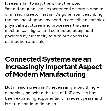
It seems fair to say, then, that the word
“manufacturing” has experienced a certain amount
of mission creep. That is, it’s gone from describing
the making of goods by hand to describing complex
physical structures and processes that use
mechanical, digital and connected equipment
powered by electricity to turn out goods for
distribution and sale.
Connected Systems are an
Increasingly Important Aspect
of Modern Manufacturing
But mission creep isn’t necessarily a bad thing –
especially not when the use of IIoT devices has
been expanding exponentially in recent years and
is set to continue doing so.