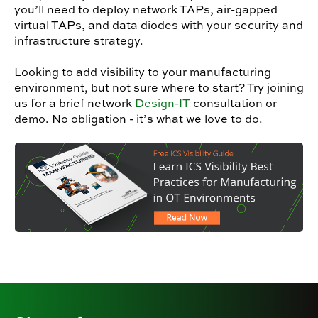
you’ll need to deploy network TAPs, air-gapped
virtual TAPs, and data diodes with your security and
infrastructure strategy.
Looking to add visibility to your manufacturing
environment, but not sure where to start? Try joining
us for a brief network
Design-IT
consultation or
demo. No obligation - it’s what we love to do.