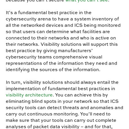
It’s a fundamental best practice in the
cybersecurity arena to have a system inventory of
all the networked devices and ICS being monitored
so that users can determine what facilities are
connected to their networks and who is active on
their networks. Visibility solutions will support this
best practice by giving manufacturers’
cybersecurity teams comprehensive visual
representations of the information they need and
identifying the sources of the information.
In turn, visibility solutions should always entail the
implementation of fundamental best practices in
visibility architecture
. You can achieve this by
eliminating blind spots in your network so that ICS
security tools can detect threats and anomalies and
carry out continuous monitoring. You’ll need to
make sure that your tools can carry out complete
analyses of packet data visibility – and for that,