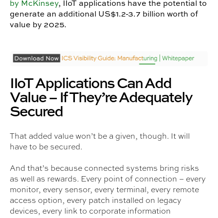
by McKinsey
, IIoT applications have the potential to
generate an additional US$1.2-3.7 billion worth of
value by 2025.
IIoT Applications Can Add
Value – If They’re Adequately
Secured
That added value won’t be a given, though. It will
have to be secured.
And that’s because connected systems bring risks
as well as rewards. Every point of connection – every
monitor, every sensor, every terminal, every remote
access option, every patch installed on legacy
devices, every link to corporate information