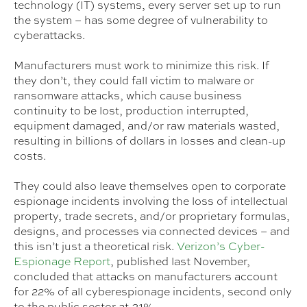
technology (IT) systems, every server set up to run
the system – has some degree of vulnerability to
cyberattacks.
Manufacturers must work to minimize this risk. If
they don’t, they could fall victim to malware or
ransomware attacks, which cause business
continuity to be lost, production interrupted,
equipment damaged, and/or raw materials wasted,
resulting in billions of dollars in losses and clean-up
costs.
They could also leave themselves open to corporate
espionage incidents involving the loss of intellectual
property, trade secrets, and/or proprietary formulas,
designs, and processes via connected devices – and
this isn’t just a theoretical risk.
Verizon’s Cyber-
Espionage Report
, published last November,
concluded that attacks on manufacturers account
for 22% of all cyberespionage incidents, second only
to the public sector at 31%.