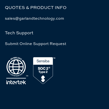
QUOTES & PRODUCT INFO
sales@garlandtechnology.com
Tech Support
Submit Online Support Request