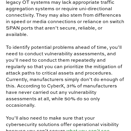
legacy OT systems may lack appropriate traffic
aggregation systems or require uni-directional
connectivity. They may also stem from differences
in speed or media connections or reliance on switch
SPAN ports that aren’t secure, reliable, or
available.
To identify potential problems ahead of time, you’ll
need to conduct vulnerability assessments, and
you’ll need to conduct them repeatedly and
regularly so that you can prioritize the mitigation of
attack paths to critical assets and procedures.
Currently, manufacturers simply don’t do enough of
this.
According to CyberX
, 31% of manufacturers
have never carried out any vulnerability
assessments at all, while 50% do so only
occasionally.
You’ll also need to make sure that your
cybersecurity solutions offer operational visibility
because you can’t secure
what you can’t see
.