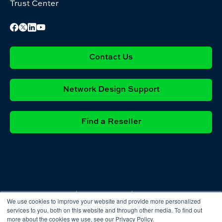
Trust Center
Contact Us
Network Design Support
Find a Reseller
Privacy
Cookie
Terms &
We use cookies to improve your website and provide more personalized
Policy
Policy
Conditions
services to you, both on this website and through other media. To find out
more about the cookies we use, see our Privacy Policy.