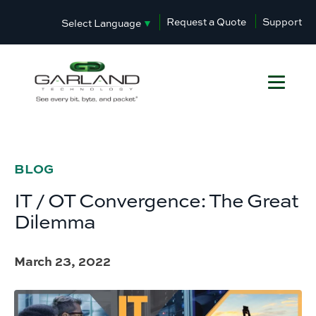
Request a Quote
Support
Select Language
▼
BLOG
IT / OT Convergence: The Great
Dilemma
March 23, 2022