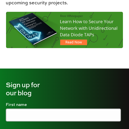
upcoming security projects.
Sign up for
our blog
First name