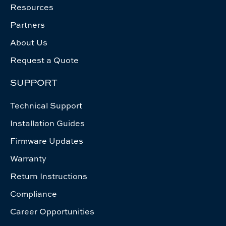
Resources
Partners
About Us
Request a Quote
SUPPORT
Technical Support
Installation Guides
Firmware Updates
Warranty
Return Instructions
Compliance
Career Opportunities