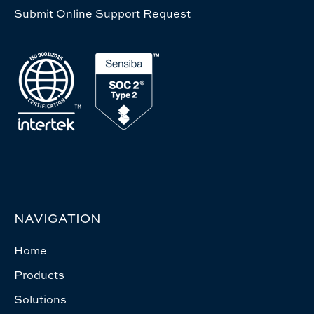
Submit Online Support Request
NAVIGATION
Home
Products
Solutions