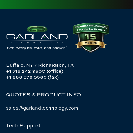
Buffalo, NY / Richardson, TX
+1 716 242 8500 (office)
+1 888 578 5686 (fax)
QUOTES & PRODUCT INFO
sales@garlandtechnology.com
Tech Support