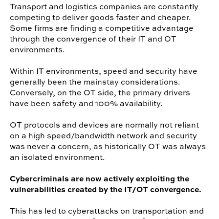
Transport and logistics companies are constantly
competing to deliver goods faster and cheaper.
Some firms are finding a competitive advantage
through the convergence of their IT and OT
environments.
Within IT environments, speed and security have
generally been the mainstay considerations.
Conversely, on the OT side, the primary drivers
have been safety and 100% availability.
OT protocols and devices are normally not reliant
on a high speed/bandwidth network and security
was never a concern, as historically OT was always
an isolated environment.
Cybercriminals are now actively exploiting the
vulnerabilities created by the IT/OT convergence.
This has led to cyberattacks on transportation and