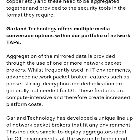
copper etc.) and these need to be aggregated
together and provided to the security tools in the
format they require.
Garland
offers multiple media
Technology
conversion options within our portfolio of network
TAPs.
Aggregation of the mirrored data is provided
through the use of one or more network packet
brokers. Whilst frequently used in IT environments,
advanced network packet broker features such as
packet slicing, decryption and deduplication are
generally not needed for OT. These features are
compute-intensive and therefore create increased
platform costs.
Garland Technology has developed a unique line up
of network packet brokers that fit any environment.
This includes simple-to-deploy aggregators ideal
for OT environments, all the way up to higher end