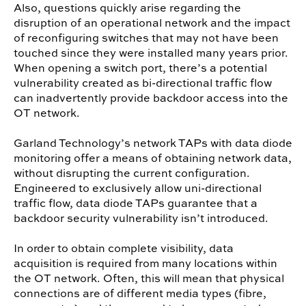
Also, questions quickly arise regarding the
disruption of an operational network and the impact
of reconfiguring switches that may not have been
touched since they were installed many years prior.
When opening a switch port, there’s a potential
vulnerability created as bi-directional traffic flow
can inadvertently provide backdoor access into the
OT network.
Garland Technology’s network TAPs with data diode
monitoring offer a means of obtaining network data,
without disrupting the current configuration.
Engineered to exclusively allow uni-directional
traffic flow, data diode TAPs guarantee that a
backdoor security vulnerability isn’t introduced.
In order to obtain complete visibility, data
acquisition is required from many locations within
the OT network. Often, this will mean that physical
connections are of different media types (fibre,