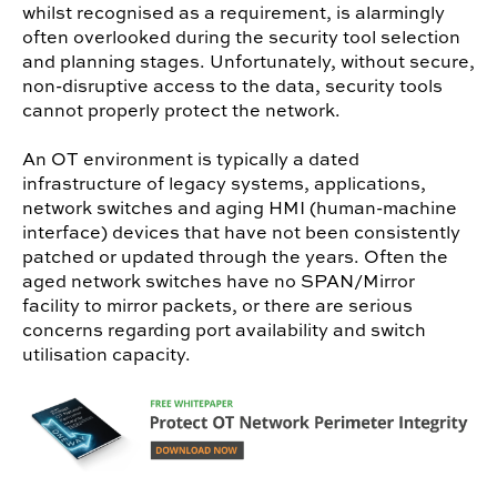
whilst recognised as a requirement, is alarmingly
often overlooked during the security tool selection
and planning stages. Unfortunately, without secure,
non-disruptive access to the data, security tools
cannot properly protect the network.
An OT environment is typically a dated
infrastructure of legacy systems, applications,
network switches and aging HMI (human-machine
interface) devices that have not been consistently
patched or updated through the years. Often the
aged network switches have no SPAN/Mirror
facility to mirror packets, or there are serious
concerns regarding port availability and switch
utilisation capacity.