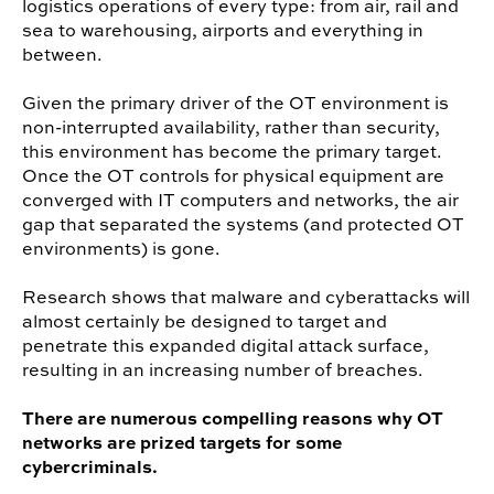
logistics operations of every type: from air, rail and
sea to warehousing, airports and everything in
between.
Given the primary driver of the OT environment is
non-interrupted availability, rather than security,
this environment has become the primary target.
Once the OT controls for physical equipment are
converged with IT computers and networks, the air
gap that separated the systems (and protected OT
environments) is gone.
Research shows that malware and cyberattacks will
almost certainly be designed to target and
penetrate this expanded digital attack surface,
resulting in an increasing number of breaches.
There are numerous compelling reasons why OT
networks are prized targets for some
cybercriminals.