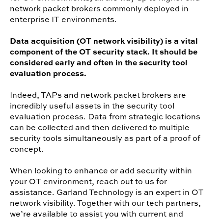
network packet brokers commonly deployed in
enterprise IT environments.
Data acquisition (OT network visibility) is a vital
component of the OT security stack. It should be
considered early and often in the security tool
evaluation process.
Indeed, TAPs and network packet brokers are
incredibly useful assets in the security tool
evaluation process. Data from strategic locations
can be collected and then delivered to multiple
security tools simultaneously as part of a proof of
concept.
When looking to enhance or add security within
your OT environment, reach out to us for
assistance. Garland Technology is an expert in OT
network visibility. Together with our tech partners,
we’re available to assist you with current and