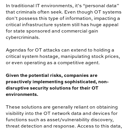
In traditional IT environments, it’s “personal data”
that criminals often seek. Even though OT systems
don’t possess this type of information, impacting a
critical infrastructure system still has huge appeal
for state sponsored and commercial gain
cybercriminals.
Agendas for OT attacks can extend to holding a
critical system hostage, manipulating stock prices,
or even operating as a competitive agent.
Given the potential risks, companies are
proactively implementing sophisticated, non-
disruptive security solutions for their OT
environments.
These solutions are generally reliant on obtaining
visibility into the OT network data and devices for
functions such as asset/vulnerability discovery,
threat detection and response. Access to this data,