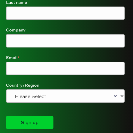
Last name
Company
Email
*
Country/Region