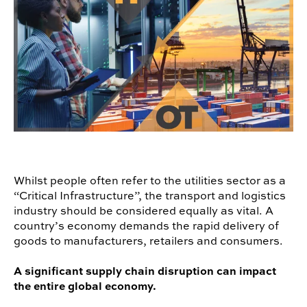
Whilst people often refer to the utilities sector as a
“Critical Infrastructure”, the transport and logistics
industry should be considered equally as vital. A
country’s economy demands the rapid delivery of
goods to manufacturers, retailers and consumers.
A significant supply chain disruption can impact
the entire global economy.