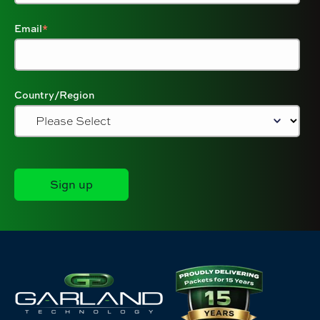
Email
*
Country/Region