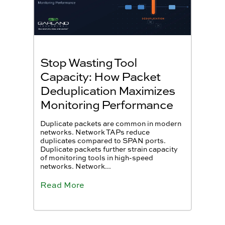
Stop Wasting Tool
Capacity: How Packet
Deduplication Maximizes
Monitoring Performance
Duplicate packets are common in modern
networks. Network TAPs reduce
duplicates compared to SPAN ports.
Duplicate packets further strain capacity
of monitoring tools in high-speed
networks. Network...
Read More