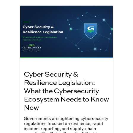
Cyber Security &
Resilience Legislation:
What the Cybersecurity
Ecosystem Needs to Know
Now
Governments are tightening cybersecurity
regulations focused on resilience, rapid
incident reporting, and supply‑chain