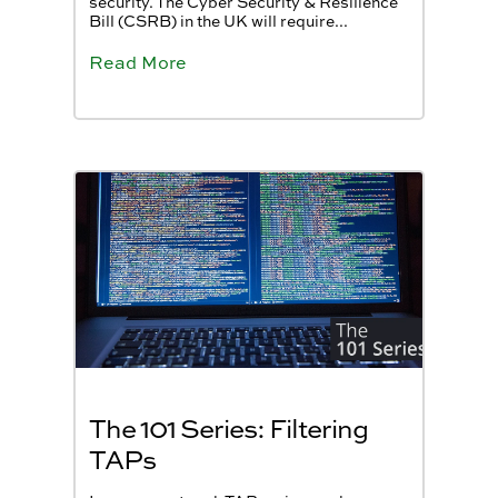
security. The Cyber Security & Resilience
Bill (CSRB) in the UK will require...
Read More
The 101 Series: Filtering
TAPs