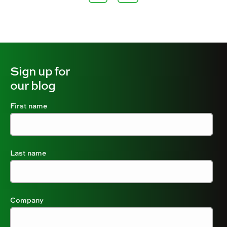
Sign up for
our blog
First name
Last name
Company