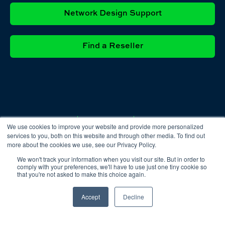
Network Design Support
Find a Reseller
Privacy
Cookie
Terms &
We use cookies to improve your website and provide more personalized
Policy
Policy
Conditions
services to you, both on this website and through other media. To find out
more about the cookies we use, see our Privacy Policy.
We won't track your information when you visit our site. But in order to
comply with your preferences, we'll have to use just one tiny cookie so
that you're not asked to make this choice again.
Accept
Decline