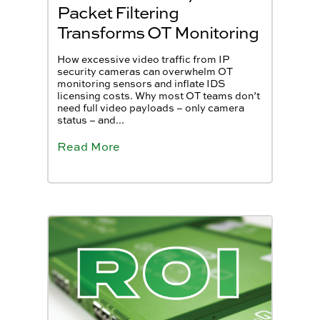
Packet Filtering
Transforms OT Monitoring
How excessive video traffic from IP
security cameras can overwhelm OT
monitoring sensors and inflate IDS
licensing costs. Why most OT teams don’t
need full video payloads – only camera
status – and...
Read More