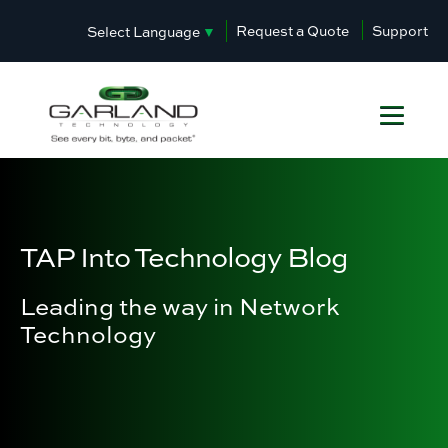
Request a Quote
Support
Select Language
▼
TAP Into Technology Blog
Leading the way in Network
Technology