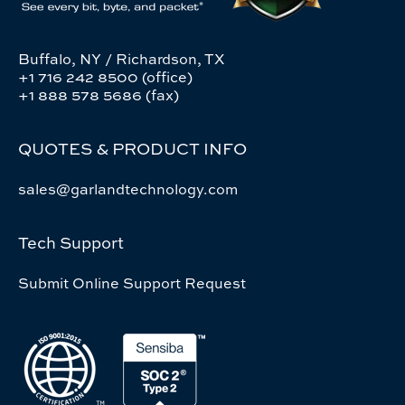
Buffalo, NY / Richardson, TX
+1 716 242 8500 (office)
+1 888 578 5686 (fax)
QUOTES & PRODUCT INFO
sales@garlandtechnology.com
Tech Support
Submit Online Support Request