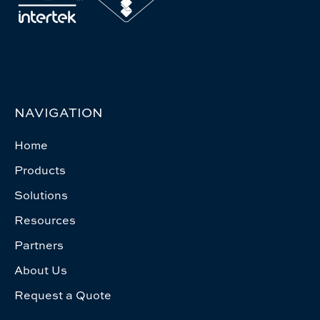
NAVIGATION
Home
Products
Solutions
Resources
Partners
About Us
Request a Quote