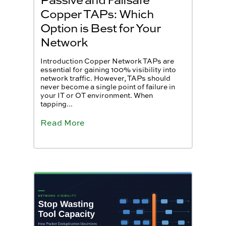
Copper TAPs: Which
Option is Best for Your
Network
Introduction Copper Network TAPs are
essential for gaining 100% visibility into
network traffic. However, TAPs should
never become a single point of failure in
your IT or OT environment. When
tapping...
Read More