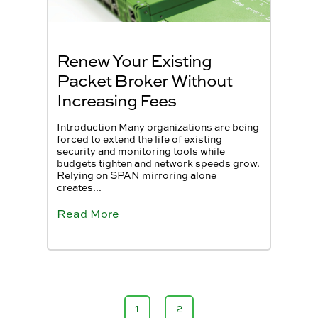
Renew Your Existing
Packet Broker Without
Increasing Fees
Introduction Many organizations are being
forced to extend the life of existing
security and monitoring tools while
budgets tighten and network speeds grow.
Relying on SPAN mirroring alone
creates...
Read More
1
2