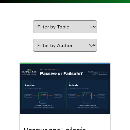
Passive and Failsafe