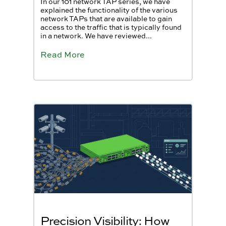
In our 101 network TAP series, we have
explained the functionality of the various
network TAPs that are available to gain
access to the traffic that is typically found
in a network. We have reviewed...
Read More
Precision Visibility: How