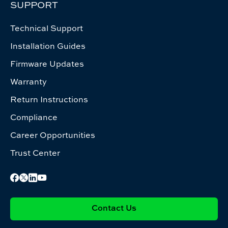
SUPPORT
Technical Support
Installation Guides
Firmware Updates
Warranty
Return Instructions
Compliance
Career Opportunities
Trust Center
Contact Us