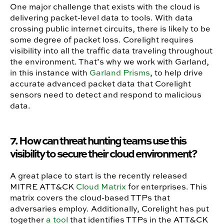
One major challenge that exists with the cloud is
delivering packet-level data to tools. With data
crossing public internet circuits, there is likely to be
some degree of packet loss. Corelight requires
visibility into all the traffic data traveling throughout
the environment. That’s why we work with Garland,
in this instance with
Garland Prisms
, to help drive
accurate advanced packet data that Corelight
sensors need to detect and respond to malicious
data.
7. How can threat hunting teams use this
visibility to secure their cloud environment?
A great place to start is the recently released
MITRE ATT&CK
Cloud Matrix
for enterprises. This
matrix covers the cloud-based TTPs that
adversaries employ. Additionally, Corelight has put
together
a tool
that identifies TTPs in the ATT&CK