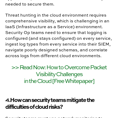
needed to secure them.
Threat hunting in the cloud environment requires
comprehensive visibility, which is challenging in an
IaaS (Infrastructure as a Service) environment.
Security Op teams need to ensure that logging is
configured (and stays configured) on every service,
ingest log types from every service into their SIEM,
navigate poorly designed schemas, and correlate
across logs from different cloud environments.
>> Read Now: How to Overcome Packet
Visibility Challenges
in the Cloud [Free Whitepaper]
How can security teams mitigate the
4.
difficulties of cloud risks?