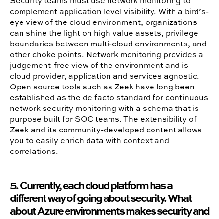
Security teams must use network monitoring to
complement application level visibility. With a bird’s-
eye view of the cloud environment, organizations
can shine the light on high value assets, privilege
boundaries between multi-cloud environments, and
other choke points. Network monitoring provides a
judgement-free view of the environment and is
cloud provider, application and services agnostic.
Open source tools such as Zeek have long been
established as the de facto standard for continuous
network security monitoring with a schema that is
purpose built for SOC teams. The extensibility of
Zeek and its community-developed content allows
you to easily enrich data with context and
correlations.
5. Currently, each cloud platform has a
different way of going about security. What
about Azure environments makes security and