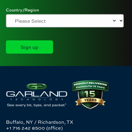
Country/Region
Buffalo, NY / Richardson, TX
+1 716 242 8500 (office)