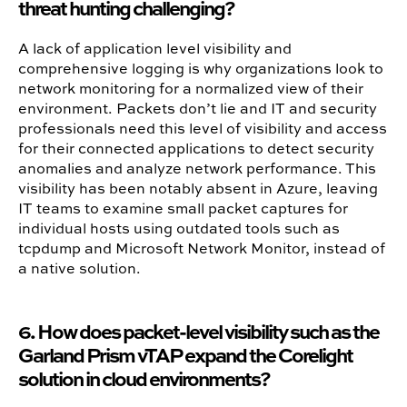
threat hunting challenging?
A lack of application level visibility and
comprehensive logging is why organizations look to
network monitoring for a normalized view of their
environment. Packets don’t lie and IT and security
professionals need this level of visibility and access
for their connected applications to detect security
anomalies and analyze network performance. This
visibility has been notably absent in Azure, leaving
IT teams to examine small packet captures for
individual hosts using outdated tools such as
tcpdump and Microsoft Network Monitor, instead of
a native solution.
6. How does packet-level visibility such as the
Garland Prism vTAP expand the Corelight
solution in cloud environments?