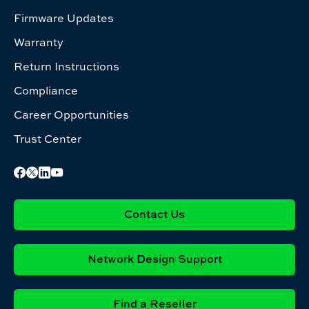
Firmware Updates
Warranty
Return Instructions
Compliance
Career Opportunities
Trust Center
Contact Us
Network Design Support
Find a Reseller