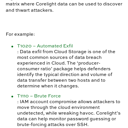
matrix where Corelight data can be used to discover
and thwart attackers.
For example:
T1020 – Automated Exfil
: Data exfil from Cloud Storage is one of the
most common sources of data breach
experienced in Cloud. The ‘producer-
consumer ratio’ package helps defenders
identify the typical direction and volume of
data transfer between two hosts and to
determine when it changes.
T1110 – Brute Force
: IAM account compromise allows attackers to
move through the cloud environment
undetected, while wreaking havoc. Corelight’s
data can help monitor password guessing or
brute-forcing attacks over SSH.