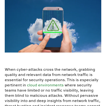
When cyber-attacks cross the network, grabbing
quality and relevant data from network traffic is
essential for security operations. This is especially
pertinent in
cloud environments
where security
teams have limited or no traffic visibility, leaving
them blind to malicious attacks. Without pervasive
visibility into and deep insights from network traffic,
threat hunting and incident response teams cannot