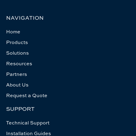
NAVIGATION
Home
Products
Solutions
Resources
Partners
About Us
Request a Quote
SUPPORT
Technical Support
Installation Guides