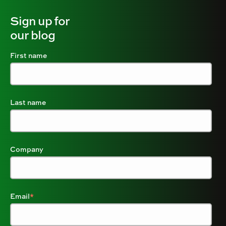
Sign up for
our blog
First name
Last name
Company
Email
*