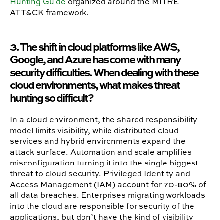
Hunting Guide
organized around the MITRE
ATT&CK framework.
3. The shift in cloud platforms like AWS,
Google, and Azure has come with many
security difficulties. When dealing with these
cloud environments, what makes threat
hunting so difficult?
In a cloud environment, the shared responsibility
model limits visibility, while distributed cloud
services and hybrid environments expand the
attack surface. Automation and scale amplifies
misconfiguration turning it into the single biggest
threat to cloud security. Privileged Identity and
Access Management (IAM) account for 70-80% of
all data breaches. Enterprises migrating workloads
into the cloud are responsible for security of the
applications, but don’t have the kind of visibility