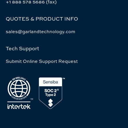
+1 888 578 5686 (fax)
QUOTES & PRODUCT INFO
sales@garlandtechnology.com
Tech Support
Submit Online Support Request