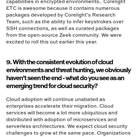
capabilities in encrypted environments.. Corelight
ETC is awesome because it contains numerous
packages developed by Corelight’s Research
Team, such as the ability to infer keystrokes over
SSH connections, as well as curated packages
from the open-source Zeek community. We were
excited to roll this out earlier this year.
9. With the consistent evolution of cloud
environments and threat hunting, we obviously
haven’t seen the end - what do you see as an
emerging trend for cloud security?
Cloud adoption will continue unabated as
enterprises accelerate their migration. Cloud
services will become a lot more ubiquitous and
distributed with adoption of microservices and
serverless architectures. We expect cloud security
challenges to grow at the same pace. Organizations