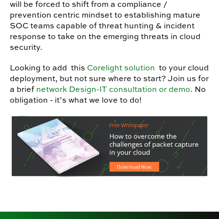
will be forced to shift from a compliance /
prevention centric mindset to establishing mature
SOC teams capable of threat hunting & incident
response to take on the emerging threats in cloud
security.
Looking to add this
Corelight solution
to your cloud
deployment, but not sure where to start? Join us for
a brief
network Design-IT consultation or demo
. No
obligation - it’s what we love to do!