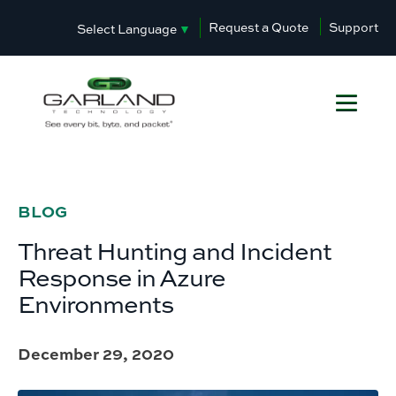
Request a Quote
Support
Select Language
▼
BLOG
Threat Hunting and Incident
Response in Azure
Environments
December 29, 2020