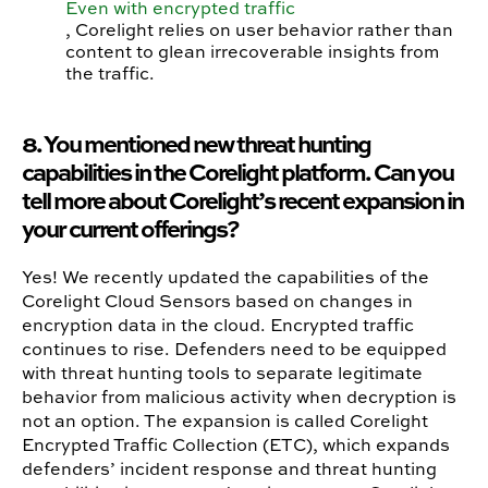
Even with encrypted traffic
, Corelight relies on user behavior rather than
content to glean irrecoverable insights from
the traffic.
8. You mentioned new threat hunting
capabilities in the Corelight platform. Can you
tell more about Corelight’s recent expansion in
your current offerings?
Yes! We recently updated the capabilities of the
Corelight Cloud Sensors based on changes in
encryption data in the cloud. Encrypted traffic
continues to rise. Defenders need to be equipped
with threat hunting tools to separate legitimate
behavior from malicious activity when decryption is
not an option. The expansion is called Corelight
Encrypted Traffic Collection (ETC), which expands
defenders’ incident response and threat hunting