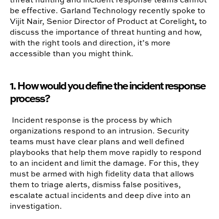
be effective. Garland Technology recently spoke to
Vijit Nair, Senior Director of Product at Corelight
,
to
discuss the importance of threat hunting and how,
with the right tools and direction, it’s more
accessible than you might think.
1. How would you define
the incident response
process?
Incident response is the process by which
organizations respond to an intrusion. Security
teams must have clear plans and well defined
playbooks that help them move rapidly to respond
to an incident and limit the damage. For this, they
must be armed with high fidelity data that allows
them to triage alerts, dismiss false positives,
escalate actual incidents and deep dive into an
investigation.