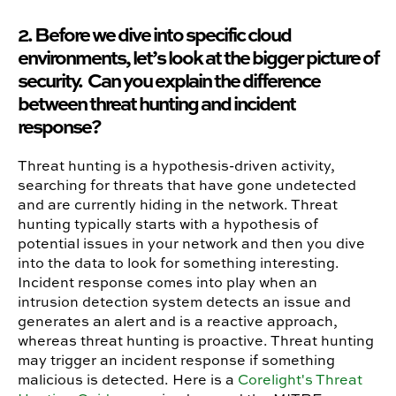
2. Before we dive into specific cloud
environments, let’s look at the bigger picture of
security. Can you explain the difference
between threat hunting and incident
response?
Threat hunting is a hypothesis-driven activity,
searching for threats that have gone undetected
and are currently hiding in the network. Threat
hunting typically starts with a hypothesis of
potential issues in your network and then you dive
into the data to look for something interesting.
Incident response comes into play when an
intrusion detection system detects an issue and
generates an alert and is a reactive approach,
whereas threat hunting is proactive. Threat hunting
may trigger an incident response if something
malicious is detected. Here is a
Corelight's Threat