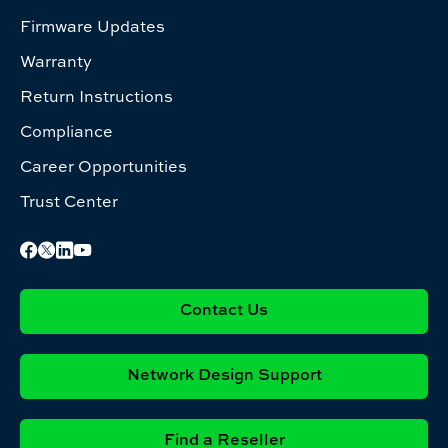
Firmware Updates
Warranty
Return Instructions
Compliance
Career Opportunities
Trust Center
Contact Us
Network Design Support
Find a Reseller