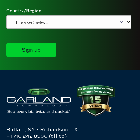
Country/Region
Buffalo, NY / Richardson, TX
+1 716 242 8500 (office)