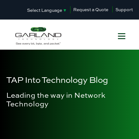
Request a Quote
Support
Select Language
▼
TAP Into Technology Blog
Leading the way in Network
Technology