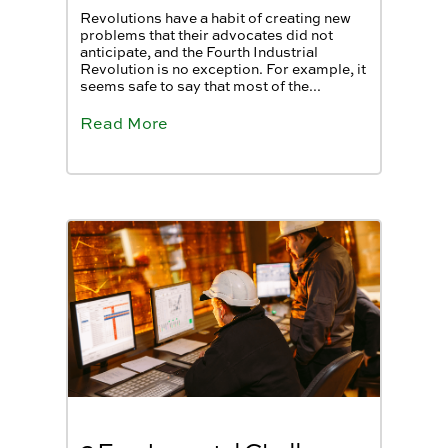
Revolutions have a habit of creating new
problems that their advocates did not
anticipate, and the Fourth Industrial
Revolution is no exception. For example, it
seems safe to say that most of the...
Read More