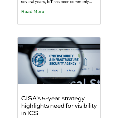
several years, IoT has been commonly...
Read More
CISA's 5-year strategy
highlights need for visibility
in ICS