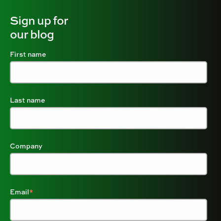
Sign up for
our blog
First name
Last name
Company
Email
*