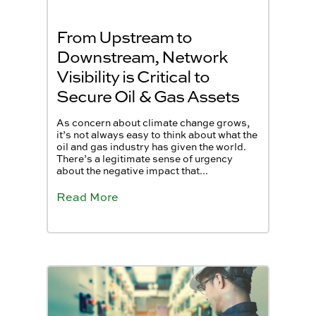
From Upstream to
Downstream, Network
Visibility is Critical to
Secure Oil & Gas Assets
As concern about climate change grows,
it’s not always easy to think about what the
oil and gas industry has given the world.
There’s a legitimate sense of urgency
about the negative impact that...
Read More