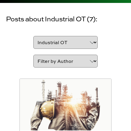
Posts about Industrial OT (7):