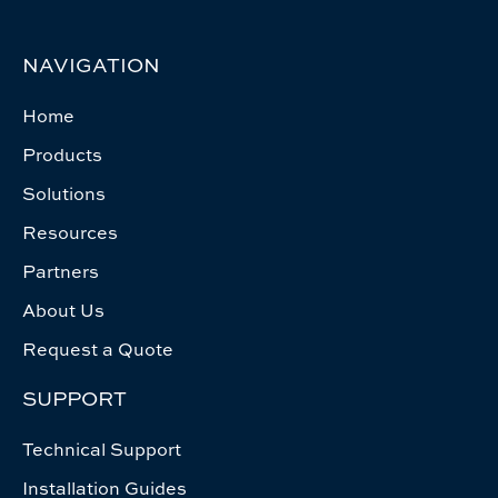
NAVIGATION
Home
Products
Solutions
Resources
Partners
About Us
Request a Quote
SUPPORT
Technical Support
Installation Guides