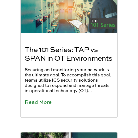
The 101 Series: TAP vs
SPAN in OT Environments
Securing and monitoring your network is
the ultimate goal. To accomplish this goal,
teams utilize ICS security solutions
designed to respond and manage threats
in operational technology (OT)...
Read More