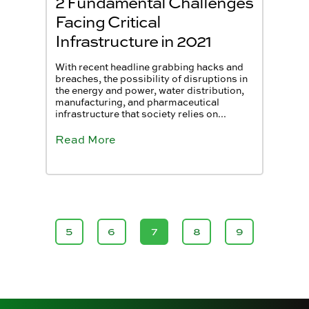
2 Fundamental Challenges
Facing Critical
Infrastructure in 2021
With recent headline grabbing hacks and
breaches, the possibility of disruptions in
the energy and power, water distribution,
manufacturing, and pharmaceutical
infrastructure that society relies on...
Read More
5
6
7
8
9