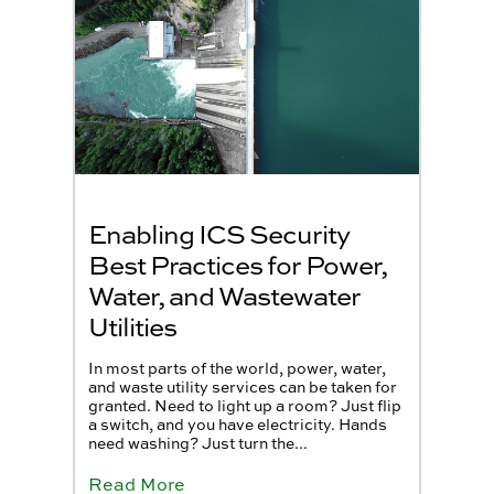
Enabling ICS Security
Best Practices for Power,
Water, and Wastewater
Utilities
In most parts of the world, power, water,
and waste utility services can be taken for
granted. Need to light up a room? Just flip
a switch, and you have electricity. Hands
need washing? Just turn the...
Read More