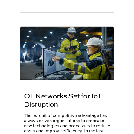
OT Networks Set for IoT
Disruption
The pursuit of competitive advantage has
always driven organizations to embrace
new technologies and processes to reduce
costs and improve efficiency. In the last