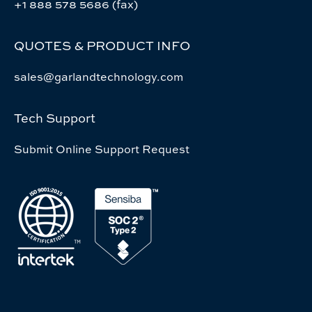
+1 888 578 5686 (fax)
QUOTES & PRODUCT INFO
sales@garlandtechnology.com
Tech Support
Submit Online Support Request