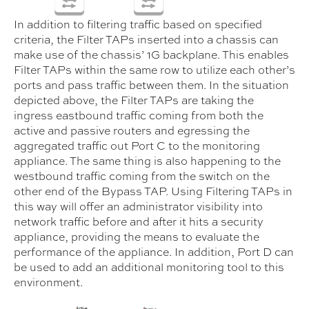
In addition to filtering traffic based on specified
criteria, the Filter TAPs inserted into a chassis can
make use of the chassis’ 1G backplane. This enables
Filter TAPs within the same row to utilize each other’s
ports and pass traffic between them. In the situation
depicted above, the Filter TAPs are taking the
ingress eastbound traffic coming from both the
active and passive routers and egressing the
aggregated traffic out Port C to the monitoring
appliance. The same thing is also happening to the
westbound traffic coming from the switch on the
other end of the Bypass TAP. Using Filtering TAPs in
this way will offer an administrator visibility into
network traffic before and after it hits a security
appliance, providing the means to evaluate the
performance of the appliance. In addition, Port D can
be used to add an additional monitoring tool to this
environment.