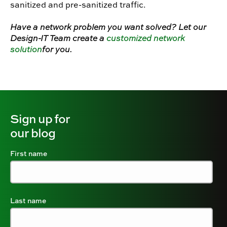
sanitized and pre-sanitized traffic.
Have a network problem you want solved? Let our
Design-IT Team create a
customized network
solution
for you.
Sign up for
our blog
First name
Last name