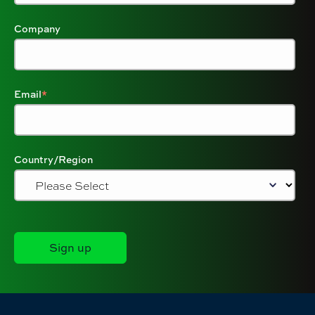
Company
Email
*
Country/Region