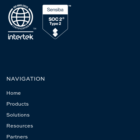
NAVIGATION
Home
Products
Solutions
Resources
Partners