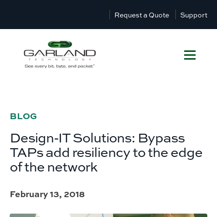
Request a Quote
Support
BLOG
Design-IT Solutions: Bypass
TAPs add resiliency to the edge
of the network
February 13, 2018