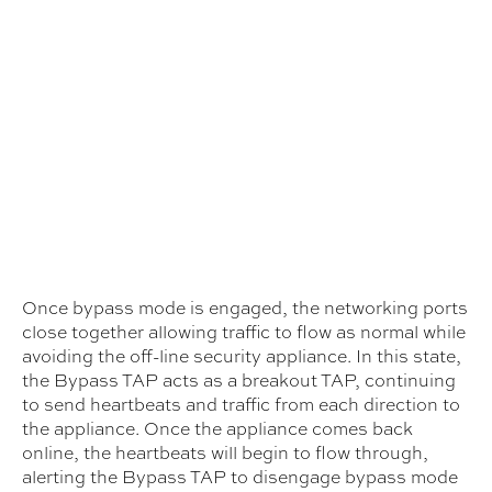
Once bypass mode is engaged, the networking ports
close together allowing traffic to flow as normal while
avoiding the off-line security appliance. In this state,
the Bypass TAP acts as a breakout TAP, continuing
to send heartbeats and traffic from each direction to
the appliance. Once the appliance comes back
online, the heartbeats will begin to flow through,
alerting the Bypass TAP to disengage bypass mode