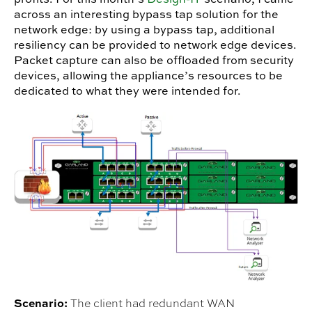
across an interesting bypass tap solution for the
network edge: by using a bypass tap, additional
resiliency can be provided to network edge devices.
Packet capture can also be offloaded from security
devices, allowing the appliance’s resources to be
dedicated to what they were intended for.
Scenario:
The client had redundant WAN