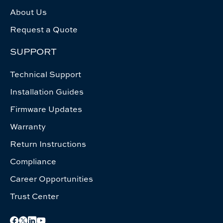
About Us
Request a Quote
SUPPORT
Technical Support
Installation Guides
Firmware Updates
Warranty
Return Instructions
Compliance
Career Opportunities
Trust Center