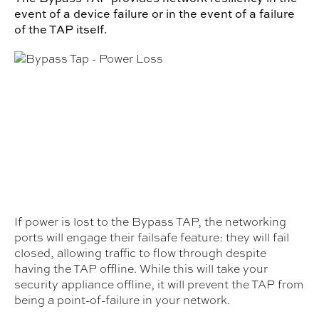
event of a device failure or in the event of a failure
of the TAP itself.
If power is lost to the Bypass TAP, the networking
ports will engage their failsafe feature: they will fail
closed, allowing traffic to flow through despite
having the TAP offline. While this will take your
security appliance offline, it will prevent the TAP from
being a point-of-failure in your network.