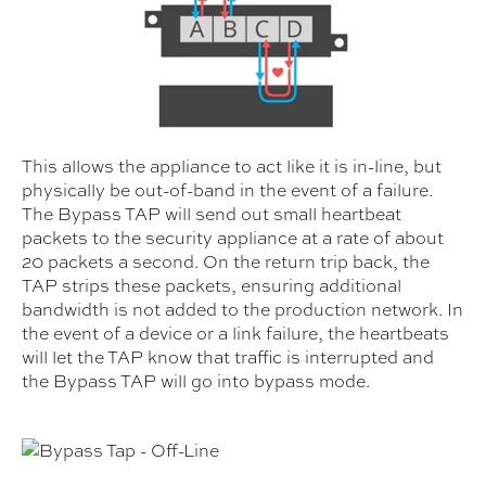
This allows the appliance to act like it is in-line, but
physically be out-of-band in the event of a failure.
The Bypass TAP will send out small heartbeat
packets to the security appliance at a rate of about
20 packets a second. On the return trip back, the
TAP strips these packets, ensuring additional
bandwidth is not added to the production network. In
the event of a device or a link failure, the heartbeats
will let the TAP know that traffic is interrupted and
the Bypass TAP will go into bypass mode.