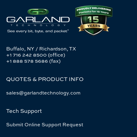
Buffalo, NY / Richardson, TX
+1 716 242 8500 (office)
+1 888 578 5686 (fax)
QUOTES & PRODUCT INFO
sales@garlandtechnology.com
Tech Support
Submit Online Support Request