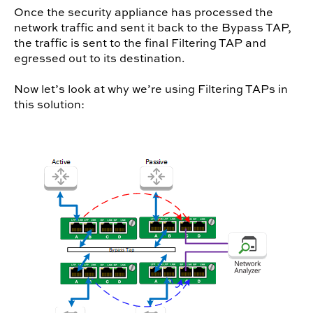
Once the security appliance has processed the
network traffic and sent it back to the Bypass TAP,
the traffic is sent to the final Filtering TAP and
egressed out to its destination.
Now let’s look at why we’re using Filtering TAPs in
this solution: