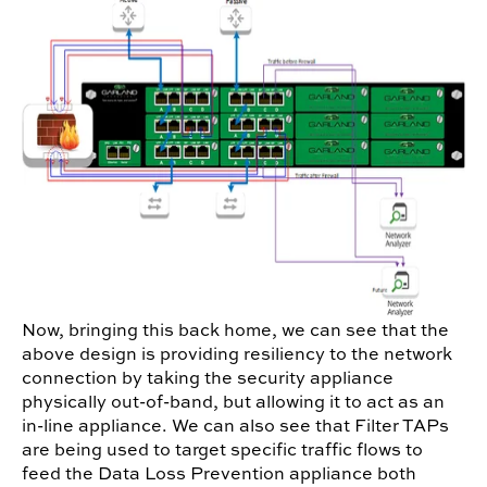
Now, bringing this back home, we can see that the
above design is providing resiliency to the network
connection by taking the security appliance
physically out-of-band, but allowing it to act as an
in-line appliance. We can also see that Filter TAPs
are being used to target specific traffic flows to
feed the Data Loss Prevention appliance both