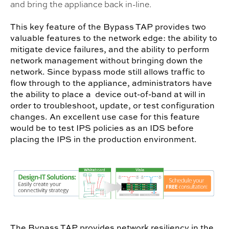
and bring the appliance back in-line.
This key feature of the Bypass TAP provides two
valuable features to the network edge: the ability to
mitigate device failures, and the ability to perform
network management without bringing down the
network. Since bypass mode still allows traffic to
flow through to the appliance, administrators have
the ability to place a device out-of-band at will in
order to troubleshoot, update, or test configuration
changes. An excellent use case for this feature
would be to test IPS policies as an IDS before
placing the IPS in the production environment.
The Bypass TAP provides network resiliency in the