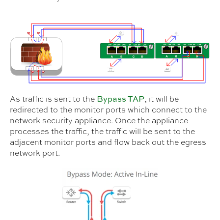
As traffic is sent to the
, it will be
Bypass TAP
redirected to the monitor ports which connect to the
network security appliance. Once the appliance
processes the traffic, the traffic will be sent to the
adjacent monitor ports and flow back out the egress
network port.