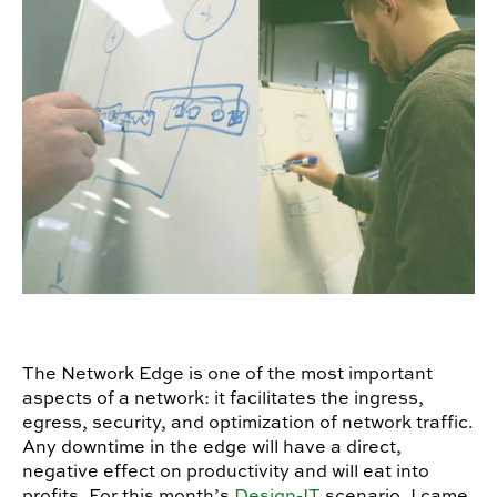
The Network Edge is one of the most important
aspects of a network: it facilitates the ingress,
egress, security, and optimization of network traffic.
Any downtime in the edge will have a direct,
negative effect on productivity and will eat into
profits. For this month’s
Design-IT
scenario, I came