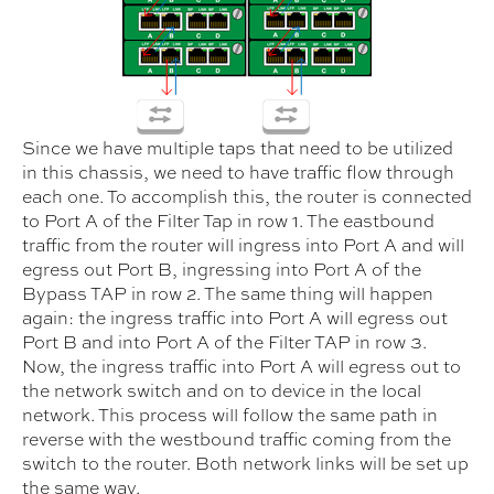
Since we have multiple taps that need to be utilized
in this chassis, we need to have traffic flow through
each one. To accomplish this, the router is connected
to Port A of the Filter Tap in row 1. The eastbound
traffic from the router will ingress into Port A and will
egress out Port B, ingressing into Port A of the
Bypass TAP in row 2. The same thing will happen
again: the ingress traffic into Port A will egress out
Port B and into Port A of the Filter TAP in row 3.
Now, the ingress traffic into Port A will egress out to
the network switch and on to device in the local
network. This process will follow the same path in
reverse with the westbound traffic coming from the
switch to the router. Both network links will be set up
the same way.