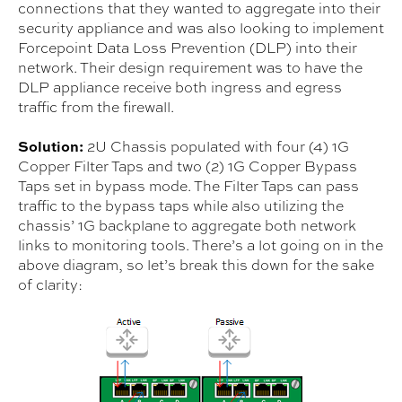
connections that they wanted to aggregate into their
security appliance and was also looking to implement
Forcepoint Data Loss Prevention (DLP) into their
network. Their design requirement was to have the
DLP appliance receive both ingress and egress
traffic from the firewall.
Solution:
2U Chassis populated with four (4) 1G
Copper Filter Taps and two (2) 1G Copper Bypass
Taps set in bypass mode. The Filter Taps can pass
traffic to the bypass taps while also utilizing the
chassis’ 1G backplane to aggregate both network
links to monitoring tools. There’s a lot going on in the
above diagram, so let’s break this down for the sake
of clarity: